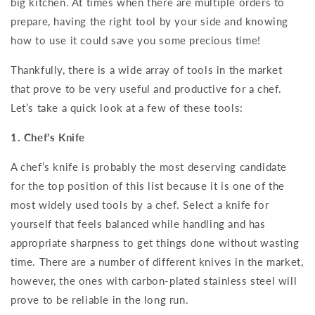
big kitchen. At times when there are multiple orders to
prepare, having the right tool by your side and knowing
how to use it could save you some precious time!
Thankfully, there is a wide array of tools in the market
that prove to be very useful and productive for a chef.
Let’s take a quick look at a few of these tools:
1. Chef’s Knife
A chef’s knife is probably the most deserving candidate
for the top position of this list because it is one of the
most widely used tools by a chef. Select a knife for
yourself that feels balanced while handling and has
appropriate sharpness to get things done without wasting
time. There are a number of different knives in the market,
however, the ones with carbon-plated stainless steel will
prove to be reliable in the long run.