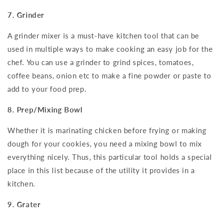
7. Grinder
A grinder mixer is a must-have kitchen tool that can be
used in multiple ways to make cooking an easy job for the
chef. You can use a grinder to grind spices, tomatoes,
coffee beans, onion etc to make a fine powder or paste to
add to your food prep.
8. Prep/Mixing Bowl
Whether it is marinating chicken before frying or making
dough for your cookies, you need a mixing bowl to mix
everything nicely. Thus, this particular tool holds a special
place in this list because of the utility it provides in a
kitchen.
9. Grater