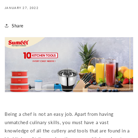
JANUARY 27, 2022
Share
Being a chef is not an easy job. Apart from having
unmatched culinary skills, you must have a vast
knowledge of all the cutlery and tools that are found in a