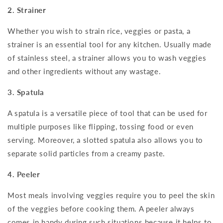
2. Strainer
Whether you wish to strain rice, veggies or pasta, a
strainer is an essential tool for any kitchen. Usually made
of stainless steel, a strainer allows you to wash veggies
and other ingredients without any wastage.
3. Spatula
A spatula is a versatile piece of tool that can be used for
multiple purposes like flipping, tossing food or even
serving. Moreover, a slotted spatula also allows you to
separate solid particles from a creamy paste.
4. Peeler
Most meals involving veggies require you to peel the skin
of the veggies before cooking them. A peeler always
comes in handy during such situations because it helps to