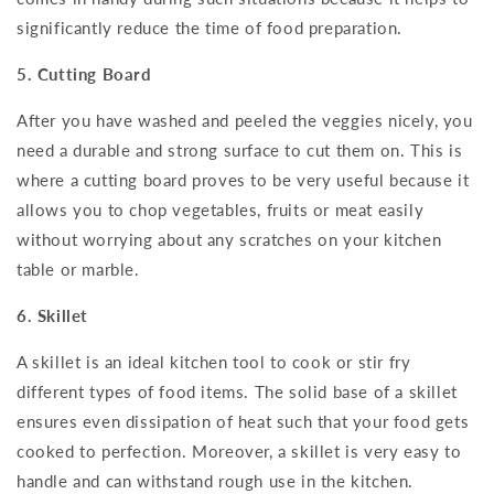
significantly reduce the time of food preparation.
5. Cutting Board
After you have washed and peeled the veggies nicely, you
need a durable and strong surface to cut them on. This is
where a cutting board proves to be very useful because it
allows you to chop vegetables, fruits or meat easily
without worrying about any scratches on your kitchen
table or marble.
6. Skillet
A skillet is an ideal kitchen tool to cook or stir fry
different types of food items. The solid base of a skillet
ensures even dissipation of heat such that your food gets
cooked to perfection. Moreover, a skillet is very easy to
handle and can withstand rough use in the kitchen.