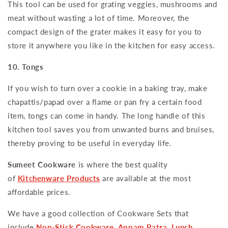
This tool can be used for grating veggies, mushrooms and
meat without wasting a lot of time. Moreover, the
compact design of the grater makes it easy for you to
store it anywhere you like in the kitchen for easy access.
10. Tongs
If you wish to turn over a cookie in a baking tray, make
chapattis/papad over a flame or pan fry a certain food
item, tongs can come in handy. The long handle of this
kitchen tool saves you from unwanted burns and bruises,
thereby proving to be useful in everyday life.
Sumeet Cookware
is where the best quality
of
Kitchenware Products
are available at the most
affordable prices.
We have a good collection of Cookware Sets that
include
Non-Stick Cookware
,
Appam Patra
,
Lunch