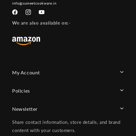
info@sumeetcookware.in
Facebook
Instagram
YouTube
We are also available on:-
My Account
Policies
Newsletter
Share contact information, store details, and brand
content with your customers.