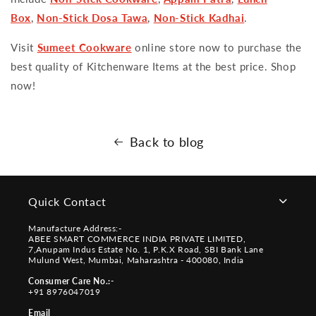
Box
,
Non-Stick Dosa Tawa
,
Non-Stick Kadhai
.
Visit
Sumeet Cookware
online store now to purchase the
best quality of Kitchenware Items at the best price. Shop
now!
Back to blog
Quick Contact
Manufacture Address:-
ABEE SMART COMMERCE INDIA PRIVATE LIMITED,
7,Anupam Indus Estate No. 1, P.K.X Road, SBI Bank Lane
Mulund West, Mumbai, Maharashtra - 400080, India
Consumer Care No.:-
+91 8976047019
Email