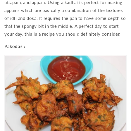
uttapam, and appam. Using a kadhai is perfect for making
appams which are basically a combination of the textures
of idli and dosa. It requires the pan to have some depth so
that the spongy bit in the middle. A perfect day to start
your day, this is a recipe you should definitely consider.
Pakodas :