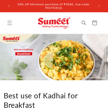
Skip to
 ₹3,000
10% off Minimum purchase of ₹5000, Use code:
content
FESTIVE10
Cart
Best use of Kadhai for
Breakfast