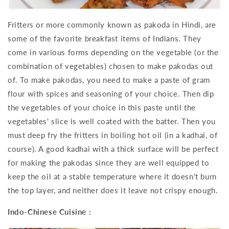
Fritters or more commonly known as pakoda in Hindi, are
some of the favorite breakfast items of Indians. They
come in various forms depending on the vegetable (or the
combination of vegetables) chosen to make pakodas out
of. To make pakodas, you need to make a paste of gram
flour with spices and seasoning of your choice. Then dip
the vegetables of your choice in this paste until the
vegetables' slice is well coated with the batter. Then you
must deep fry the fritters in boiling hot oil (in a kadhai, of
course). A good kadhai with a thick surface will be perfect
for making the pakodas since they are well equipped to
keep the oil at a stable temperature where it doesn't burn
the top layer, and neither does it leave not crispy enough.
Indo-Chinese Cuisine :