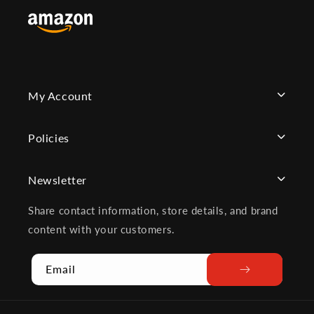
My Account
Policies
Newsletter
Share contact information, store details, and brand
content with your customers.
Email