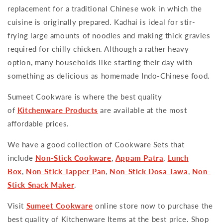
replacement for a traditional Chinese wok in which the
cuisine is originally prepared. Kadhai is ideal for stir-
frying large amounts of noodles and making thick gravies
required for chilly chicken. Although a rather heavy
option, many households like starting their day with
something as delicious as homemade Indo-Chinese food.
Sumeet Cookware is where the best quality
of
Kitchenware Products
are available at the most
affordable prices.
We have a good collection of Cookware Sets that
include
Non-Stick Cookware
,
Appam Patra
,
Lunch
Box
,
Non-Stick Tapper Pan
,
Non-Stick Dosa Tawa
,
Non-
Stick Snack Maker
.
Visit
Sumeet Cookware
online store now to purchase the
best quality of Kitchenware Items at the best price. Shop