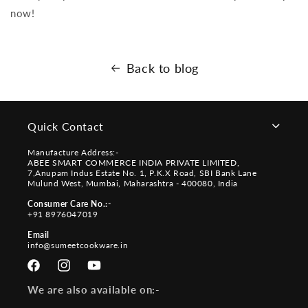
now!
Back to blog
Quick Contact
Manufacture Address:-
ABEE SMART COMMERCE INDIA PRIVATE LIMITED,
7,Anupam Indus Estate No. 1, P.K.X Road, SBI Bank Lane
Mulund West, Mumbai, Maharashtra - 400080, India
Consumer Care No.:-
+91 8976047019
Email
info@sumeetcookware.in
Facebook
Instagram
YouTube
We are also available on:-