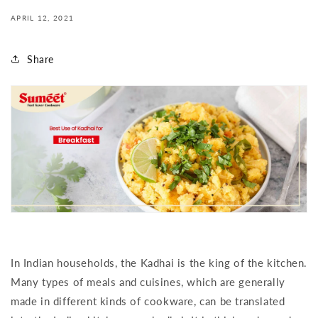
APRIL 12, 2021
Share
In Indian households, the Kadhai is the king of the kitchen.
Many types of meals and cuisines, which are generally
made in different kinds of cookware, can be translated