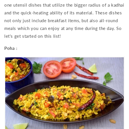
one utensil dishes that utilize the bigger radius of a kadhai
and the quick-heating ability of its material. These dishes
not only just include breakfast items, but also all-round
meals which you can enjoy at any time during the day. So
let's get started on this list!
Poha :