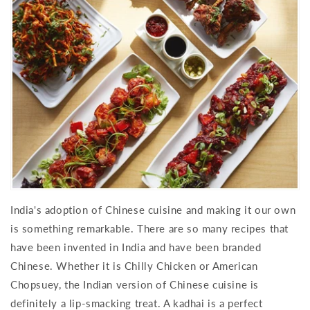
India's adoption of Chinese cuisine and making it our own
is something remarkable. There are so many recipes that
have been invented in India and have been branded
Chinese. Whether it is Chilly Chicken or American
Chopsuey, the Indian version of Chinese cuisine is
definitely a lip-smacking treat. A kadhai is a perfect