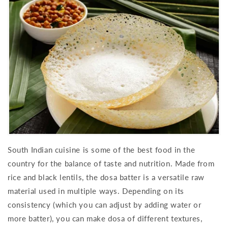
South Indian cuisine is some of the best food in the
country for the balance of taste and nutrition. Made from
rice and black lentils, the dosa batter is a versatile raw
material used in multiple ways. Depending on its
consistency (which you can adjust by adding water or
more batter), you can make dosa of different textures,