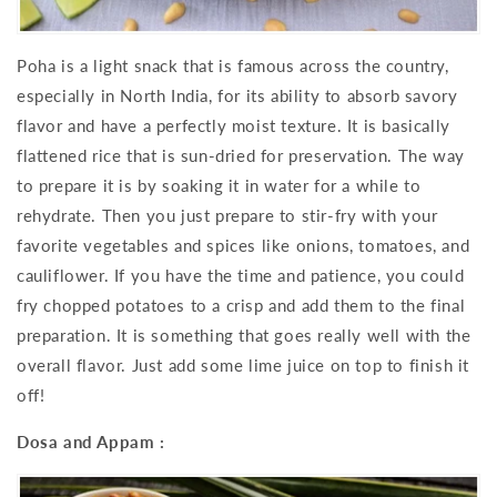
Poha is a light snack that is famous across the country,
especially in North India, for its ability to absorb savory
flavor and have a perfectly moist texture. It is basically
flattened rice that is sun-dried for preservation. The way
to prepare it is by soaking it in water for a while to
rehydrate. Then you just prepare to stir-fry with your
favorite vegetables and spices like onions, tomatoes, and
cauliflower. If you have the time and patience, you could
fry chopped potatoes to a crisp and add them to the final
preparation. It is something that goes really well with the
overall flavor. Just add some lime juice on top to finish it
off!
Dosa and Appam :