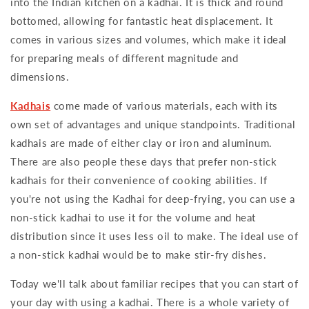
into the Indian kitchen on a kadhai. It is thick and round
bottomed, allowing for fantastic heat displacement. It
comes in various sizes and volumes, which make it ideal
for preparing meals of different magnitude and
dimensions.
Kadhais
come made of various materials, each with its
own set of advantages and unique standpoints. Traditional
kadhais are made of either clay or iron and aluminum.
There are also people these days that prefer non-stick
kadhais for their convenience of cooking abilities. If
you're not using the Kadhai for deep-frying, you can use a
non-stick kadhai to use it for the volume and heat
distribution since it uses less oil to make. The ideal use of
a non-stick kadhai would be to make stir-fry dishes.
Today we'll talk about familiar recipes that you can start of
your day with using a kadhai. There is a whole variety of