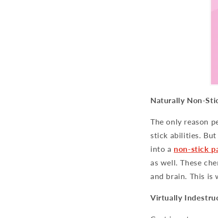
Naturally Non-Sti
The only reason pe
stick abilities. Bu
into a
non-stick p
as well. These che
and brain. This is
Virtually Indestru