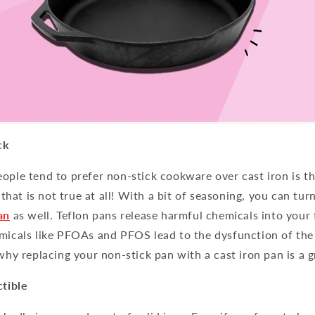
ck
ople tend to prefer non-stick cookware over cast iron is th
t that is not true at all! With a bit of seasoning, you can turn
an
as well. Teflon pans release harmful chemicals into your 
micals like PFOAs and PFOS lead to the dysfunction of the 
 why replacing your non-stick pan with a cast iron pan is a g
ctible