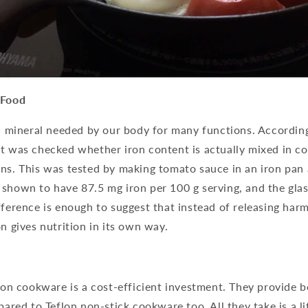
 Food
al mineral needed by our body for many functions. According
it was checked whether iron content is actually mixed in c
ns. This was tested by making tomato sauce in an iron pan 
 shown to have 87.5 mg iron per 100 g serving, and the gla
fference is enough to suggest that instead of releasing harm
on gives nutrition in its own way.
iron cookware is a cost-efficient investment. They provide b
pared to Teflon non-stick cookware too. All they take is a li