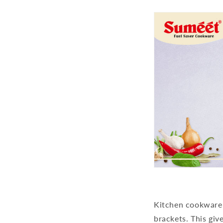
Kitchen cookware i
brackets. This giv