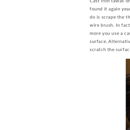
Cast iron tawas or
found it again year
do is scrape the t
wire brush. In fac
more you use a cas
surface. Alternati
scratch the surfa