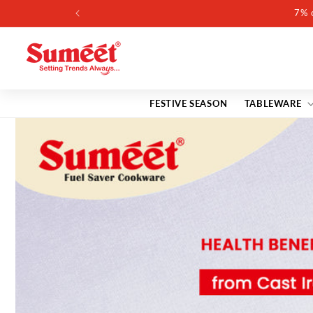
Skip to
content
FESTIVE SEASON
TABLEWARE