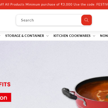
10% off Minimum purchase of ₹5000, Use code: FESTIVE10
Search
STORAGE & CONTAINER
KITCHEN COOKWARES
NON