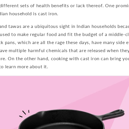
different sets of health benefits or lack thereof. One prom
ian household is cast iron.
and tawas are a ubiquitous sight in Indian households beca
 used to make regular food and fit the budget of a middle-
ck pans, which are all the rage these days, have many side e
ave multiple harmful chemicals that are released when they
ure. On the other hand, cooking with cast iron can bring y
to learn more about it.