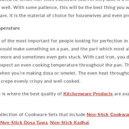
 well. With some patience, this will be the best thing you w
re. It is the material of choice for housewives and even pr
perature
e of the most important for people looking for perfection in 
u would make something on a pan, and the part which most a
 more and sometimes even gets stuck. With cast iron, you d
expect an even cooking temperature throughout the pan. Th
 when you’re making dosa or omelet. The even heat through
 crepe evenly crispy and well cooked.
e
is where the best quality of
Kitchenware Products
are av
llection of Cookware Sets that include
Non-Stick Cookwa
,
Non-Stick Dosa Tawa
,
Non-Stick Kadhai
.