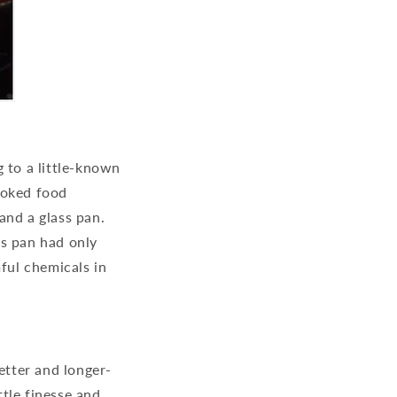
 to a little-known
ooked food
and a glass pan.
ss pan had only
ful chemicals in
etter and longer-
ttle finesse and