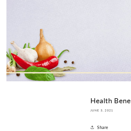
Health Benef
JUNE 3, 2021
Share