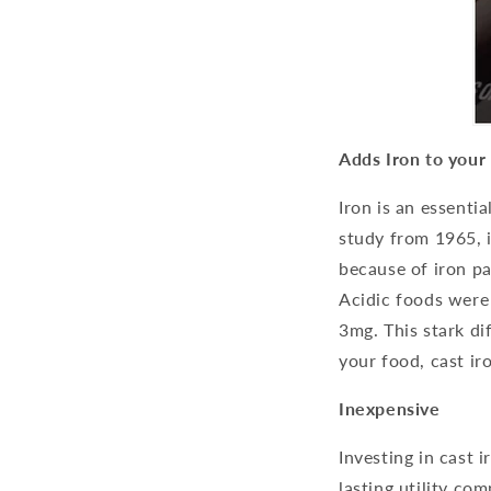
Adds Iron to your
Iron is an essenti
study from 1965, 
because of iron pa
Acidic foods were
3mg. This stark di
your food, cast ir
Inexpensive
Investing in cast 
lasting utility com