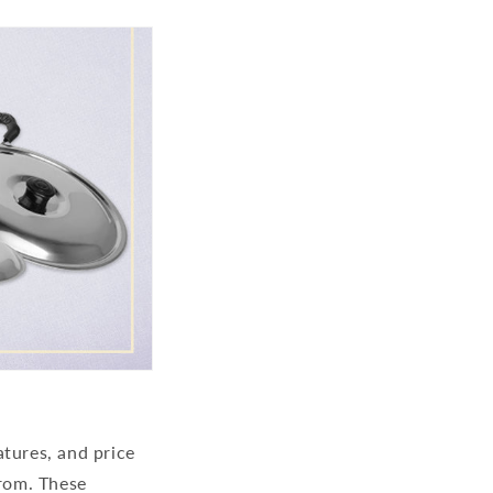
atures, and price
from. These