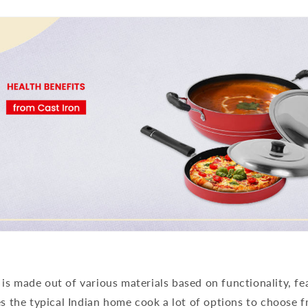
s made out of various materials based on functionality, fe
es the typical Indian home cook a lot of options to choose 