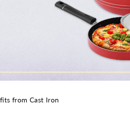
its from Cast Iron