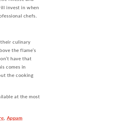
ill invest in when
ofessional chefs.
their culinary
bove the flame’s
on’t have that
is comes in
out the cooking
ailable at the most
re
,
Appam