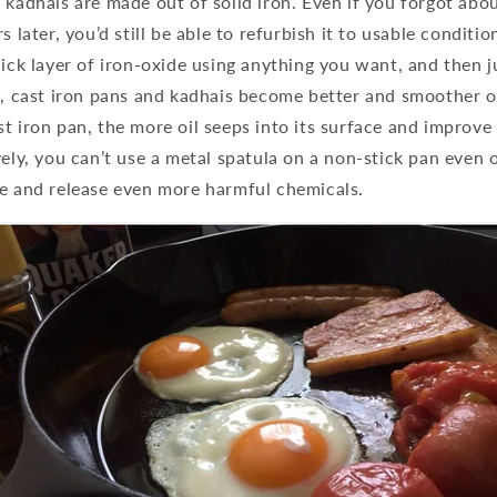
 kadhais are made out of solid iron. Even if you forgot abo
s later, you’d still be able to refurbish it to usable conditio
hick layer of iron-oxide using anything you want, and then ju
t, cast iron pans and kadhais become better and smoother o
t iron pan, the more oil seeps into its surface and improve
vely, you can’t use a metal spatula on a non-stick pan even on
ce and release even more harmful chemicals.