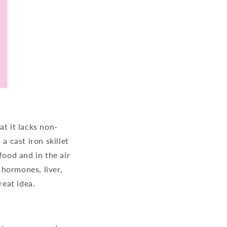
at it lacks non-
 a cast iron skillet
food and in the air
hormones, liver,
reat idea.