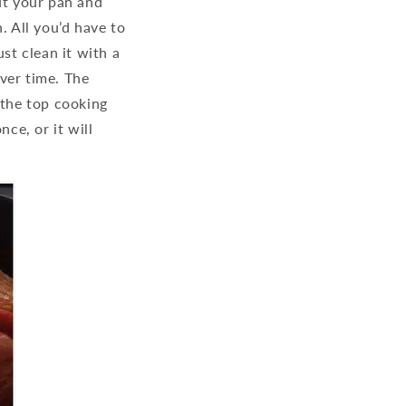
ut your pan and
n. All you’d have to
st clean it with a
ver time. The
 the top cooking
ce, or it will