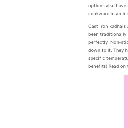
options also have 
cookware in an Ind
Cast iron kadhais 
been traditionally
perfectly. Non-sti
down to it. They h
specific temperat
benefits! Read on 