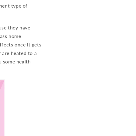
inent type of
use they have
class home
ffects once it gets
 are heated to a
ou some health