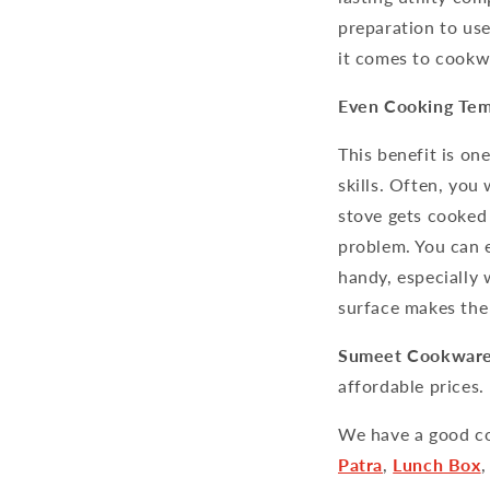
preparation to use
it comes to cookwa
Even Cooking Tem
This benefit is on
skills. Often, yo
stove gets cooked
problem. You can 
handy, especially
surface makes the
Sumeet Cookwar
affordable prices.
We have a good co
Patra
,
Lunch Box