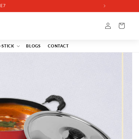
Log
Cart
in
-STICK
BLOGS
CONTACT