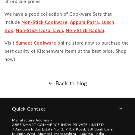
affordable prices.
We have a good collection of Cookware Sets that
include
Non-Stick Cookware
,
Appam Patra
,
Lunch
Box
,
Non-Stick Dosa Tawa
,
Non-Stick Kadhai
.
Visit
Sumeet Cookware
online store now to purchase the
best quality of Kitchenware Items at the best price. Shop
now!
Back to blog
Quick Contact
Manufacture Address:-
ABEE SMART COMMERCE INDIA PRIVATE LIMITED,
7,Anupam Indus Estate No. 1, P.K.X Road, SBI Bank Lane
Mulund West, Mumbai, Maharashtra - 400080, India