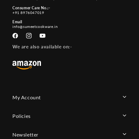
Consumer Care No.:-
+91 8976047019
Email
info@sumeetcookware.in
Facebook
Instagram
YouTube
We are also available on:-
My Account
Policies
Newsletter