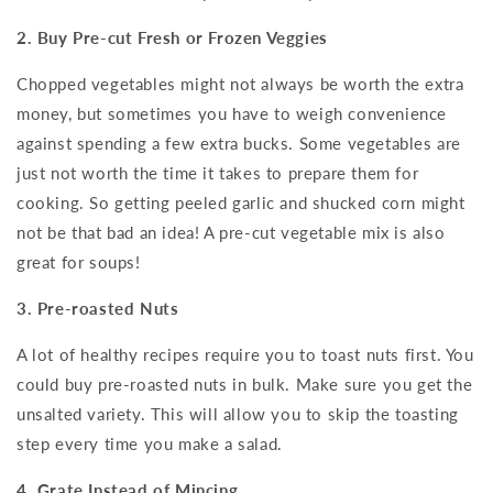
2. Buy Pre-cut Fresh or Frozen Veggies
Chopped vegetables might not always be worth the extra
money, but sometimes you have to weigh convenience
against spending a few extra bucks. Some vegetables are
just not worth the time it takes to prepare them for
cooking. So getting peeled garlic and shucked corn might
not be that bad an idea! A pre-cut vegetable mix is also
great for soups!
3. Pre-roasted Nuts
A lot of healthy recipes require you to toast nuts first. You
could buy pre-roasted nuts in bulk. Make sure you get the
unsalted variety. This will allow you to skip the toasting
step every time you make a salad.
4. Grate Instead of Mincing