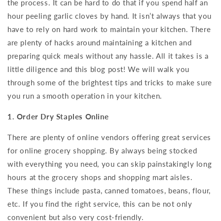
the process. It can be hard to do that if you spend half an
hour peeling garlic cloves by hand. It isn’t always that you
have to rely on hard work to maintain your kitchen. There
are plenty of hacks around maintaining a kitchen and
preparing quick meals without any hassle. All it takes is a
little diligence and this blog post! We will walk you
through some of the brightest tips and tricks to make sure
you run a smooth operation in your kitchen.
1. Order Dry Staples Online
There are plenty of online vendors offering great services
for online grocery shopping. By always being stocked
with everything you need, you can skip painstakingly long
hours at the grocery shops and shopping mart aisles.
These things include pasta, canned tomatoes, beans, flour,
etc. If you find the right service, this can be not only
convenient but also very cost-friendly.