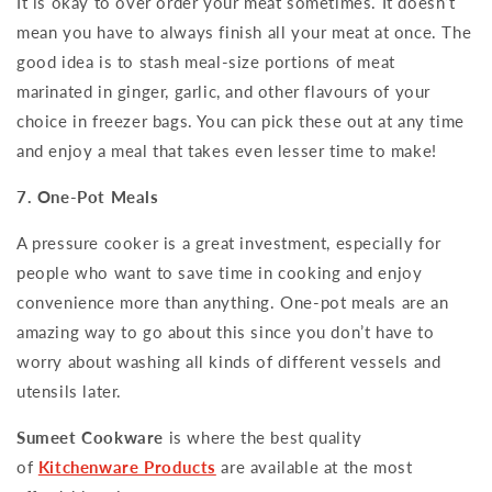
It is okay to over order your meat sometimes. It doesn’t
mean you have to always finish all your meat at once. The
good idea is to stash meal-size portions of meat
marinated in ginger, garlic, and other flavours of your
choice in freezer bags. You can pick these out at any time
and enjoy a meal that takes even lesser time to make!
7. One-Pot Meals
A pressure cooker is a great investment, especially for
people who want to save time in cooking and enjoy
convenience more than anything. One-pot meals are an
amazing way to go about this since you don’t have to
worry about washing all kinds of different vessels and
utensils later.
Sumeet Cookware
is where the best quality
of
Kitchenware Products
are available at the most