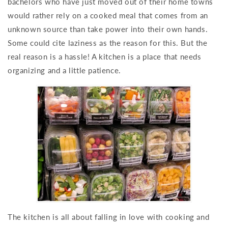
bachelors who have just moved out of their home towns
would rather rely on a cooked meal that comes from an
unknown source than take power into their own hands.
Some could cite laziness as the reason for this. But the
real reason is a hassle! A kitchen is a place that needs
organizing and a little patience.
The kitchen is all about falling in love with cooking and