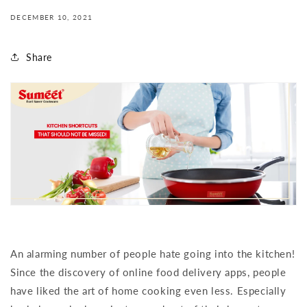
DECEMBER 10, 2021
Share
An alarming number of people hate going into the kitchen!
Since the discovery of online food delivery apps, people
have liked the art of home cooking even less. Especially