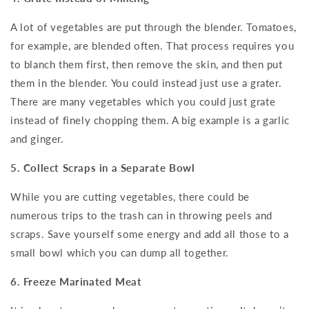
A lot of vegetables are put through the blender. Tomatoes,
for example, are blended often. That process requires you
to blanch them first, then remove the skin, and then put
them in the blender. You could instead just use a grater.
There are many vegetables which you could just grate
instead of finely chopping them. A big example is a garlic
and ginger.
5. Collect Scraps in a Separate Bowl
While you are cutting vegetables, there could be
numerous trips to the trash can in throwing peels and
scraps. Save yourself some energy and add all those to a
small bowl which you can dump all together.
6. Freeze Marinated Meat