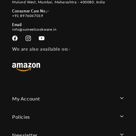
Mulund West, Mumbai, Maharashtra - 400080, India
Consumer Care No.:-
+91 8976047019
Email
info@sumeetcookware.in
Facebook
Instagram
YouTube
We are also available on:-
My Account
Policies
Newsletter