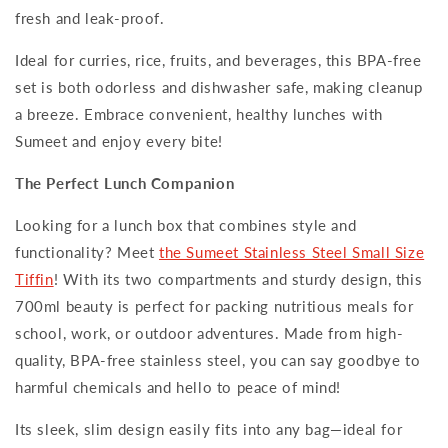
fresh and leak-proof.
Ideal for curries, rice, fruits, and beverages, this BPA-free
set is both odorless and dishwasher safe, making cleanup
a breeze. Embrace convenient, healthy lunches with
Sumeet and enjoy every bite!
The Perfect Lunch Companion
Looking for a lunch box that combines style and
functionality? Meet
the Sumeet Stainless Steel Small Size
Tiffin
! With its two compartments and sturdy design, this
700ml beauty is perfect for packing nutritious meals for
school, work, or outdoor adventures. Made from high-
quality, BPA-free stainless steel, you can say goodbye to
harmful chemicals and hello to peace of mind!
Its sleek, slim design easily fits into any bag—ideal for