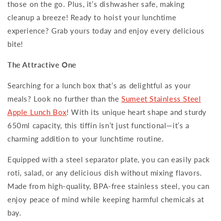
those on the go. Plus, it’s dishwasher safe, making
cleanup a breeze! Ready to hoist your lunchtime
experience? Grab yours today and enjoy every delicious
bite!
The Attractive One
Searching for a lunch box that’s as delightful as your
meals? Look no further than the
Sumeet Stainless Steel
Apple Lunch Box
! With its unique heart shape and sturdy
650ml capacity, this tiffin isn’t just functional—it’s a
charming addition to your lunchtime routine.
Equipped with a steel separator plate, you can easily pack
roti, salad, or any delicious dish without mixing flavors.
Made from high-quality, BPA-free stainless steel, you can
enjoy peace of mind while keeping harmful chemicals at
bay.