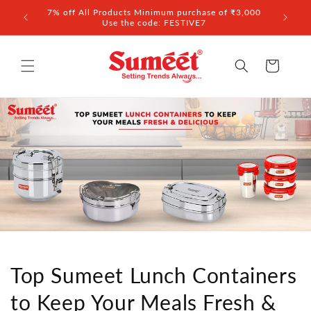
Skip to
7% off All Products Minimum purchase of ₹3,000
content
Use the code: FESTIVE7
Cart
Top Sumeet Lunch Containers
to Keep Your Meals Fresh &