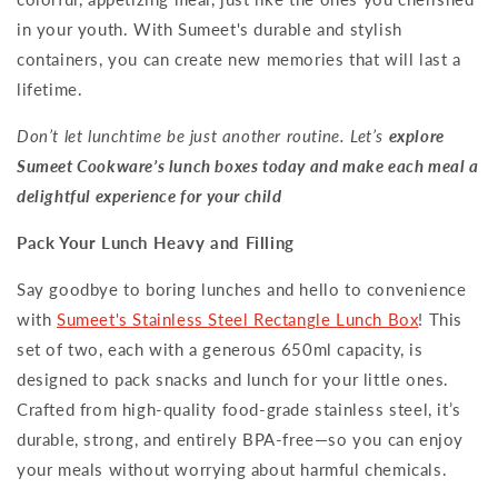
in your youth. With Sumeet's durable and stylish
containers, you can create new memories that will last a
lifetime.
Don’t let lunchtime be just another routine. Let’s
explore
Sumeet Cookware’s lunch boxes today and make each meal a
delightful experience for your child
Pack Your Lunch Heavy and Filling
Say goodbye to boring lunches and hello to convenience
with
Sumeet's Stainless Steel Rectangle Lunch Box
! This
set of two, each with a generous 650ml capacity, is
designed to pack snacks and lunch for your little ones.
Crafted from high-quality food-grade stainless steel, it’s
durable, strong, and entirely BPA-free—so you can enjoy
your meals without worrying about harmful chemicals.