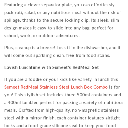
Featuring a clever separator plate, you can effortlessly
pack roti, salad, or any nutritious meal without the risk of
spillage, thanks to the secure locking clip. Its sleek, slim
design makes it easy to slide into any bag, perfect for
school, work, or outdoor adventures.
Plus, cleanup is a breeze! Toss it in the dishwasher, and it
will come out sparkling clean, free from food stains.
Lavish Lunchtime with Sumeet’s RedMeal Set
If you are a foodie or your kids like variety in lunch this
Sumeet RedMeal Stainless Steel Lunch Box Combo
is for
you! This stylish set includes three 500ml containers and
a 400ml tumbler, perfect for packing a variety of nutritious
meals. Crafted from high-quality, non-magnetic stainless
steel with a mirror finish, each container features airtight
locks and a food-grade silicone seal to keep your food