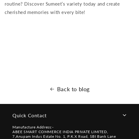
routine? Discover Sumeet’s variety today and create
cherished memories with every bite!
Back to blog
Quick Contact
Manufacture Address:-
ABEE SMART COMMERCE INDIA PRIVATE LIMITED,
7,Anupam Indus Estate No. 1, P.K.X Road, SBI Bank Lane