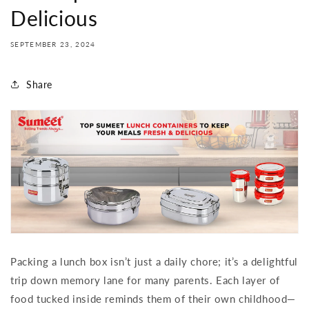
Delicious
SEPTEMBER 23, 2024
Share
Packing a lunch box isn’t just a daily chore; it’s a delightful
trip down memory lane for many parents. Each layer of
food tucked inside reminds them of their own childhood—