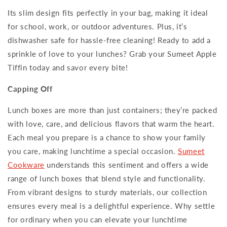
Its slim design fits perfectly in your bag, making it ideal
for school, work, or outdoor adventures. Plus, it’s
dishwasher safe for hassle-free cleaning! Ready to add a
sprinkle of love to your lunches? Grab your Sumeet Apple
Tiffin today and savor every bite!
Capping Off
Lunch boxes are more than just containers; they’re packed
with love, care, and delicious flavors that warm the heart.
Each meal you prepare is a chance to show your family
you care, making lunchtime a special occasion.
Sumeet
Cookware
understands this sentiment and offers a wide
range of lunch boxes that blend style and functionality.
From vibrant designs to sturdy materials, our collection
ensures every meal is a delightful experience. Why settle
for ordinary when you can elevate your lunchtime