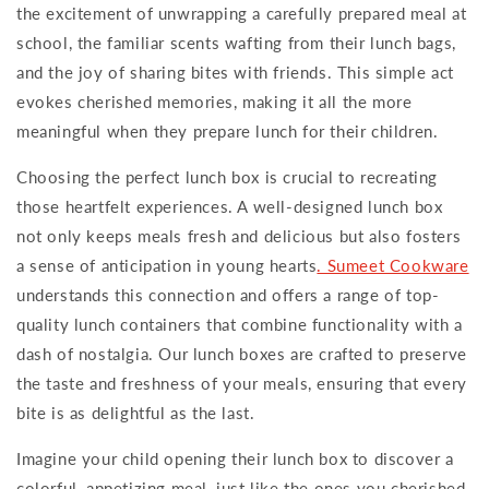
the excitement of unwrapping a carefully prepared meal at
school, the familiar scents wafting from their lunch bags,
and the joy of sharing bites with friends. This simple act
evokes cherished memories, making it all the more
meaningful when they prepare lunch for their children.
Choosing the perfect lunch box is crucial to recreating
those heartfelt experiences. A well-designed lunch box
not only keeps meals fresh and delicious but also fosters
a sense of anticipation in young hearts
. Sumeet Cookware
understands this connection and offers a range of top-
quality lunch containers that combine functionality with a
dash of nostalgia. Our lunch boxes are crafted to preserve
the taste and freshness of your meals, ensuring that every
bite is as delightful as the last.
Imagine your child opening their lunch box to discover a
colorful, appetizing meal, just like the ones you cherished