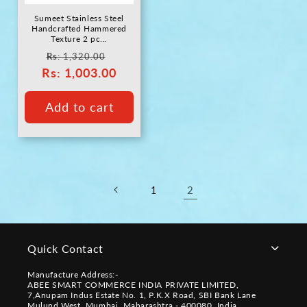
Sumeet Stainless Steel
Handcrafted Hammered
Texture 2 pc...
Regular
Sale
Rs
: 1,320.00
Rs
price
: 1,003.00
price
Add to cart
2
1
Quick Contact
Manufacture Address:-
ABEE SMART COMMERCE INDIA PRIVATE LIMITED,
7,Anupam Indus Estate No. 1, P.K.X Road, SBI Bank Lane
Mulund West, Mumbai, Maharashtra - 400080, India