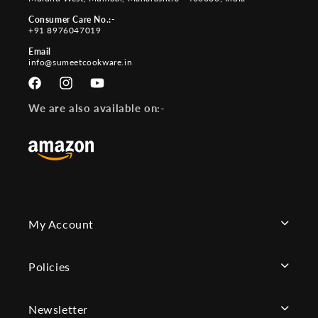
Consumer Care No.:-
+91 8976047019
Email
info@sumeetcookware.in
Facebook
Instagram
YouTube
We are also available on:-
My Account
Policies
Newsletter