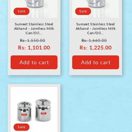
c
Sale
Sale
t
Sumeet Stainless Steel
Sumeet Stainless Steel
i
Akhand - Jointless Milk
Akhand - Jointless Milk
Can/Oil...
Can/Oil...
Regular
Sale
Regular
Sale
Rs
: 1,550.00
Rs
: 1,660.00
o
Rs
price
: 1,101.00
price
Rs
price
: 1,225.00
price
n
Add to cart
Add to cart
:
Sale