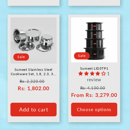
Sale
Sale
Sumeet LID3TP1
Sumeet Stainless Steel
1
Cookware Set, 1.8, 2.3, 3...
review
Regular
Sale
Rs
: 2,320.00
Regular
Sale
Rs
price
: 1,802.00
price
Rs
: 4,130.00
From
price
Rs
: 3,279.00
price
Add to cart
Choose options