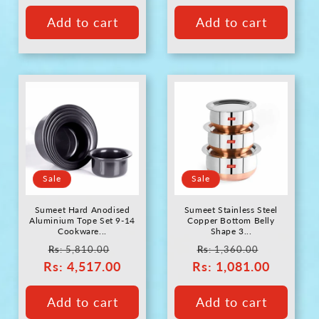
Add to cart
Add to cart
Sale
Sale
Sumeet Hard Anodised
Sumeet Stainless Steel
Aluminium Tope Set 9-14
Copper Bottom Belly
Cookware...
Shape 3...
Regular
Sale
Regular
Sale
Rs
: 5,810.00
Rs
: 1,360.00
Rs
price
: 4,517.00
price
Rs
price
: 1,081.00
price
Add to cart
Add to cart