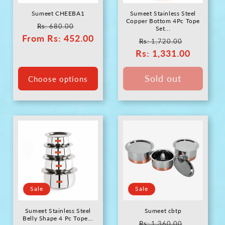
Sumeet CHEEBA1
Sumeet Stainless Steel
Copper Bottom 4Pc Tope
Regular
Sale
Rs
: 680.00
Set...
From
price
Rs
: 452.00
price
Regular
Sale
Rs
: 1,720.00
Rs
price
: 1,331.00
price
Sold out
Choose options
Sale
Sale
Sumeet Stainless Steel
Sumeet cbtp
Belly Shape 4 Pc Tope...
Regular
Sale
Rs
: 1,360.00