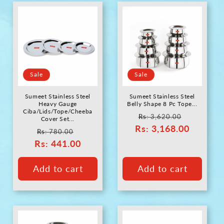
Sale
Sale
Sumeet Stainless Steel
Sumeet Stainless Steel
Heavy Gauge
Belly Shape 8 Pc Tope...
Ciba/Lids/Tope/Cheeba
Regular
Sale
Rs
: 3,620.00
Cover Set...
Rs
price
: 3,168.00
price
Regular
Sale
Rs
: 780.00
Rs
price
: 441.00
price
Add to cart
Add to cart