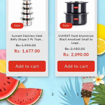
Sale
Sale
Sumeet Stainless Steel
SUMEET Hard Aluminium
Belly Shape 5 Pc Tope...
Black Anodised Small to
Large...
Regular
Sale
Rs
: 1,990.00
Regular
Sale
Rs
: 2,480.00
Rs
price
: 1,677.00
price
Rs
price
: 2,090.00
price
Add to cart
Add to cart
2
1
3
4
5