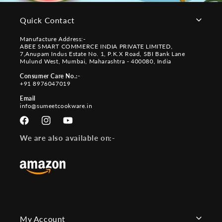
Quick Contact
Manufacture Address:-
ABEE SMART COMMERCE INDIA PRIVATE LIMITED,
7,Anupam Indus Estate No. 1, P.K.X Road, SBI Bank Lane
Mulund West, Mumbai, Maharashtra - 400080, India
Consumer Care No.:-
+91 8976047019
Email
info@sumeetcookware.in
Facebook
Instagram
YouTube
We are also available on:-
My Account