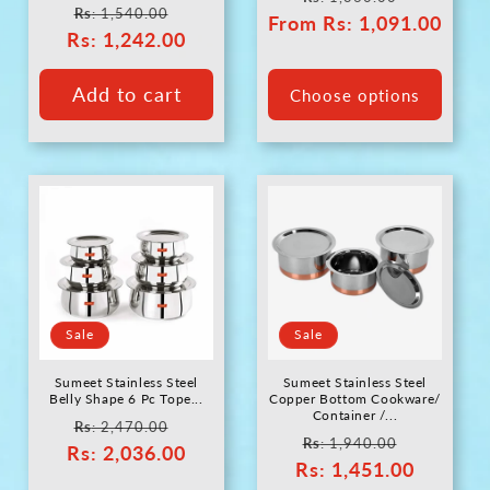
Regular
Sale
Rs
: 1,540.00
From
price
Rs
: 1,091.00
price
Rs
price
: 1,242.00
price
Add to cart
Choose options
Sale
Sale
Sumeet Stainless Steel
Sumeet Stainless Steel
Belly Shape 6 Pc Tope...
Copper Bottom Cookware/
Container /...
Regular
Sale
Rs
: 2,470.00
Regular
Sale
Rs
: 1,940.00
Rs
price
: 2,036.00
price
Rs
price
: 1,451.00
price