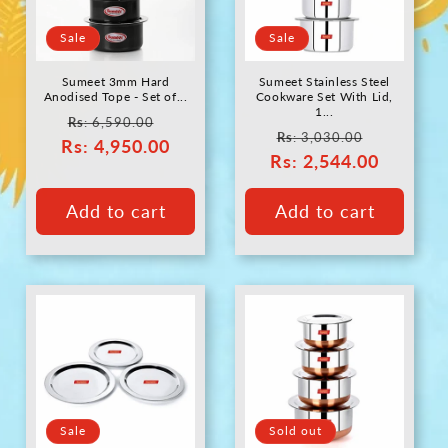
c
Sale
Sale
t
Sumeet 3mm Hard
Sumeet Stainless Steel
i
Anodised Tope - Set of...
Cookware Set With Lid,
1...
Regular
Sale
Rs
: 6,590.00
Regular
Sale
Rs
: 3,030.00
Rs
price
: 4,950.00
price
o
Rs
price
: 2,544.00
price
n
Add to cart
Add to cart
:
Sale
Sold out