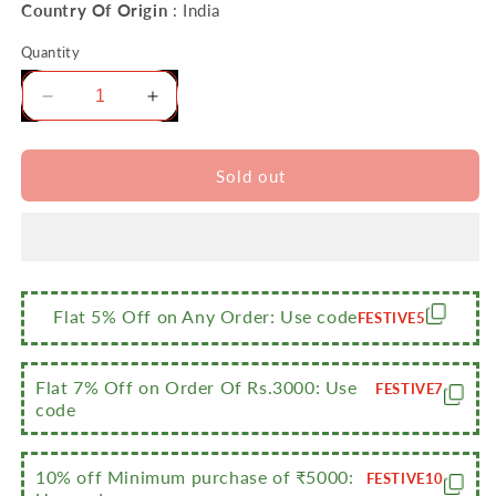
Country Of Origin
: India
Quantity
Decrease
Increase
quantity
quantity
for
for
Sumeet
Sumeet
Sold out
2.6mm
2.6mm
Thick
Thick
Non-
Non-
Stick
Stick
Burgundy
Burgundy
Combo
Combo
Flat 5% Off on Any Order: Use code
FESTIVE5
Set
Set
(Dosa
(Dosa
Tawa
Tawa
Flat 7% Off on Order Of Rs.3000: Use
FESTIVE7
–
–
code
26.5cm
26.5cm
Dia
Dia
10% off Minimum purchase of ₹5000:
+
+
FESTIVE10