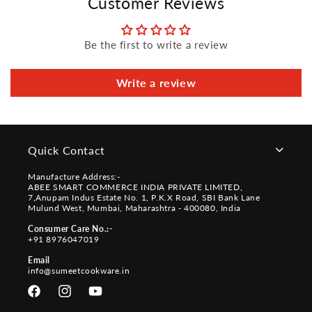
Customer Reviews
Be the first to write a review
Write a review
Quick Contact
Manufacture Address:-
ABEE SMART COMMERCE INDIA PRIVATE LIMITED,
7,Anupam Indus Estate No. 1, P.K.X Road, SBI Bank Lane
Mulund West, Mumbai, Maharashtra - 400080, India
Consumer Care No.:-
+91 8976047019
Email
info@sumeetcookware.in
Facebook
Instagram
YouTube