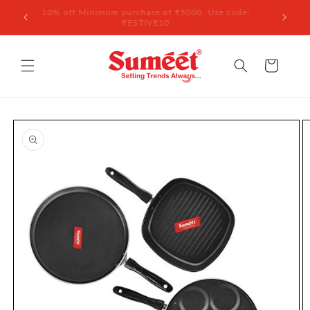
Skip to
 ₹3,000
10% off Minimum purchase of ₹5000, Use code:
content
FESTIVE10
Cart
Skip to
product
information