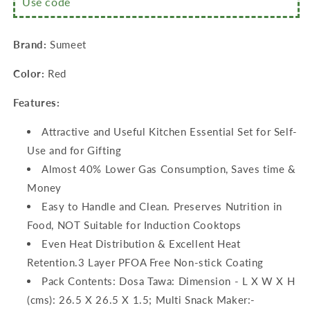
Use code
Multi
Multi
Snack
Snack
Maker
Maker
Brand:
Sumeet
–
–
26.5cm
26.5cm
Color:
Red
Dia
Dia
+
+
Features:
Grill
Grill
Pan
Pan
Attractive and Useful Kitchen Essential Set for Self-
–
–
1.1Ltr
1.1Ltr
Use and for Gifting
Capacity
Capacity
Almost 40% Lower Gas Consumption, Saves time &
–
–
Money
22cm
22cm
Dia)
Dia)
Easy to Handle and Clean. Preserves Nutrition in
Food, NOT Suitable for Induction Cooktops
Even Heat Distribution & Excellent Heat
Retention.3 Layer PFOA Free Non-stick Coating
Pack Contents: Dosa Tawa: Dimension - L X W X H
(cms): 26.5 X 26.5 X 1.5; Multi Snack Maker:-