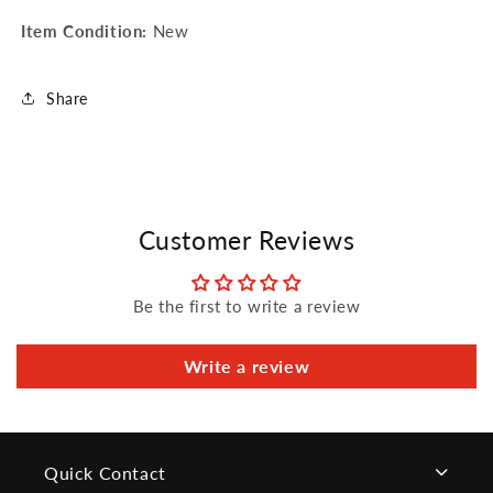
Item Condition:
New
Share
Customer Reviews
Be the first to write a review
Write a review
Quick Contact