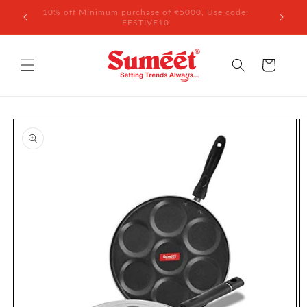
Skip to
 ₹3,000
10% off Minimum purchase of ₹5000, Use code:
content
FESTIVE10
Cart
Skip to
product
information