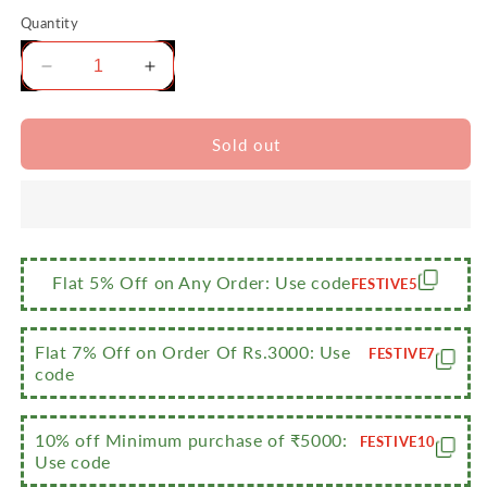
Quantity
Decrease
Increase
quantity
quantity
for
for
Sumeet
Sumeet
Sold out
2.6mm
2.6mm
Thick
Thick
Non-
Non-
Stick
Stick
Carmine
Carmine
Cookware
Cookware
Flat 5% Off on Any Order: Use code
FESTIVE5
Set
Set
(Multi
(Multi
Snack
Snack
Flat 7% Off on Order Of Rs.3000: Use
FESTIVE7
Maker
Maker
code
–
–
26.5cm
26.5cm
10% off Minimum purchase of ₹5000:
Dia
Dia
FESTIVE10
Use code
+
+
Pizza
Pizza