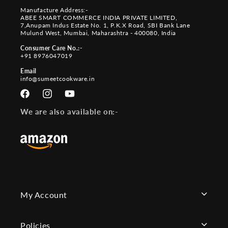
Manufacture Address:-
ABEE SMART COMMERCE INDIA PRIVATE LIMITED,
7,Anupam Indus Estate No. 1, P.K.X Road, SBI Bank Lane
Mulund West, Mumbai, Maharashtra - 400080, India
Consumer Care No.:-
+91 8976047019
Email
info@sumeetcookware.in
Facebook
Instagram
YouTube
We are also available on:-
My Account
Policies