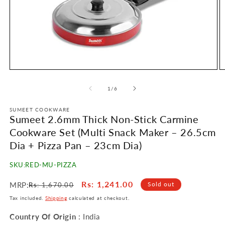
Open
O
media
m
1
2
of
1
/
6
in
in
modal
m
SUMEET COOKWARE
Sumeet 2.6mm Thick Non-Stick Carmine
Cookware Set (Multi Snack Maker – 26.5cm
Dia + Pizza Pan – 23cm Dia)
SKU:
RED-MU-PIZZA
Regular
Sale
Rs
: 1,241.00
MRP:
Sold out
Rs
: 1,670.00
price
price
Tax included.
Shipping
calculated at checkout.
Country Of Origin
: India