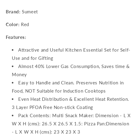
Pan
Pan
Brand:
Sumeet
–
–
23cm
23cm
Color:
Red
Dia)
Dia)
Features:
Attractive and Useful Kitchen Essential Set for Self-
Use and for Gifting
Almost 40% Lower Gas Consumption, Saves time &
Money
Easy to Handle and Clean. Preserves Nutrition in
Food, NOT Suitable for Induction Cooktops
Even Heat Distribution & Excellent Heat Retention.
3 Layer PFOA Free Non-stick Coating
Pack Contents: Multi Snack Maker: Dimension - L X
W X H (cms): 26.5 X 26.5 X 1.5: Pizza Pan:Dimension
- L X W X H (cms): 23 X 23 X 3