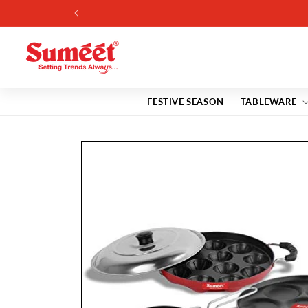
Skip to
content
FESTIVE SEASON
TABLEWARE
Skip to
product
information