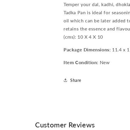
Temper your dal, kadhi, dhokla
Tadka Pan is ideal for seasoni
oil which can be later added t
retains the essence and flavo
(cms): 10 X 4 X 10
Package Dimensions:
11.4 x 1
Item Condition:
New
Share
Customer Reviews