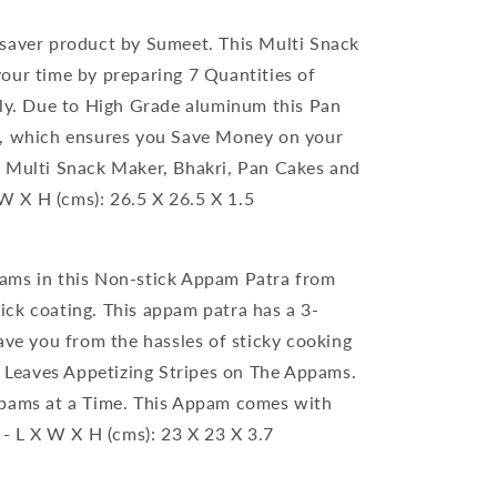
 saver product by Sumeet. This Multi Snack
our time by preparing 7 Quantities of
ily. Due to High Grade aluminum this Pan
y, which ensures you Save Money on your
, Multi Snack Maker, Bhakri, Pan Cakes and
 X H (cms): 26.5 X 26.5 X 1.5
rams in this Non-stick Appam Patra from
ck coating. This appam patra has a 3-
ave you from the hassles of sticky cooking
gn Leaves Appetizing Stripes on The Appams.
ppams at a Time. This Appam comes with
 - L X W X H (cms): 23 X 23 X 3.7