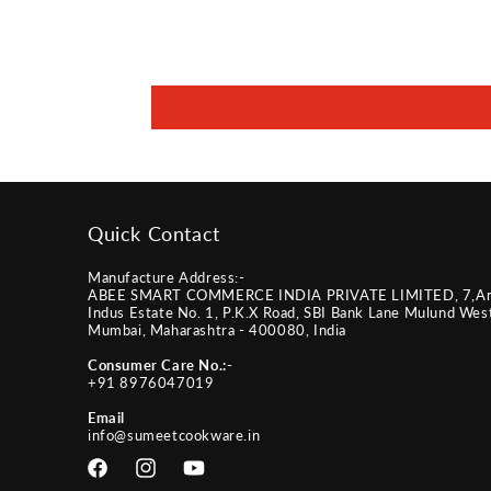
Quick Contact
Manufacture Address:-
ABEE SMART COMMERCE INDIA PRIVATE LIMITED, 7,A
Indus Estate No. 1, P.K.X Road, SBI Bank Lane Mulund Wes
Mumbai, Maharashtra - 400080, India
Consumer Care No.:-
+91 8976047019
Email
info@sumeetcookware.in
Facebook
Instagram
YouTube