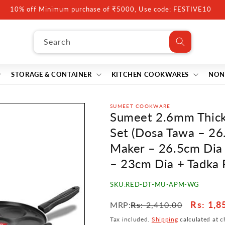
10% off Minimum purchase of ₹5000, Use code: FESTIVE10
Search
STORAGE & CONTAINER
KITCHEN COOKWARES
NON
SUMEET COOKWARE
Sumeet 2.6mm Thick
Set (Dosa Tawa – 26
Maker – 26.5cm Dia 
– 23cm Dia + Tadka 
SKU:
RED-DT-MU-APM-WG
Regular
Sale
Rs
: 1,8
MRP:
Rs
: 2,410.00
price
price
Tax included.
Shipping
calculated at c