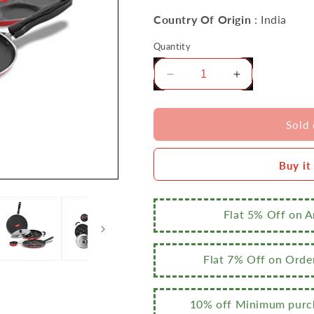
Country Of Origin
: India
Quantity
Decrease
Increase
quantity
quantity
for
for
Sumeet
Sumeet
Sold 
2.6mm
2.6mm
Thick
Thick
Buy it
Non-
Non-
Stick
Stick
Rouge
Rouge
Cookware
Cookware
Flat 5% Off on 
Set
Set
(Dosa
(Dosa
Tawa
Tawa
Flat 7% Off on Orde
–
–
26.5cm
26.5cm
Dia
Dia
10% off Minimum purch