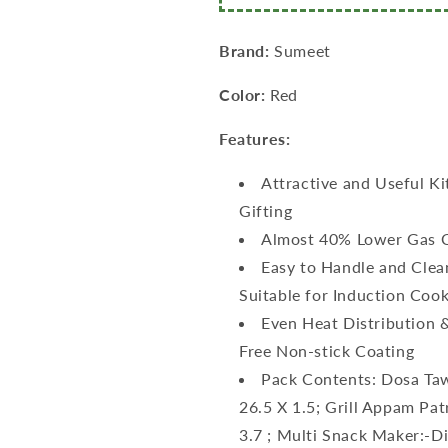
+
+
Multi
Multi
Snack
Snack
Brand:
Sumeet
Maker
Maker
–
–
Color:
Red
26.5cm
26.5cm
Dia
Dia
Features:
+
+
Grill
Grill
Attractive and Useful Ki
Appam
Appam
Gifting
Patra
Patra
with
with
Almost 40% Lower Gas 
Lid
Lid
Easy to Handle and Clea
–
–
Suitable for Induction Coo
23cm
23cm
Dia
Dia
Even Heat Distribution 
+
+
Free Non-stick Coating
Tadka
Tadka
Pack Contents: Dosa Taw
Pan
Pan
–
–
26.5 X 1.5; Grill Appam Pat
10cm
10cm
3.7 ; Multi Snack Maker:-D
Dia)
Dia)