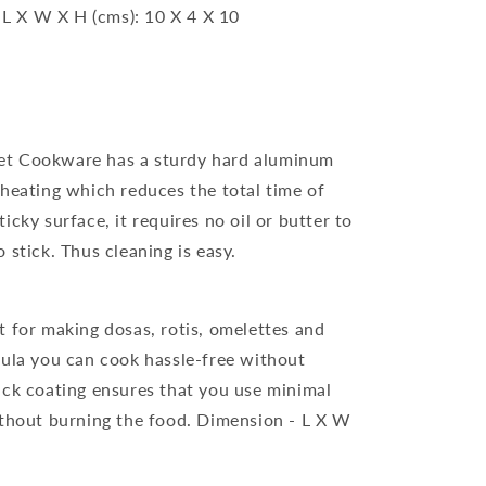
 L X W X H (cms): 10 X 4 X 10
et Cookware has a sturdy hard aluminum
 heating which reduces the total time of
cky surface, it requires no oil or butter to
 stick. Thus cleaning is easy.
t for making dosas, rotis, omelettes and
mula you can cook hassle-free without
ick coating ensures that you use minimal
ithout burning the food. Dimension - L X W