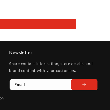
Newsletter
Share contact information, store details, and
brand content with your customers.
Email
ion