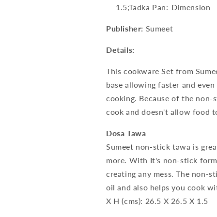
1.5;Tadka Pan:-Dimension -
Publisher:
Sumeet
Details:
This cookware Set from Sume
base allowing faster and even
cooking. Because of the non-sti
cook and doesn't allow food to
Dosa Tawa
Sumeet non-stick tawa is grea
more. With It's non-stick for
creating any mess. The non-st
oil and also helps you cook w
X H (cms): 26.5 X 26.5 X 1.5