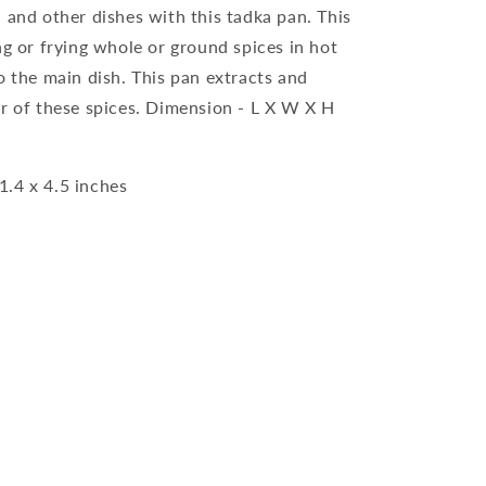
 and other dishes with this tadka pan. This
ng or frying whole or ground spices in hot
o the main dish. This pan extracts and
ur of these spices. Dimension - L X W X H
1.4 x 4.5 inches