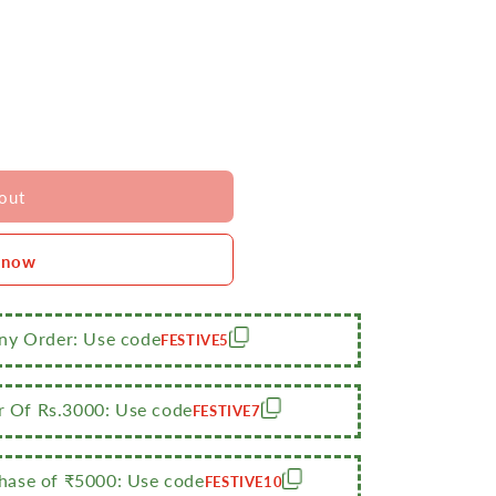
out
 now
Any Order: Use code
FESTIVE5
r Of Rs.3000: Use code
FESTIVE7
ase of ₹5000: Use code
FESTIVE10