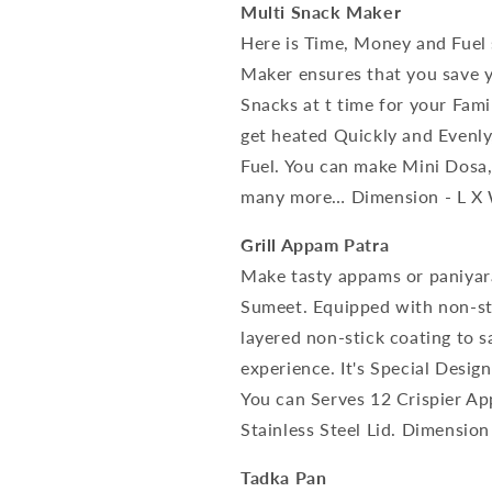
Multi Snack Maker
Here is Time, Money and Fuel
Maker ensures that you save y
Snacks at t time for your Fam
get heated Quickly and Evenl
Fuel. You can make Mini Dosa
many more… Dimension - L X W
Grill Appam Patra
Make tasty appams or paniya
Sumeet. Equipped with non-sti
layered non-stick coating to s
experience. It's Special Desi
You can Serves 12 Crispier A
Stainless Steel Lid. Dimension
Tadka Pan