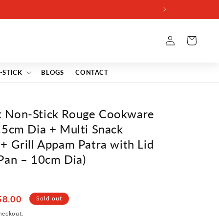
Log
Cart
in
-STICK
BLOGS
CONTACT
 Non-Stick Rouge Cookware
.5cm Dia + Multi Snack
+ Grill Appam Patra with Lid
Pan – 10cm Dia)
58.00
Sold out
heckout.