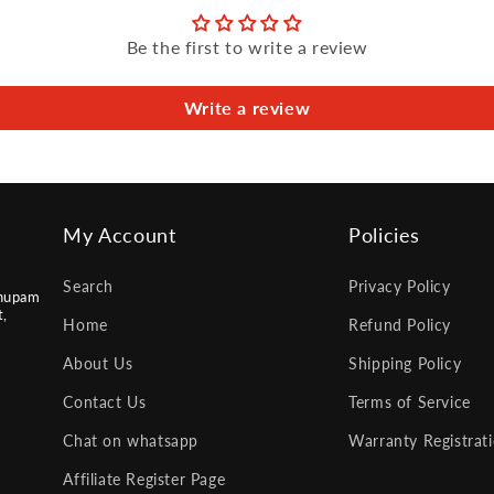
Be the first to write a review
Write a review
My Account
Policies
Search
Privacy Policy
nupam
t,
Home
Refund Policy
About Us
Shipping Policy
Contact Us
Terms of Service
Chat on whatsapp
Warranty Registrat
Affiliate Register Page