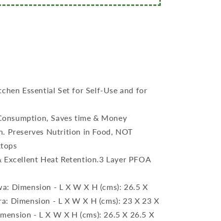
tchen Essential Set for Self-Use and for
Consumption, Saves time & Money
n. Preserves Nutrition in Food, NOT
ktops
& Excellent Heat Retention.3 Layer PFOA
a: Dimension - L X W X H (cms): 26.5 X
ra: Dimension - L X W X H (cms): 23 X 23 X
imension - L X W X H (cms): 26.5 X 26.5 X