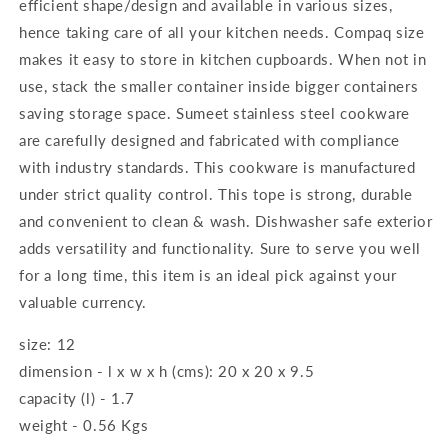
efficient shape/design and available in various sizes,
hence taking care of all your kitchen needs. Compaq size
makes it easy to store in kitchen cupboards. When not in
use, stack the smaller container inside bigger containers
saving storage space. Sumeet stainless steel cookware
are carefully designed and fabricated with compliance
with industry standards. This cookware is manufactured
under strict quality control. This tope is strong, durable
and convenient to clean & wash. Dishwasher safe exterior
adds versatility and functionality. Sure to serve you well
for a long time, this item is an ideal pick against your
valuable currency.
size: 12
dimension - l x w x h (cms): 20 x 20 x 9.5
capacity (l) - 1.7
weight - 0.56 Kgs