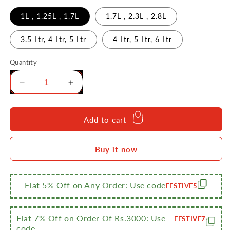
1L , 1.25L , 1.7L
1.7L , 2.3L , 2.8L
3.5 Ltr, 4 Ltr, 5 Ltr
4 Ltr, 5 Ltr, 6 Ltr
Quantity
Decrease
Increase
quantity
quantity
for
for
Sumeet
Sumeet
Add to cart
Stainless
Stainless
Steel
Steel
Buy it now
Cookware
Cookware
Set
Set
With
With
Lid,
Lid,
Flat 5% Off on Any Order: Use code
FESTIVE5
3
3
Piece
Piece
Flat 7% Off on Order Of Rs.3000: Use
FESTIVE7
code