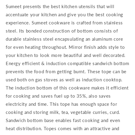
Sumeet presents the best kitchen utensils that will
accentuate your kitchen and give you the best cooking
experience. Sumeet cookware is crafted from stainless
steel. Its bonded construction of bottom consists of
durable stainless steel encapsulating an aluminum core
for even heating throughout. Mirror finish adds style to
your kitchen to look more beautiful and well decorated.
Energy efficient & induction compatible sandwich bottom
prevents the food from getting burnt. These tope can be
used both on gas stoves as well as induction cooktop.
The induction bottom of this cookware makes it efficient
for cooking and saves fuel up to 35%, also saves
electricity and time. This tope has enough space for
cooking and storing milk, tea, vegetable curries, curd.
Sandwich bottom base enables fast cooking and even
heat distribution. Topes comes with an attractive and