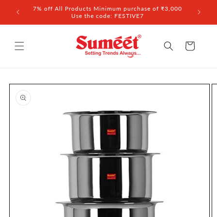
Skip to
7% off All Products Minimum purchase of ₹3,000
content
Use the code: FESTIVE7
Cart
Skip to
product
information