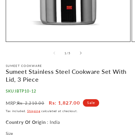
Open
O
media
m
1
2
of
1
/
5
in
in
modal
m
SUMEET COOKWARE
Sumeet Stainless Steel Cookware Set With
Lid, 3 Piece
SKU:
IBTP10-12
Regular
Sale
Rs
: 1,827.00
MRP:
Sale
Rs
: 2,210.00
price
price
Tax included.
Shipping
calculated at checkout.
Country Of Origin
: India
Size