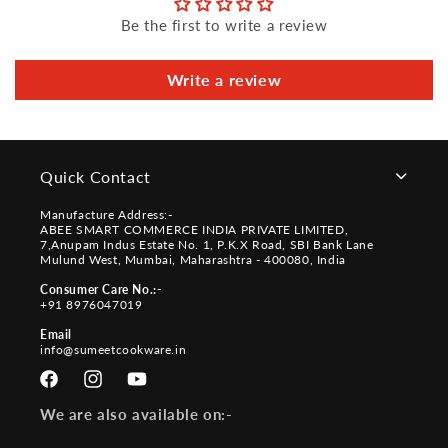
Be the first to write a review
Write a review
Quick Contact
Manufacture Address:-
ABEE SMART COMMERCE INDIA PRIVATE LIMITED,
7,Anupam Indus Estate No. 1, P.K.X Road, SBI Bank Lane
Mulund West, Mumbai, Maharashtra - 400080, India
Consumer Care No.:-
+91 8976047019
Email
info@sumeetcookware.in
Facebook
Instagram
YouTube
We are also available on:-