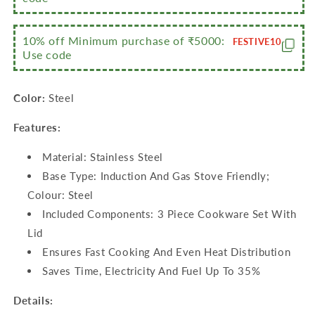
10% off Minimum purchase of ₹5000:
FESTIVE10
Use code
Color:
Steel
Features:
Material: Stainless Steel
Base Type: Induction And Gas Stove Friendly;
Colour: Steel
Included Components: 3 Piece Cookware Set With
Lid
Ensures Fast Cooking And Even Heat Distribution
Saves Time, Electricity And Fuel Up To 35%
Details: