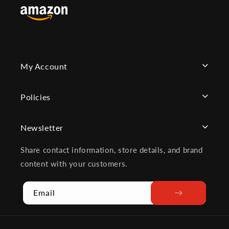
My Account
Policies
Newsletter
Share contact information, store details, and brand
content with your customers.
Email