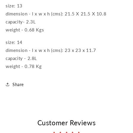
size: 13
dimension - l x w x h (cms): 21.5 X 21.5 X 10.8
capacity- 2.3L
weight - 0.68 Kgs
size: 14
dimension - l x w x h (cms): 23 x 23 x 11.7
capacity - 2.8L
weight - 0.78 Kg
Share
Customer Reviews