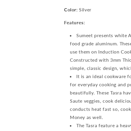
Color:
Silver
Features:
Sumeet presents white A
food grade aluminum. These
use them on Induction Cook
Constructed with 3mm Thick
simple, classic design, whi
It is an ideal cookware f
for everyday cooking and pr
beautifully. These Tasra ha
Saute veggies, cook delici
conducts heat fast so, cook
Money as well.
The Tasra feature a heav