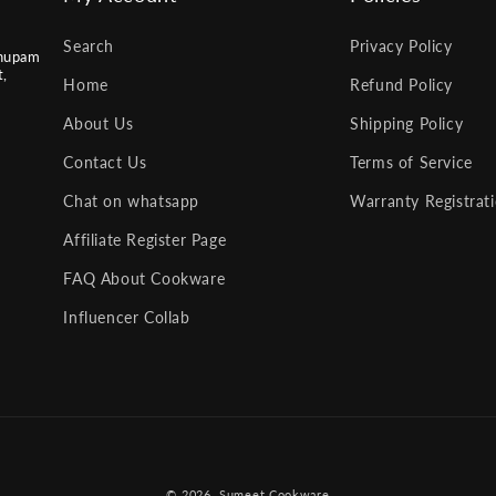
Search
Privacy Policy
nupam
t,
Home
Refund Policy
About Us
Shipping Policy
Contact Us
Terms of Service
Chat on whatsapp
Warranty Registrat
Affiliate Register Page
FAQ About Cookware
Influencer Collab
Payment
© 2026,
Sumeet Cookware