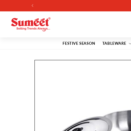
Skip to
content
FESTIVE SEASON
TABLEWARE
Skip to
product
information