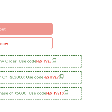
out
 now
Any Order: Use code
FESTIVE5
r Of Rs.3000: Use code
FESTIVE7
ase of ₹5000: Use code
FESTIVE10