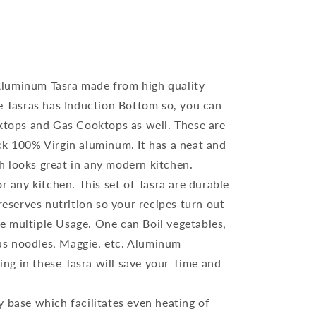
luminum Tasra made from high quality
 Tasras has Induction Bottom so, you can
tops and Gas Cooktops as well. These are
 100% Virgin aluminum. It has a neat and
ch looks great in any modern kitchen.
or any kitchen. This set of Tasra are durable
eserves nutrition so your recipes turn out
ve multiple Usage. One can Boil vegetables,
ous noodles, Maggie, etc. Aluminum
ing in these Tasra will save your Time and
y base which facilitates even heating of