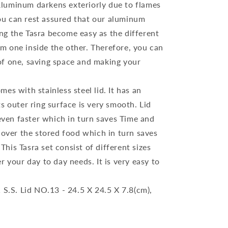
Aluminum darkens exteriorly due to flames
ou can rest assured that our aluminum
ing the Tasra become easy as the different
em one inside the other. Therefore, you can
 of one, saving space and making your
es with stainless steel lid. It has an
Its outer ring surface is very smooth. Lid
even faster which in turn saves Time and
o cover the stored food which in turn saves
This Tasra set consist of different sizes
er your day to day needs. It is very easy to
 S.S. Lid NO.13 - 24.5 X 24.5 X 7.8(cm),