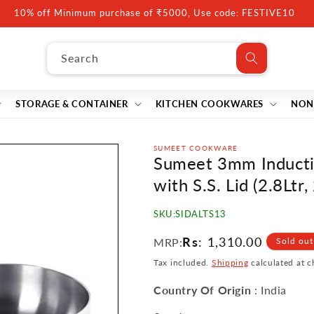
10% off Minimum purchase of ₹5000, Use code: FESTIVE10
Search
STORAGE & CONTAINER
KITCHEN COOKWARES
NON
SUMEET COOKWARE
Sumeet 3mm Inducti
with S.S. Lid (2.8Ltr
SKU:
SIDALTS13
Regular
Rs
: 1,310.00
MRP:
Sold out
price
Tax included.
Shipping
calculated at c
Country Of Origin
: India