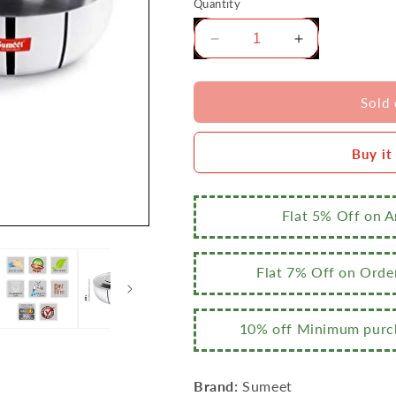
Quantity
Decrease
Increase
quantity
quantity
for
for
Sumeet
Sumeet
Sold 
3mm
3mm
Induction
Induction
Buy it
Bottom
Bottom
Aluminium
Aluminium
Tasra
Tasra
with
with
Flat 5% Off on 
S.S.
S.S.
Lid
Lid
(2.8Ltr,
(2.8Ltr,
Flat 7% Off on Orde
24.5cm)
24.5cm)
10% off Minimum purch
Brand:
Sumeet