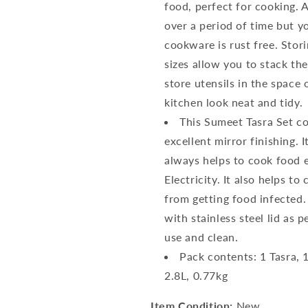
food, perfect for cooking. 
over a period of time but y
cookware is rust free. Stor
sizes allow you to stack th
store utensils in the space
kitchen look neat and tidy.
This Sumeet Tasra Set com
excellent mirror finishing. 
always helps to cook food 
Electricity. It also helps t
from getting food infected. 
with stainless steel lid as p
use and clean.
Pack contents: 1 Tasra, 1
2.8L, 0.77kg
Item Condition:
New