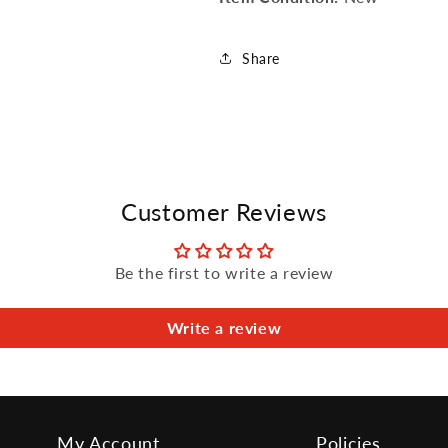
Share
Customer Reviews
Be the first to write a review
Write a review
My Account
Policies