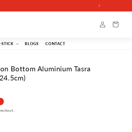
Log
Cart
in
-STICK
BLOGS
CONTACT
on Bottom Aluminium Tasra
, 24.5cm)
heckout.