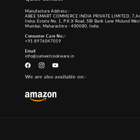
Manufacture Address:-
ABEE SMART COMMERCE INDIA PRIVATE LIMITED, 7,A
Indus Estate No. 1, P.K.X Road, SBI Bank Lane Mulund Wes
Mumbai, Maharashtra - 400080, India
Consumer Care No.:-
+91 8976047019
Email
info@sumeetcookware.in
Facebook
Instagram
YouTube
We are also available on:-