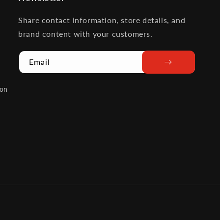
Share contact information, store details, and
brand content with your customers.
Email
ion