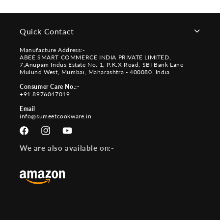
Quick Contact
Manufacture Address:-
ABEE SMART COMMERCE INDIA PRIVATE LIMITED,
7,Anupam Indus Estate No. 1, P.K.X Road, SBI Bank Lane
Mulund West, Mumbai, Maharashtra - 400080, India
Consumer Care No.:-
+91 8976047019
Email
info@sumeetcookware.in
Facebook
Instagram
YouTube
We are also available on:-