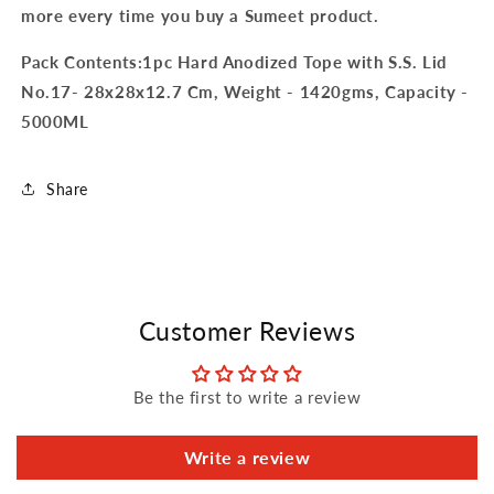
more every time you buy a Sumeet product.
Pack Contents:1pc Hard Anodized Tope with S.S. Lid
No.17- 28x28x12.7 Cm, Weight - 1420gms, Capacity -
5000ML
Share
Customer Reviews
Be the first to write a review
Write a review