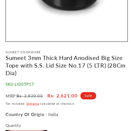
Open
media
1
SUMEET COOKWARE
Sumeet 3mm Thick Hard Anodised Big Size
in
modal
Tope with S.S. Lid Size No.17 (5 LTR) (28Cm
Dia)
SKU:
LID3TP17
Regular
Sale
Rs
: 2,621.00
MRP:
Sale
Rs
: 2,820.00
price
price
Tax included.
Shipping
calculated at checkout.
Country Of Origin
: India
Quantity