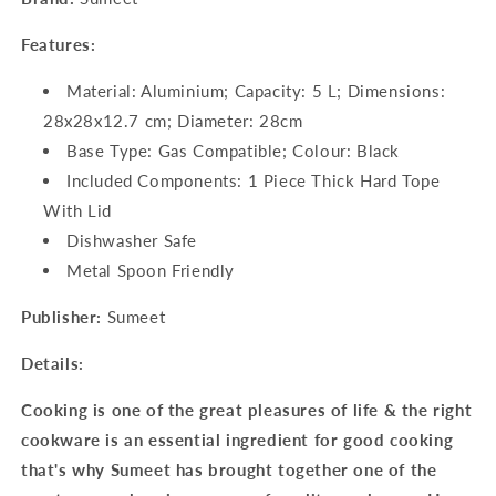
Features:
Material: Aluminium; Capacity: 5 L; Dimensions:
28x28x12.7 cm; Diameter: 28cm
Base Type: Gas Compatible; Colour: Black
Included Components: 1 Piece Thick Hard Tope
With Lid
Dishwasher Safe
Metal Spoon Friendly
Publisher:
Sumeet
Details:
Cooking is one of the great pleasures of life & the right
cookware is an essential ingredient for good cooking
that's why Sumeet has brought together one of the