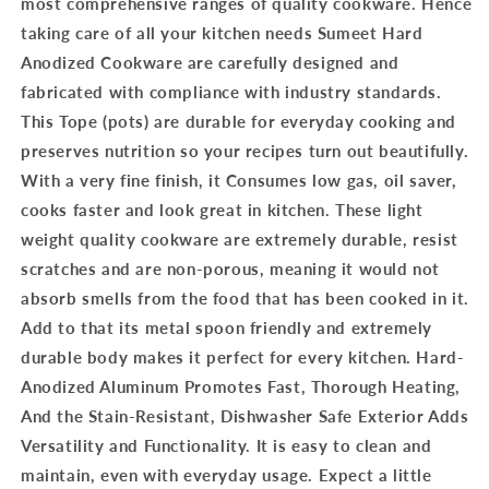
most comprehensive ranges of quality cookware. Hence
taking care of all your kitchen needs Sumeet Hard
Anodized Cookware are carefully designed and
fabricated with compliance with industry standards.
This Tope (pots) are durable for everyday cooking and
preserves nutrition so your recipes turn out beautifully.
With a very fine finish, it Consumes low gas, oil saver,
cooks faster and look great in kitchen. These light
weight quality cookware are extremely durable, resist
scratches and are non-porous, meaning it would not
absorb smells from the food that has been cooked in it.
Add to that its metal spoon friendly and extremely
durable body makes it perfect for every kitchen. Hard-
Anodized Aluminum Promotes Fast, Thorough Heating,
And the Stain-Resistant, Dishwasher Safe Exterior Adds
Versatility and Functionality. It is easy to clean and
maintain, even with everyday usage. Expect a little