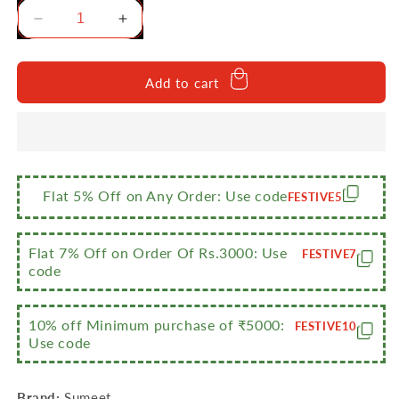
Decrease
Increase
quantity
quantity
for
for
Sumeet
Sumeet
Add to cart
3mm
3mm
Thick
Thick
Hard
Hard
Anodised
Anodised
Big
Big
Size
Size
Flat 5% Off on Any Order: Use code
FESTIVE5
Tope
Tope
with
with
S.S.
S.S.
Flat 7% Off on Order Of Rs.3000: Use
FESTIVE7
Lid
Lid
code
Size
Size
No.17
No.17
10% off Minimum purchase of ₹5000:
(5
(5
FESTIVE10
Use code
LTR)
LTR)
(28Cm
(28Cm
Dia)
Dia)
Brand:
Sumeet