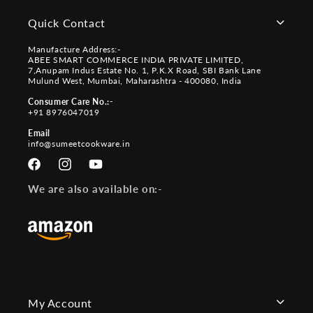
Quick Contact
Manufacture Address:-
ABEE SMART COMMERCE INDIA PRIVATE LIMITED,
7,Anupam Indus Estate No. 1, P.K.X Road, SBI Bank Lane
Mulund West, Mumbai, Maharashtra - 400080, India
Consumer Care No.:-
+91 8976047019
Email
info@sumeetcookware.in
Facebook
Instagram
YouTube
We are also available on:-
My Account