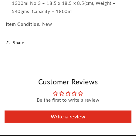
1300ml No.3 – 18.5 x 18.5 x 8.5(cm), Weight –
540gms, Capacity – 1800ml
Item Condition:
New
Share
Customer Reviews
Be the first to write a review
Write a review