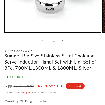
Open
O
media
m
1
2
of
1
/
6
in
in
modal
m
SUMEET COOKWARE
Sumeet Big Size Stainless Steel Cook and
Serve Induction Handi Set with Lid, Set of
3Pc, 700ML,1300ML & 1800ML, Silver
SKU:
TSHDSET
Regular
Sale
Rs
: 1,621.00
MRP:
Sold out
Rs
: 2,560.00
price
price
Tax included.
Shipping
calculated at checkout.
Country Of Origin
: India