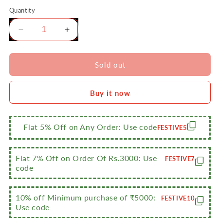
Quantity
Decrease
Increase
quantity
quantity
for
for
Sumeet
Sumeet
Sold out
Big
Big
Size
Size
Buy it now
Stainless
Stainless
Steel
Steel
Cook
Cook
and
and
Flat 5% Off on Any Order: Use code
FESTIVE5
Serve
Serve
Induction
Induction
Handi
Handi
Flat 7% Off on Order Of Rs.3000: Use
FESTIVE7
Set
Set
code
with
with
Lid,
Lid,
Set
Set
10% off Minimum purchase of ₹5000:
FESTIVE10
Use code
of
of
3Pc,
3Pc,