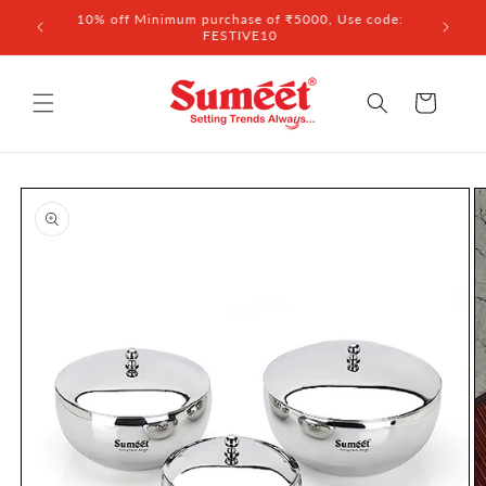
Skip to
 ₹3,000
10% off Minimum purchase of ₹5000, Use code:
content
FESTIVE10
Cart
Skip to
product
information