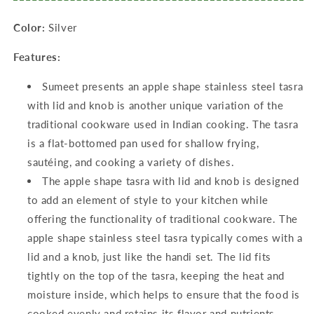
700ML,1300ML
700ML,1300ML
Color:
Silver
&amp;
&amp;
1800ML,
1800ML,
Features:
Silver
Silver
Sumeet presents an apple shape stainless steel tasra
with lid and knob is another unique variation of the
traditional cookware used in Indian cooking. The tasra
is a flat-bottomed pan used for shallow frying,
sautéing, and cooking a variety of dishes.
The apple shape tasra with lid and knob is designed
to add an element of style to your kitchen while
offering the functionality of traditional cookware. The
apple shape stainless steel tasra typically comes with a
lid and a knob, just like the handi set. The lid fits
tightly on the top of the tasra, keeping the heat and
moisture inside, which helps to ensure that the food is
cooked evenly and retains its flavor and nutrients.