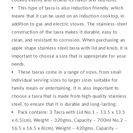
This type of tasra is also induction friendly, which
means that it can be used on an induction cooktop, in
addition to gas and electric stoves. The stainless-steel
construction of the tasra makes it durable, easy to
clean, and resistant to corrosion. When purchasing an
apple shape stainless steel tasra with lid and knob, it is
important to choose a size that is appropriate for your
needs.
These tasras come in a range of sizes, from small
individual serving sizes to larger sizes suitable for
family meals or entertaining. It is also important to
choose a tasra that is made from high-quality stainless
steel, to ensure that it is durable and long-lasting.
Pack contains: 3 Tasra with Lid No.1 – 13.5 x 13.5
x 6.5(cm), Weight – 320gms, Capacity – 700ml No.2 –
16.5 x 16.5 x 8(cm), Weight – 420gms, Capacity –