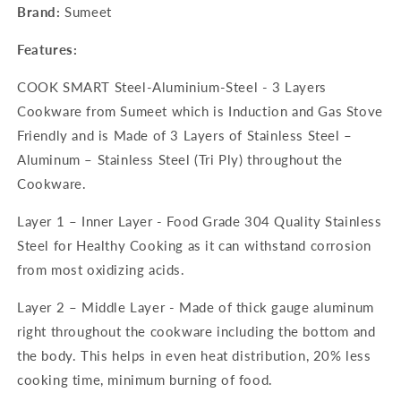
Brand:
Sumeet
Features:
COOK SMART Steel-Aluminium-Steel - 3 Layers
Cookware from Sumeet which is Induction and Gas Stove
Friendly and is Made of 3 Layers of Stainless Steel –
Aluminum – Stainless Steel (Tri Ply) throughout the
Cookware.
Layer 1 – Inner Layer - Food Grade 304 Quality Stainless
Steel for Healthy Cooking as it can withstand corrosion
from most oxidizing acids.
Layer 2 – Middle Layer - Made of thick gauge aluminum
right throughout the cookware including the bottom and
the body. This helps in even heat distribution, 20% less
cooking time, minimum burning of food.