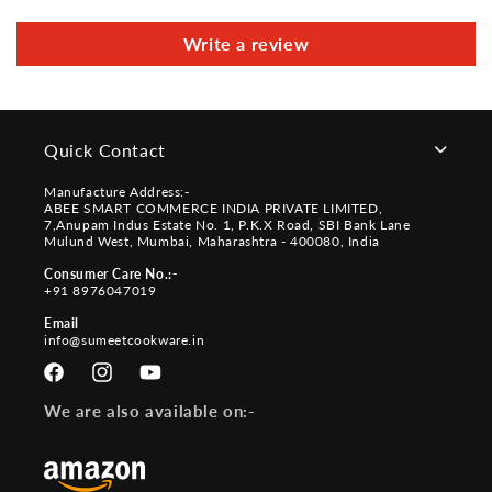
Write a review
Quick Contact
Manufacture Address:-
ABEE SMART COMMERCE INDIA PRIVATE LIMITED,
7,Anupam Indus Estate No. 1, P.K.X Road, SBI Bank Lane
Mulund West, Mumbai, Maharashtra - 400080, India
Consumer Care No.:-
+91 8976047019
Email
info@sumeetcookware.in
Facebook
Instagram
YouTube
We are also available on:-