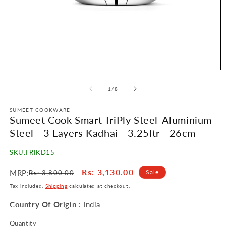
Open
O
media
m
1
2
of
1
/
8
in
in
modal
m
SUMEET COOKWARE
Sumeet Cook Smart TriPly Steel-Aluminium-
Steel - 3 Layers Kadhai - 3.25ltr - 26cm
SKU:
TRIKD15
Regular
Sale
Rs
: 3,130.00
MRP:
Sale
Rs
: 3,800.00
price
price
Tax included.
Shipping
calculated at checkout.
Country Of Origin
: India
Quantity