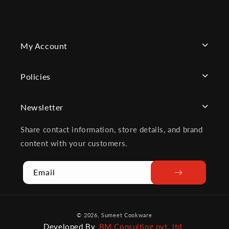
My Account
Policies
Newsletter
Share contact information, store details, and brand
content with your customers.
Email
Payment
© 2026,
Sumeet Cookware
methods
Developed By
BM Consulting pvt. ltd