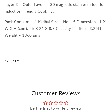
Layer 3 – Outer Layer - 430 magnetic stainless steel for
Induction Friendly Cooking.
Pack Contains – 1 Kadhai Size – No. 15 Dimension - L X
W X H (cms): 26 X 26 X 8.8 Capacity in Liters- 3.25Ltr
Weight – 1360 gms
Share
Customer Reviews
Be the first to write a review