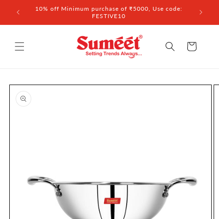
Skip to
 ₹3,000
10% off Minimum purchase of ₹5000, Use code:
content
FESTIVE10
Cart
Skip to
product
information