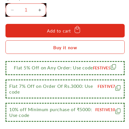
Decrease
Increase
quantity
quantity
for
for
Sumeet
Sumeet
Add to cart
Cook
Cook
Smart
Smart
Buy it now
TriPly
TriPly
Steel-
Steel-
Aluminium-
Aluminium-
Steel
Steel
Flat 5% Off on Any Order: Use code
FESTIVE5
-
-
3
3
Layers
Layers
Flat 7% Off on Order Of Rs.3000: Use
FESTIVE7
Kadhai
Kadhai
code
-
-
3.25ltr
3.25ltr
-
-
10% off Minimum purchase of ₹5000:
FESTIVE10
Use code
26cm
26cm