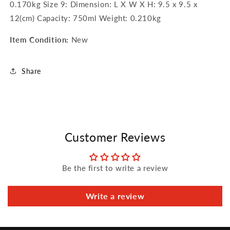
0.170kg Size 9: Dimension: L X W X H: 9.5 x 9.5 x
12(cm) Capacity: 750ml Weight: 0.210kg
Item Condition:
New
Share
Customer Reviews
Be the first to write a review
Write a review