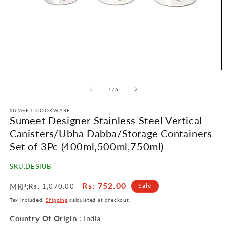
Open
O
media
m
1
2
of
1
/
6
in
in
modal
m
SUMEET COOKWARE
Sumeet Designer Stainless Steel Vertical
Canisters/Ubha Dabba/Storage Containers
Set of 3Pc (400ml,500ml,750ml)
SKU:
DESIUB
Regular
Sale
Rs
: 752.00
MRP:
Sale
Rs
: 1,070.00
price
price
Tax included.
Shipping
calculated at checkout.
Country Of Origin
: India