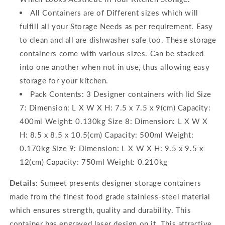
All Containers are of Different sizes which will
fulfill all your Storage Needs as per requirement. Easy
to clean and all are dishwasher safe too. These storage
containers come with various sizes. Can be stacked
into one another when not in use, thus allowing easy
storage for your kitchen.
Pack Contents: 3 Designer containers with lid Size
7: Dimension: L X W X H: 7.5 x 7.5 x 9(cm) Capacity:
400ml Weight: 0.130kg Size 8: Dimension: L X W X
H: 8.5 x 8.5 x 10.5(cm) Capacity: 500ml Weight:
0.170kg Size 9: Dimension: L X W X H: 9.5 x 9.5 x
12(cm) Capacity: 750ml Weight: 0.210kg
Details:
Sumeet presents designer storage containers
made from the finest food grade stainless-steel material
which ensures strength, quality and durability. This
container has engraved laser design on it. This attractive