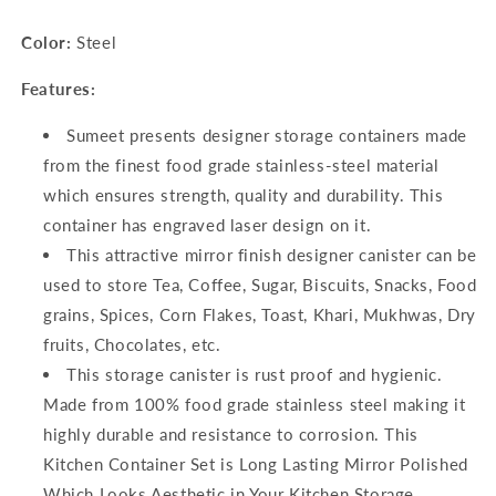
Color:
Steel
Features:
Sumeet presents designer storage containers made
from the finest food grade stainless-steel material
which ensures strength, quality and durability. This
container has engraved laser design on it.
This attractive mirror finish designer canister can be
used to store Tea, Coffee, Sugar, Biscuits, Snacks, Food
grains, Spices, Corn Flakes, Toast, Khari, Mukhwas, Dry
fruits, Chocolates, etc.
This storage canister is rust proof and hygienic.
Made from 100% food grade stainless steel making it
highly durable and resistance to corrosion. This
Kitchen Container Set is Long Lasting Mirror Polished
Which Looks Aesthetic in Your Kitchen Storage.