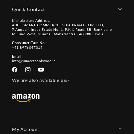
Quick Contact
Manufacture Address:-
ABEE SMART COMMERCE INDIA PRIVATE LIMITED,
7,Anupam Indus Estate No. 1, P.K.X Road, SBI Bank Lane
Mulund West, Mumbai, Maharashtra - 400080, India
Consumer Care No.:-
+91 8976047019
Email
info@sumeetcookware.in
Facebook
Instagram
YouTube
We are also available on:-
My Account