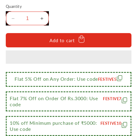
Quantity
Decrease
Increase
quantity
quantity
for
for
Sumeet
Sumeet
Add to cart
Designer
Designer
Stainless
Stainless
Steel
Steel
Vertical
Vertical
Canisters/Ubha
Canisters/Ubha
Dabba/Storage
Dabba/Storage
Flat 5% Off on Any Order: Use code
FESTIVE5
Containers
Containers
Set
Set
of
of
Flat 7% Off on Order Of Rs.3000: Use
FESTIVE7
3Pc
3Pc
code
(400ml,500ml,750ml)
(400ml,500ml,750ml)
10% off Minimum purchase of ₹5000:
FESTIVE10
Use code