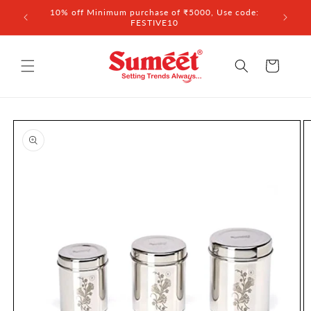
Skip to
 ₹3,000
10% off Minimum purchase of ₹5000, Use code:
content
FESTIVE10
Cart
Skip to
product
information