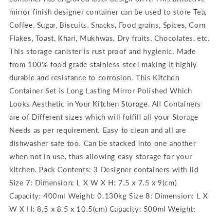
mirror finish designer container can be used to store Tea,
Coffee, Sugar, Biscuits, Snacks, Food grains, Spices, Corn
Flakes, Toast, Khari, Mukhwas, Dry fruits, Chocolates, etc.
This storage canister is rust proof and hygienic. Made
from 100% food grade stainless steel making it highly
durable and resistance to corrosion. This Kitchen
Container Set is Long Lasting Mirror Polished Which
Looks Aesthetic in Your Kitchen Storage. All Containers
are of Different sizes which will fulfill all your Storage
Needs as per requirement. Easy to clean and all are
dishwasher safe too. Can be stacked into one another
when not in use, thus allowing easy storage for your
kitchen. Pack Contents: 3 Designer containers with lid
Size 7: Dimension: L X W X H: 7.5 x 7.5 x 9(cm)
Capacity: 400ml Weight: 0.130kg Size 8: Dimension: L X
W X H: 8.5 x 8.5 x 10.5(cm) Capacity: 500ml Weight: