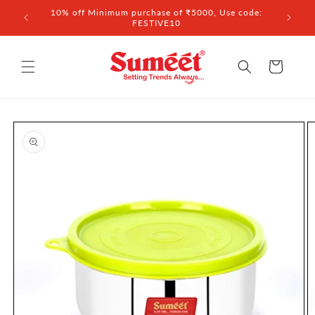
Skip to
 ₹3,000
10% off Minimum purchase of ₹5000, Use code:
content
FESTIVE10
Cart
Skip to
product
information