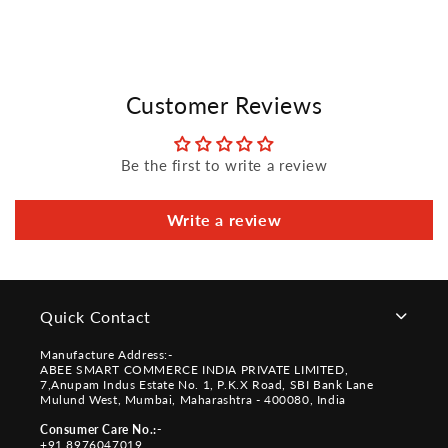
Customer Reviews
Be the first to write a review
Write a review
Quick Contact
Manufacture Address:-
ABEE SMART COMMERCE INDIA PRIVATE LIMITED,
7,Anupam Indus Estate No. 1, P.K.X Road, SBI Bank Lane
Mulund West, Mumbai, Maharashtra - 400080, India
Consumer Care No.:-
+91 8976047019