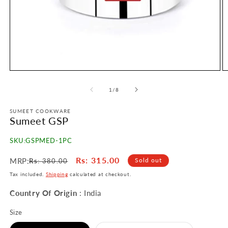
Open
O
media
m
1
2
of
1
/
8
in
in
modal
m
SUMEET COOKWARE
Sumeet GSP
SKU:
GSPMED-1PC
Regular
Sale
Rs
: 315.00
MRP:
Sold out
Rs
: 380.00
price
price
Tax included.
Shipping
calculated at checkout.
Country Of Origin
: India
Size