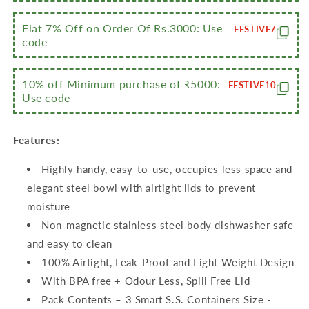
Flat 7% Off on Order Of Rs.3000: Use
FESTIVE7
code
10% off Minimum purchase of ₹5000:
FESTIVE10
Use code
Features:
Highly handy, easy-to-use, occupies less space and
elegant steel bowl with airtight lids to prevent
moisture
Non-magnetic stainless steel body dishwasher safe
and easy to clean
100% Airtight, Leak-Proof and Light Weight Design
With BPA free + Odour Less, Spill Free Lid
Pack Contents – 3 Smart S.S. Containers Size -