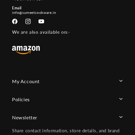
Email
info@sumeetcookware.in
Facebook
Instagram
YouTube
We are also available on:-
My Account
Policies
Newsletter
Share contact information, store details, and brand