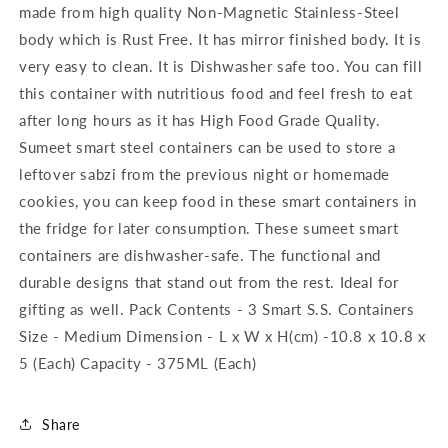
made from high quality Non-Magnetic Stainless-Steel
body which is Rust Free. It has mirror finished body. It is
very easy to clean. It is Dishwasher safe too. You can fill
this container with nutritious food and feel fresh to eat
after long hours as it has High Food Grade Quality.
Sumeet smart steel containers can be used to store a
leftover sabzi from the previous night or homemade
cookies, you can keep food in these smart containers in
the fridge for later consumption. These sumeet smart
containers are dishwasher-safe. The functional and
durable designs that stand out from the rest. Ideal for
gifting as well. Pack Contents - 3 Smart S.S. Containers
Size - Medium Dimension - L x W x H(cm) -10.8 x 10.8 x
5 (Each) Capacity - 375ML (Each)
Share