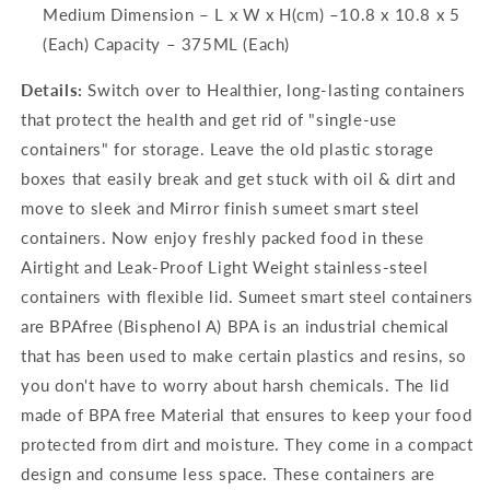
Medium Dimension – L x W x H(cm) –10.8 x 10.8 x 5
(Each) Capacity – 375ML (Each)
Details:
Switch over to Healthier, long-lasting containers
that protect the health and get rid of "single-use
containers" for storage. Leave the old plastic storage
boxes that easily break and get stuck with oil & dirt and
move to sleek and Mirror finish sumeet smart steel
containers. Now enjoy freshly packed food in these
Airtight and Leak-Proof Light Weight stainless-steel
containers with flexible lid. Sumeet smart steel containers
are BPAfree (Bisphenol A) BPA is an industrial chemical
that has been used to make certain plastics and resins, so
you don't have to worry about harsh chemicals. The lid
made of BPA free Material that ensures to keep your food
protected from dirt and moisture. They come in a compact
design and consume less space. These containers are