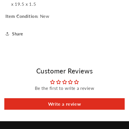
x 19.5 x 1.5
Item Condition:
New
Share
Customer Reviews
Be the first to write a review
Write a review