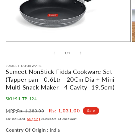
Open
O
media
m
1
2
of
1
/
7
in
in
modal
m
SUMEET COOKWARE
Sumeet NonStick Fidda Cookware Set
(Tapper pan - 0.6Ltr - 20Cm Dia + Mini
Multi Snack Maker - 4 Cavity -19.5cm)
SKU:
SIL-TP-124
Regular
Sale
Rs
: 1,031.00
MRP:
Sale
Rs
: 1,280.00
price
price
Tax included.
Shipping
calculated at checkout.
Country Of Origin
: India