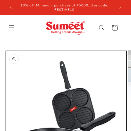
Skip to
 ₹3,000
10% off Minimum purchase of ₹5000, Use code:
content
FESTIVE10
Cart
Skip to
product
information