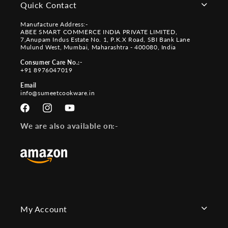
Quick Contact
Manufacture Address:-
ABEE SMART COMMERCE INDIA PRIVATE LIMITED,
7,Anupam Indus Estate No. 1, P.K.X Road, SBI Bank Lane
Mulund West, Mumbai, Maharashtra - 400080, India
Consumer Care No.:-
+91 8976047019
Email
info@sumeetcookware.in
Facebook
Instagram
YouTube
We are also available on:-
My Account