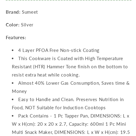
Maker
Maker
Brand:
Sumeet
-
-
4
4
Color:
Silver
Cavity
Cavity
-19.5cm)
-19.5cm)
Features:
4 Layer PFOA Free Non-stick Coating
This Cookware is Coated with High Temperature
Resistant (HTR) Hammer Tone finish on the bottom to
resist extra heat while cooking.
Almost 40% Lower Gas Consumption, Saves time &
Money
Easy to Handle and Clean. Preserves Nutrition in
Food, NOT Suitable for Induction Cooktops
Pack Contains - 1 Pc Tapper Pan, DIMENSIONS: L x
W x H(cm): 20 x 20 x 2.7, Capacity: 600ml 1 Pc Mini
Multi Snack Maker, DIMENSIONS: L x W x H(cm): 19.5