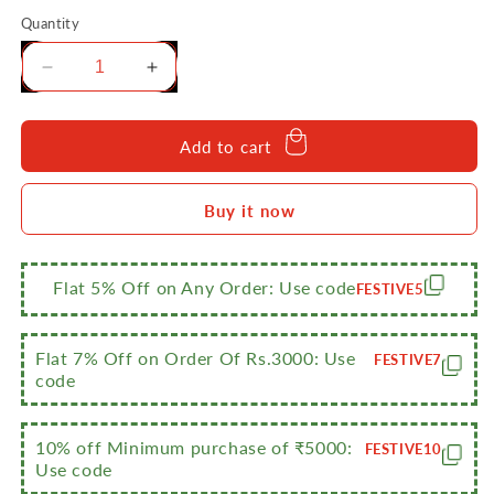
Quantity
Decrease
Increase
quantity
quantity
for
for
Sumeet
Sumeet
Add to cart
NonStick
NonStick
Fidda
Fidda
Buy it now
Cookware
Cookware
Set
Set
(Tapper
(Tapper
pan
pan
Flat 5% Off on Any Order: Use code
FESTIVE5
-
-
0.6Ltr
0.6Ltr
-
-
Flat 7% Off on Order Of Rs.3000: Use
FESTIVE7
20Cm
20Cm
code
Dia
Dia
+
+
Mini
Mini
10% off Minimum purchase of ₹5000:
FESTIVE10
Use code
Multi
Multi
Snack
Snack