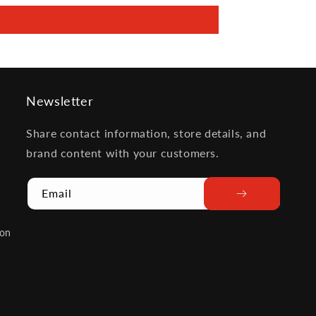
Newsletter
Share contact information, store details, and
brand content with your customers.
Email
ion