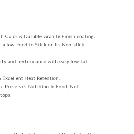
h Color & Durable Granite Finish coating.
 allow Food to Stick on its Non-stick
lity and performance with easy low-fat
 Excellent Heat Retention.
. Preserves Nutrition In Food, Not
ktops.