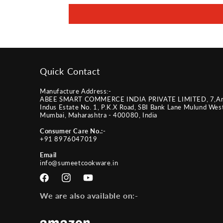
Quick Contact
Manufacture Address:-
ABEE SMART COMMERCE INDIA PRIVATE LIMITED, 7,A
Indus Estate No. 1, P.K.X Road, SBI Bank Lane Mulund Wes
Mumbai, Maharashtra - 400080, India
Consumer Care No.:-
+91 8976047019
Email
info@sumeetcookware.in
Facebook
Instagram
YouTube
We are also available on:-