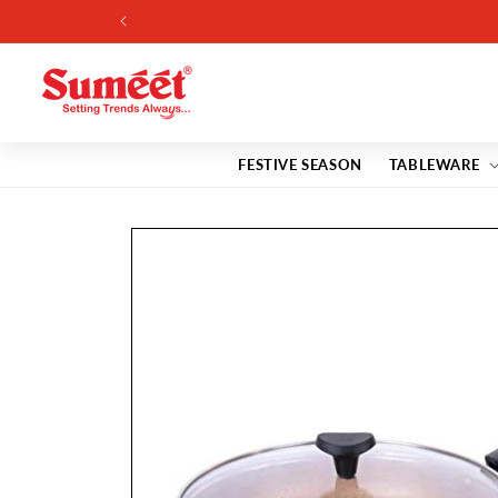
Skip to
content
FESTIVE SEASON
TABLEWARE
Skip to
product
information