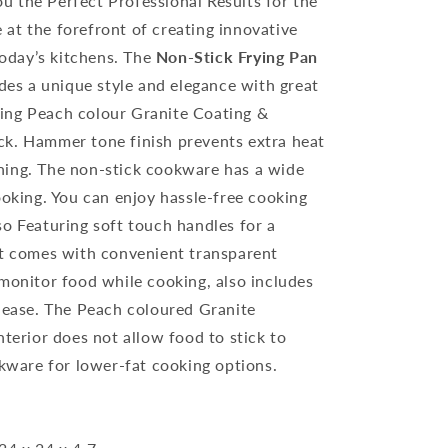
 the Perfect Professional Results for the
at the forefront of creating innovative
 today’s kitchens. The
Non-Stick Frying Pan
des a unique style and elegance with great
ing Peach colour Granite Coating &
ck. Hammer tone finish prevents extra heat
ning. The non-stick cookware has a wide
ooking. You can enjoy hassle-free cooking
so Featuring soft touch handles for a
It comes with convenient transparent
 monitor food while cooking, also includes
elease. The Peach coloured Granite
nterior does not allow food to stick to
okware for lower-fat cooking options.