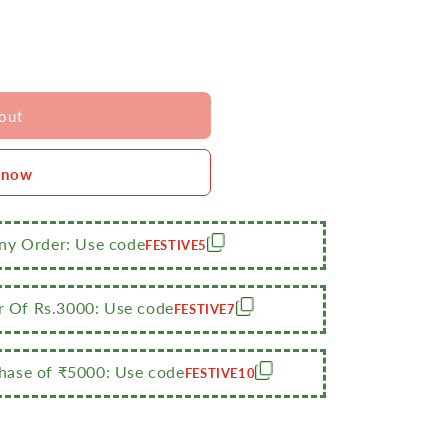
out
 now
Any Order: Use code
FESTIVE5
r Of Rs.3000: Use code
FESTIVE7
ase of ₹5000: Use code
FESTIVE10