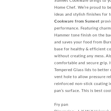
Sumeet Cookware brings to you
Home Chef. We’re proud to be 
ideas and stylish finishes for
Cookware from Sumeet
provi
performance. Featuring charm
Hammer tone finish on the ba
and saves your food from Bur
base for healthy & efficient c
without creating any mess. Al
comfortable and secure grip. 
Tempered Glass lids to better
vent hole to allow pressure r
reinforced non-stick coating i
pan’s surface. This is best co
Fry pan