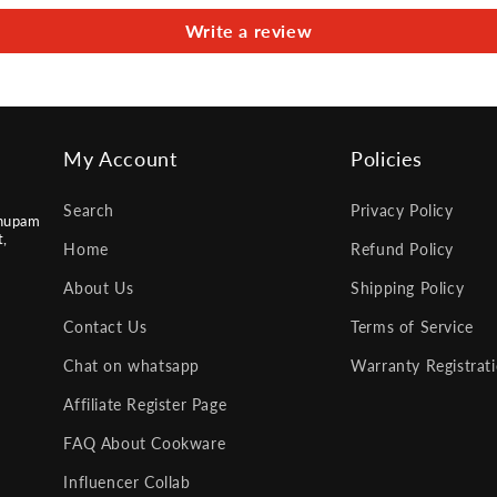
Write a review
My Account
Policies
Search
Privacy Policy
nupam
t,
Home
Refund Policy
About Us
Shipping Policy
Contact Us
Terms of Service
Chat on whatsapp
Warranty Registrat
Affiliate Register Page
FAQ About Cookware
Influencer Collab