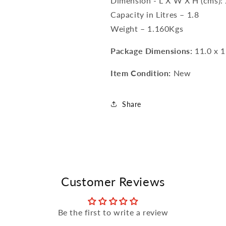
Dimension - L X W X H (cms): 
Capacity in Litres – 1.8
Weight – 1.160Kgs
Package Dimensions:
11.0 x 1
Item Condition:
New
Share
Customer Reviews
Be the first to write a review