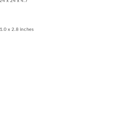
24 x 24 x 4.7
1.0 x 2.8 inches