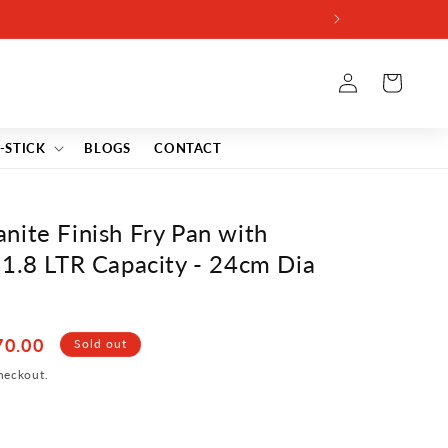
Log
Cart
in
-STICK
BLOGS
CONTACT
nite Finish Fry Pan with
-1.8 LTR Capacity - 24cm Dia
70.00
Sold out
heckout.