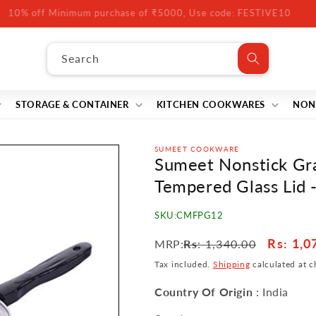
10% off Minimum purchase of ₹5000, Use code: FESTIVE10
Search
STORAGE & CONTAINER
KITCHEN COOKWARES
NON
SUMEET COOKWARE
Sumeet Nonstick Gra
Tempered Glass Lid 
SKU:
CMFPG12
Regular
Sale
Rs
: 1,0
MRP:
Rs
: 1,340.00
price
price
Tax included.
Shipping
calculated at c
Country Of Origin
: India