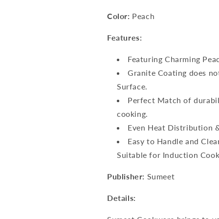
Color:
Peach
Features:
Featuring Charming Peac
Granite Coating does not
Surface.
Perfect Match of durabi
cooking.
Even Heat Distribution &
Easy to Handle and Clean
Suitable for Induction Coo
Publisher:
Sumeet
Details: