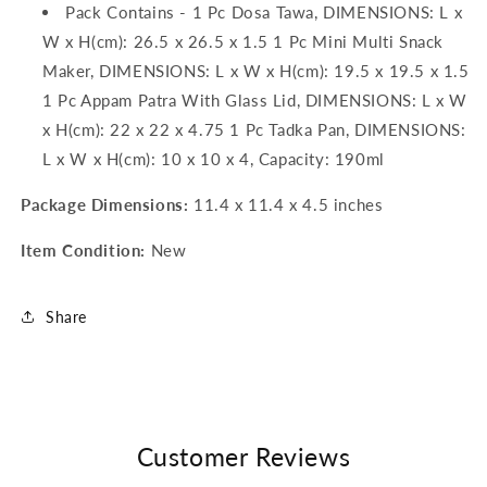
Pack Contains - 1 Pc Dosa Tawa, DIMENSIONS: L x
W x H(cm): 26.5 x 26.5 x 1.5 1 Pc Mini Multi Snack
Maker, DIMENSIONS: L x W x H(cm): 19.5 x 19.5 x 1.5
1 Pc Appam Patra With Glass Lid, DIMENSIONS: L x W
x H(cm): 22 x 22 x 4.75 1 Pc Tadka Pan, DIMENSIONS:
L x W x H(cm): 10 x 10 x 4, Capacity: 190ml
Package Dimensions:
11.4 x 11.4 x 4.5 inches
Item Condition:
New
Share
Customer Reviews