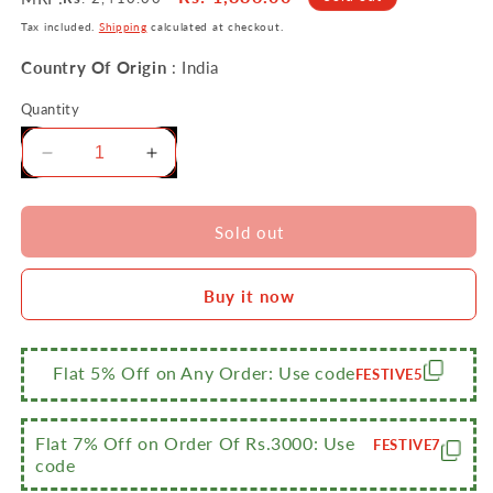
price
price
Tax included.
Shipping
calculated at checkout.
Country Of Origin
: India
Quantity
Decrease
Increase
quantity
quantity
for
for
Sumeet
Sumeet
Sold out
NonStick
NonStick
Schwarz
Schwarz
Buy it now
Cookware
Cookware
Set
Set
(Dosa
(Dosa
Tawa-
Tawa-
Flat 5% Off on Any Order: Use code
FESTIVE5
26.5Cm
26.5Cm
Dia+Mini
Dia+Mini
Multi
Multi
Flat 7% Off on Order Of Rs.3000: Use
FESTIVE7
Snack
Snack
code
Maker-
Maker-