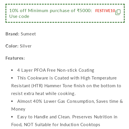
4
4
Cavity-
Cavity-
10% off Minimum purchase of ₹5000:
FESTIVE10
Use code
19.5cm+Grill
19.5cm+Grill
Appam
Appam
Patra
Patra
Brand:
Sumeet
with
with
Glass
Glass
Color:
Silver
Lid-
Lid-
12
12
Features:
Cavity-
Cavity-
22cm
22cm
4 Layer PFOA Free Non-stick Coating
Dia+Waghariya/Tadka
Dia+Waghariya/Tadka
pan-
pan-
This Cookware is Coated with High Temperature
190Ml-
190Ml-
Resistant (HTR) Hammer Tone finish on the bottom to
10Cm
10Cm
resist extra heat while cooking.
Dia)
Dia)
Almost 40% Lower Gas Consumption, Saves time &
Money
Easy to Handle and Clean. Preserves Nutrition in
Food, NOT Suitable for Induction Cooktops