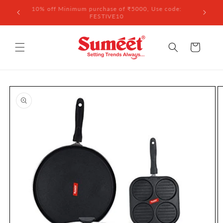
Skip to
 ₹3,000
10% off Minimum purchase of ₹5000, Use code:
content
FESTIVE10
Cart
Skip to
product
information