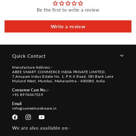
Be the first to write a review
Write a review
Quick Contact
Manufacture Address:-
ABEE SMART COMMERCE INDIA PRIVATE LIMITED,
7,Anupam Indus Estate No. 1, P.K.X Road, SBI Bank Lane
Mulund West, Mumbai, Maharashtra - 400080, India
Consumer Care No.:-
+91 8976047019
Email
info@sumeetcookware.in
Facebook
Instagram
YouTube
We are also available on:-