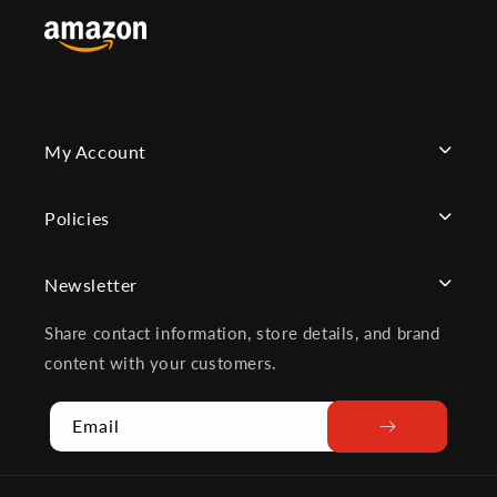
My Account
Policies
Newsletter
Share contact information, store details, and brand
content with your customers.
Email