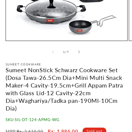
Open
O
media
m
1
2
of
1
/
7
in
in
modal
m
SUMEET COOKWARE
Sumeet NonStick Schwarz Cookware Set
(Dosa Tawa-26.5Cm Dia+Mini Multi Snack
Maker-4 Cavity-19.5cm+Grill Appam Patra
with Glass Lid-12 Cavity-22cm
Dia+Waghariya/Tadka pan-190Ml-10Cm
Dia)
SKU:
SIL-DT-124-APMG-WG
Regular
Sale
Rs
: 1,886.00
MRP:
Sold out
Rs
: 2,410.00