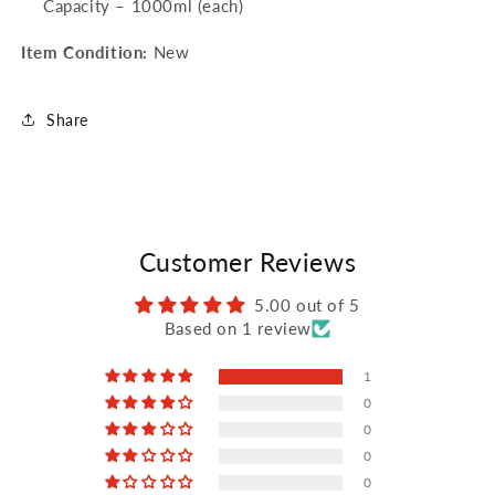
Capacity – 1000ml (each)
Item Condition:
New
Share
Customer Reviews
5.00 out of 5
Based on 1 review
1
0
0
0
0