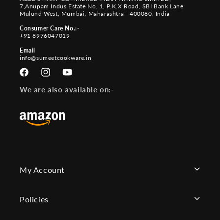
7,Anupam Indus Estate No. 1, P.K.X Road, SBI Bank Lane
Mulund West, Mumbai, Maharashtra - 400080, India
Consumer Care No.:-
+91 8976047019
Email
info@sumeetcookware.in
Facebook
Instagram
YouTube
We are also available on:-
My Account
Policies