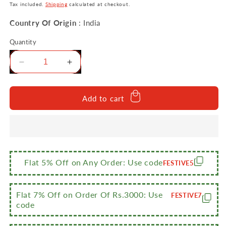
price
price
Tax included.
Shipping
calculated at checkout.
Country Of Origin
: India
Quantity
Decrease
Increase
quantity
quantity
for
for
Sumeet
Sumeet
Add to cart
Smart
Smart
Serve
Serve
Stainless
Stainless
Steel
Steel
Double
Double
Wall
Wall
Flat 5% Off on Any Order: Use code
FESTIVE5
Insulated
Insulated
Hot
Hot
Sabji/Gravy/Meal
Sabji/Gravy/Meal
Flat 7% Off on Order Of Rs.3000: Use
FESTIVE7
Pot/Server/Casserole
Pot/Server/Casserole
code
with
with
Glass
Glass