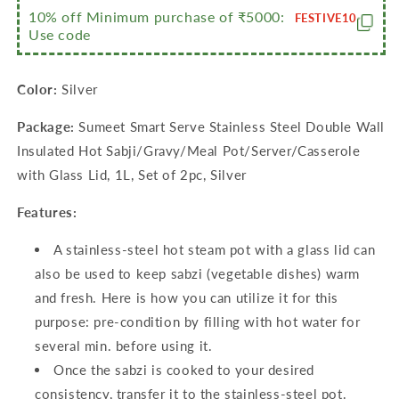
10% off Minimum purchase of ₹5000:
Lid,
Lid,
FESTIVE10
Use code
1L,
1L,
Set
Set
of
of
Color:
Silver
2pc,
2pc,
Silver
Silver
Package:
Sumeet Smart Serve Stainless Steel Double Wall
Insulated Hot Sabji/Gravy/Meal Pot/Server/Casserole
with Glass Lid, 1L, Set of 2pc, Silver
Features:
A stainless-steel hot steam pot with a glass lid can
also be used to keep sabzi (vegetable dishes) warm
and fresh. Here is how you can utilize it for this
purpose: pre-condition by filling with hot water for
several min. before using it.
Once the sabzi is cooked to your desired
consistency, transfer it to the stainless-steel pot.