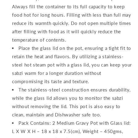
Always fill the container to its full capacity to keep
food hot for long hours. Filling with less than full may
reduce its warmth quickly. Do not open multiple times
after filling with food as it will quickly reduce the
temperature of contents.
Place the glass lid on the pot, ensuring a tight fit to
retain the heat and flavors. By utilizing a stainless-
steel hot steam pot with a glass lid, you can keep your
sabzi warm for a longer duration without
compromising its taste and texture.
The stainless-steel construction ensures durability,
while the glass lid allows you to monitor the sabzi
without removing the lid. This pot is also easy to
clean, maintain and Dishwasher safe too.
Pack Contains: 2 Medium Gravy Pot with Glass lid:
L X W X H – 18 x 18 x 7.5(cm), Weight – 450gms,