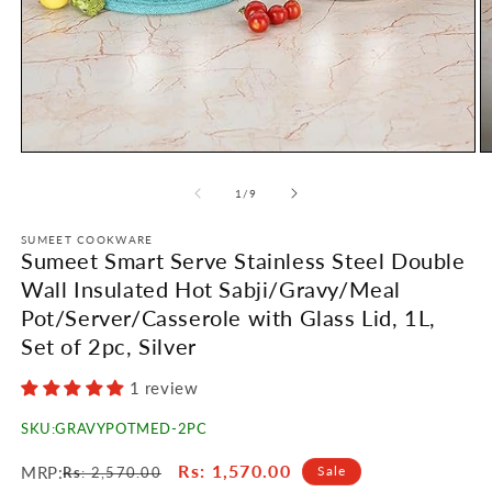
Open
O
media
m
1
2
of
1
/
9
in
in
modal
m
SUMEET COOKWARE
Sumeet Smart Serve Stainless Steel Double
Wall Insulated Hot Sabji/Gravy/Meal
Pot/Server/Casserole with Glass Lid, 1L,
Set of 2pc, Silver
1 review
SKU:
GRAVYPOTMED-2PC
Regular
Sale
Rs
: 1,570.00
MRP:
Sale
Rs
: 2,570.00