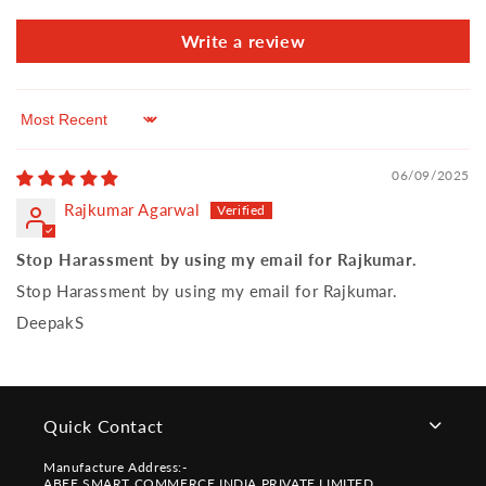
Write a review
Sort by
06/09/2025
Rajkumar Agarwal
Stop Harassment by using my email for Rajkumar.
Stop Harassment by using my email for Rajkumar.
DeepakS
Quick Contact
Manufacture Address:-
ABEE SMART COMMERCE INDIA PRIVATE LIMITED,