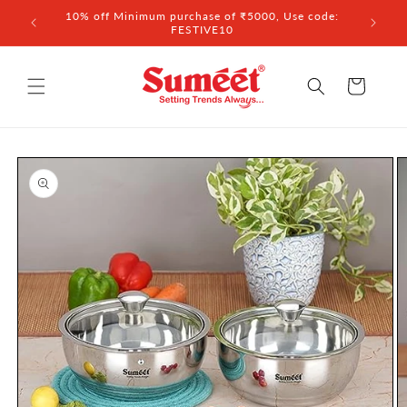
Skip to
 ₹3,000
10% off Minimum purchase of ₹5000, Use code:
content
FESTIVE10
Cart
Skip to
product
information