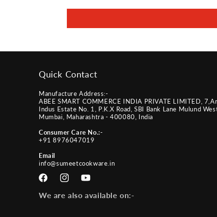
Quick Contact
Manufacture Address:-
ABEE SMART COMMERCE INDIA PRIVATE LIMITED, 7,A
Indus Estate No. 1, P.K.X Road, SBI Bank Lane Mulund Wes
Mumbai, Maharashtra - 400080, India
Consumer Care No.:-
+91 8976047019
Email
info@sumeetcookware.in
Facebook
Instagram
YouTube
We are also available on:-