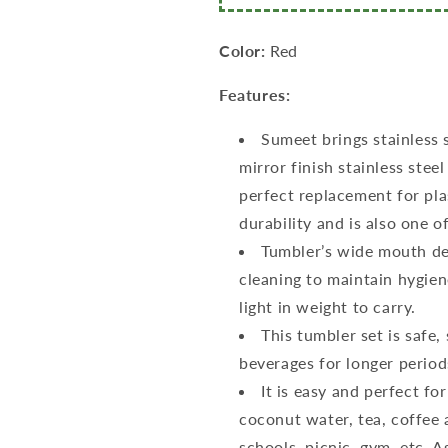
Stainless
Stainless
Steel
Steel
Lid
Lid
Color:
Red
Set
Set
of
of
Features:
2
2
Pcs
Pcs
Sumeet brings stainless 
(400ml,
(400ml,
mirror finish stainless steel
500ml)
500ml)
Dia
Dia
perfect replacement for plast
-
-
durability and is also one o
8Cm(each)
8Cm(each)
Tumbler’s wide mouth des
cleaning to maintain hygiene
light in weight to carry.
This tumbler set is safe,
beverages for longer periods
It is easy and perfect for
coconut water, tea, coffee a
schools, picnic, gym, etc. A