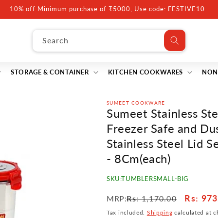
10% off Minimum purchase of ₹5000, Use code: FESTIVE10
Search
STORAGE & CONTAINER
KITCHEN COOKWARES
NON
SUMEET COOKWARE
Sumeet Stainless Stee
Freezer Safe and Du
Stainless Steel Lid S
- 8Cm(each)
SKU:
TUMBLERSMALL-BIG
Regular
Sale
Rs
: 973
MRP:
Rs
: 1,170.00
price
price
Tax included.
Shipping
calculated at c