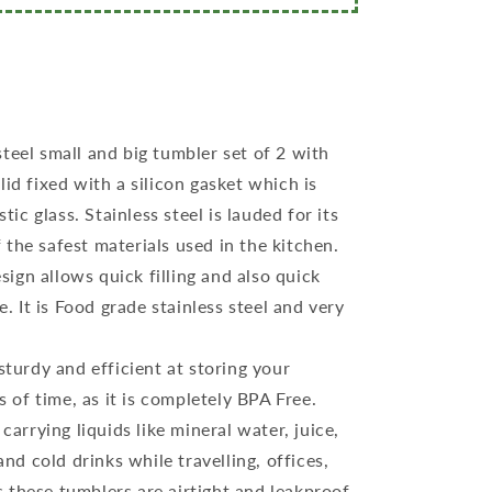
steel small and big tumbler set of 2 with
 lid fixed with a silicon gasket which is
ic glass. Stainless steel is lauded for its
f the safest materials used in the kitchen.
ign allows quick filling and also quick
. It is Food grade stainless steel and very
 sturdy and efficient at storing your
 of time, as it is completely BPA Free.
 carrying liquids like mineral water, juice,
nd cold drinks while travelling, offices,
s these tumblers are airtight and leakproof