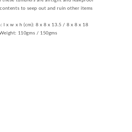
d contents to seep out and ruin other items
l x w x h (cm): 8 x 8 x 13.5 / 8 x 8 x 18
r Weight: 110gms / 150gms