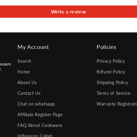
Write a review
My Account
Policies
Search
Privacy Policy
nupam
t,
Home
Refund Policy
About Us
Shipping Policy
Contact Us
Terms of Service
Chat on whatsapp
Warranty Registrat
Affiliate Register Page
FAQ About Cookware
Influencer Collab