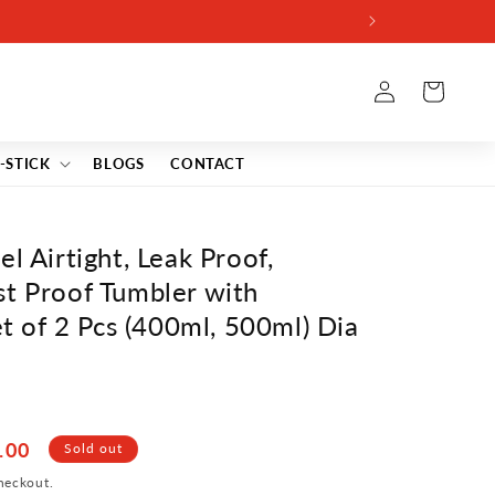
Log
Cart
in
-STICK
BLOGS
CONTACT
l Airtight, Leak Proof,
st Proof Tumbler with
et of 2 Pcs (400ml, 500ml) Dia
.00
Sold out
heckout.