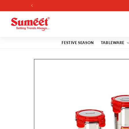
Skip to
content
FESTIVE SEASON
TABLEWARE
Skip to
product
information