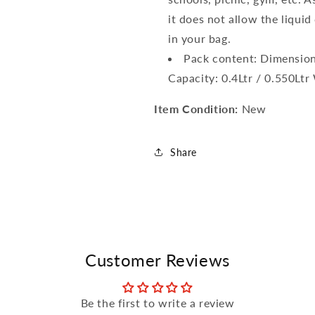
it does not allow the liqui
in your bag.
Pack content: Dimension: 
Capacity: 0.4Ltr / 0.550Lt
Item Condition:
New
Share
Customer Reviews
Be the first to write a review