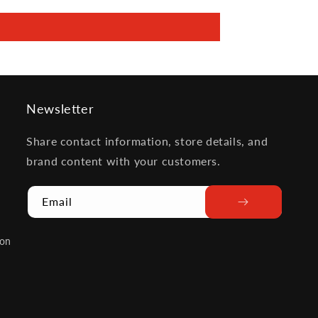
Newsletter
Share contact information, store details, and
brand content with your customers.
Email
ion