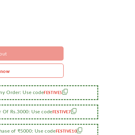
out
 now
Any Order: Use code
FESTIVE5
r Of Rs.3000: Use code
FESTIVE7
ase of ₹5000: Use code
FESTIVE10