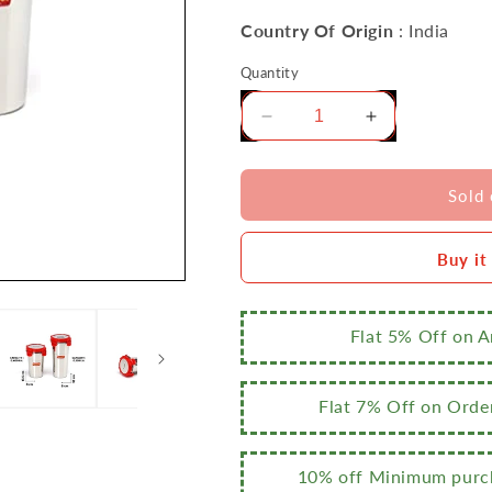
Country Of Origin
: India
Quantity
Decrease
Increase
quantity
quantity
for
for
Sumeet
Sumeet
Sold 
Stainless
Stainless
Steel
Steel
Buy it
Airtight,
Airtight,
Leak
Leak
Proof,
Proof,
Freezer
Freezer
Flat 5% Off on 
Safe
Safe
and
and
Dust
Dust
Flat 7% Off on Orde
Proof
Proof
Tumbler
Tumbler
with
with
10% off Minimum purch