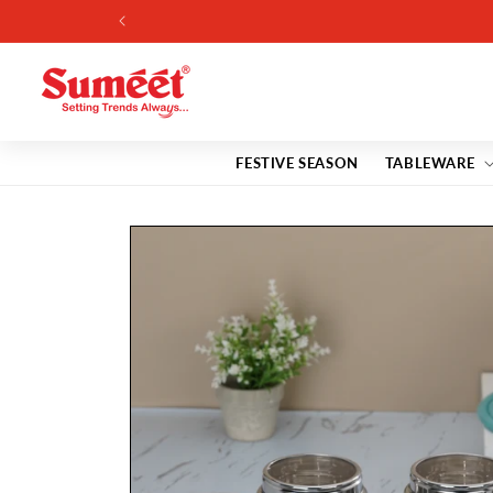
Skip to
7% 
content
FESTIVE SEASON
TABLEWARE
Skip to
product
information