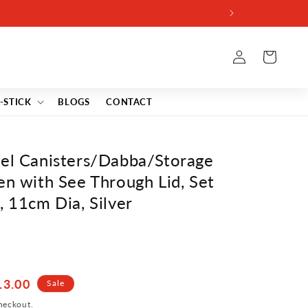
VE7
Log
Cart
in
-STICK
BLOGS
CONTACT
eel Canisters/Dabba/Storage
en with See Through Lid, Set
, 11cm Dia, Silver
13.00
Sale
heckout.