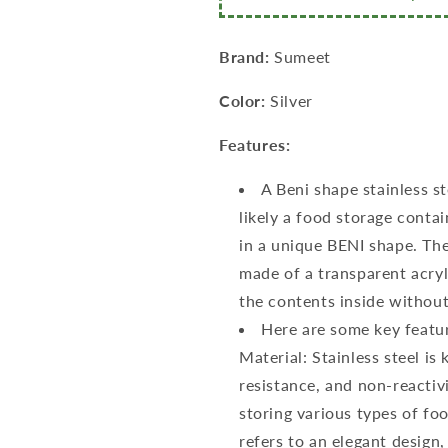
6
6
Pcs,
Pcs,
800ml
800ml
Brand:
Sumeet
Each,
Each,
11cm
11cm
Color:
Silver
Dia,
Dia,
Silver
Silver
Features:
A Beni shape stainless st
likely a food storage conta
in a unique BENI shape. The
made of a transparent acryl
the contents inside without
Here are some key featur
Material: Stainless steel is
resistance, and non-reactivi
storing various types of f
refers to an elegant design