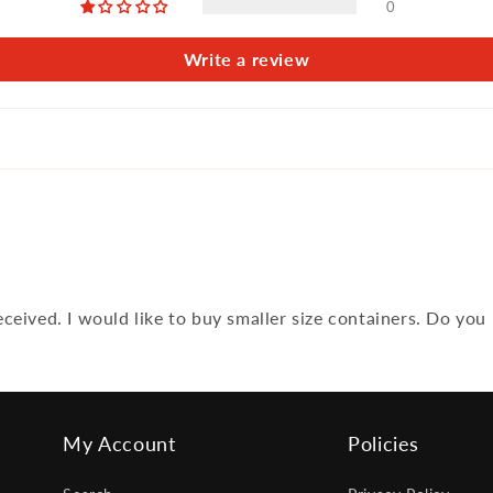
0
Write a review
ceived. I would like to buy smaller size containers. Do you
My Account
Policies