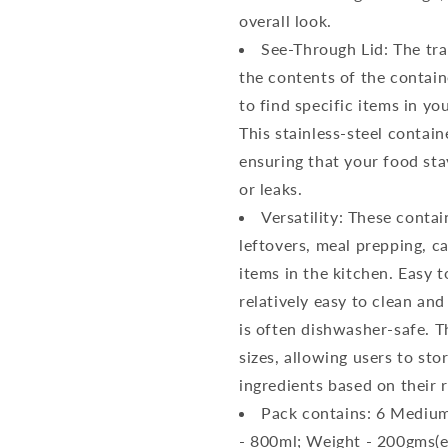
overall look.
See-Through Lid: The tran
the contents of the contain
to find specific items in yo
This stainless-steel contain
ensuring that your food sta
or leaks.
Versatility: These contai
leftovers, meal prepping, c
items in the kitchen. Easy t
relatively easy to clean and
is often dishwasher-safe. T
sizes, allowing users to sto
ingredients based on their 
Pack contains: 6 Medium
- 800ml; Weight - 200gms(e