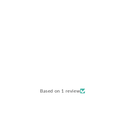
Based on 1 review