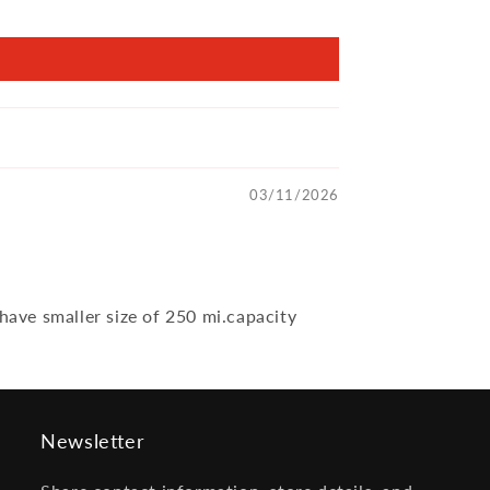
03/11/2026
 have smaller size of 250 mi.capacity
Newsletter