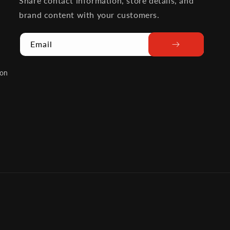
Share contact information, store details, and
brand content with your customers.
Email
ion