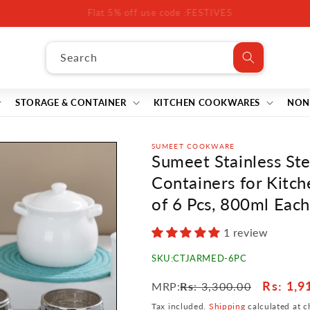
off All Products Minimum purchase of ₹3,000 Use the code: FESTI
Search
STORAGE & CONTAINER
KITCHEN COOKWARES
NON
SUMEET COOKWARE
Sumeet Stainless St
Containers for Kitch
of 6 Pcs, 800ml Each
1 review
SKU:
CTJARMED-6PC
Regular
Sale
Rs
: 1,9
MRP:
Rs
: 3,300.00
price
price
Tax included.
Shipping
calculated at c