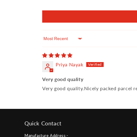
Sort by
Priya Nayak
Very good quality
Very good quality.Nicely packed parcel re
Quick Contact
Manufacture Address:-