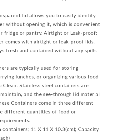
sparent lid allows you to easily identify
er without opening it, which is convenient
ur fridge or pantry. Airtight or Leak-proof:
er comes with airtight or leak-proof lids,
ys fresh and contained without any spills
ners are typically used for storing
arrying lunches, or organizing various food
o Clean: Stainless steel containers are
 maintain, and the see-through lid material
hese Containers come in three different
re different quantities of food or
requirements.
 containers; 11 X 11 X 10.3(cm); Capacity
ach)