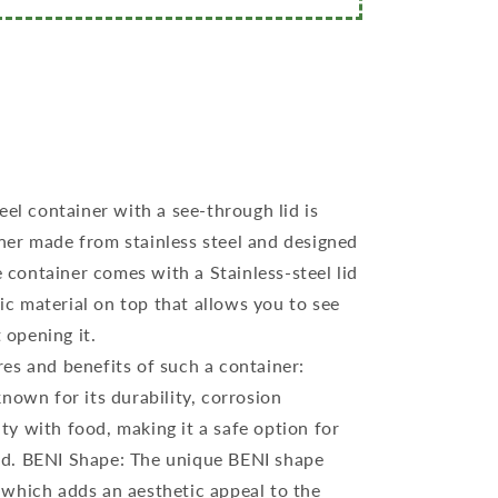
eel container with a see-through lid is
iner made from stainless steel and designed
 container comes with a Stainless-steel lid
ic material on top that allows you to see
 opening it.
es and benefits of such a container:
 known for its durability, corrosion
ty with food, making it a safe option for
ood. BENI Shape: The unique BENI shape
, which adds an aesthetic appeal to the