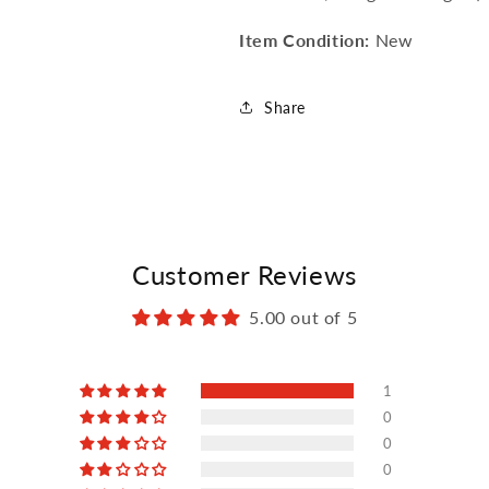
Item Condition:
New
Share
Customer Reviews
5.00 out of 5
1
0
0
0