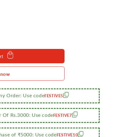
rt
 now
bba/Storage
Any Order: Use code
FESTIVE5
r Of Rs.3000: Use code
FESTIVE7
ase of ₹5000: Use code
FESTIVE10