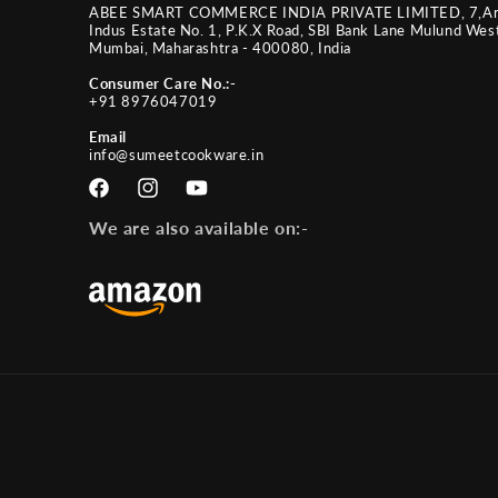
ABEE SMART COMMERCE INDIA PRIVATE LIMITED, 7,A
Indus Estate No. 1, P.K.X Road, SBI Bank Lane Mulund Wes
Mumbai, Maharashtra - 400080, India
Consumer Care No.:-
+91 8976047019
Email
info@sumeetcookware.in
Facebook
Instagram
YouTube
We are also available on:-