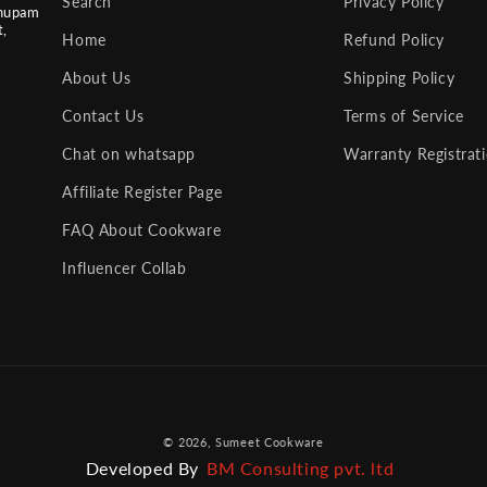
Search
Privacy Policy
nupam
t,
Home
Refund Policy
About Us
Shipping Policy
Contact Us
Terms of Service
Chat on whatsapp
Warranty Registrat
Affiliate Register Page
FAQ About Cookware
Influencer Collab
Payment
© 2026,
Sumeet Cookware
methods
Developed By
BM Consulting pvt. ltd