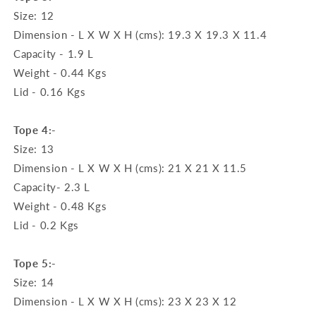
Size: 12
Dimension - L X W X H (cms): 19.3 X 19.3 X 11.4
Capacity - 1.9 L
Weight - 0.44 Kgs
Lid - 0.16 Kgs
Tope 4:-
Size: 13
Dimension - L X W X H (cms): 21 X 21 X 11.5
Capacity- 2.3 L
Weight - 0.48 Kgs
Lid - 0.2 Kgs
Tope 5:-
Size: 14
Dimension - L X W X H (cms): 23 X 23 X 12