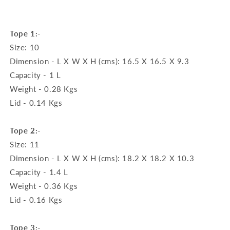
Tope 1:-
Size: 10
Dimension - L X W X H (cms): 16.5 X 16.5 X 9.3
Capacity - 1 L
Weight - 0.28 Kgs
Lid - 0.14 Kgs
Tope 2:-
Size: 11
Dimension - L X W X H (cms): 18.2 X 18.2 X 10.3
Capacity - 1.4 L
Weight - 0.36 Kgs
Lid - 0.16 Kgs
Tope 3:-