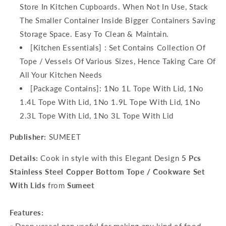
Store In Kitchen Cupboards. When Not In Use, Stack
The Smaller Container Inside Bigger Containers Saving
Storage Space. Easy To Clean & Maintain.
[Kitchen Essentials] : Set Contains Collection Of
Tope / Vessels Of Various Sizes, Hence Taking Care Of
All Your Kitchen Needs
[Package Contains]: 1No 1L Tope With Lid, 1No
1.4L Tope With Lid, 1No 1.9L Tope With Lid, 1No
2.3L Tope With Lid, 1No 3L Tope With Lid
Publisher:
SUMEET
Details:
Cook in style with this Elegant Design
5
Pcs
Stainless Steel Copper Bottom Tope / Cookware Set
With Lids
from
Sumeet
Features: