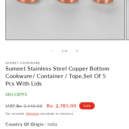
Open
O
media
m
1
2
of
1
/
6
in
in
modal
m
SUMEET COOKWARE
Sumeet Stainless Steel Copper Bottom
Cookware/ Container / Tope,Set Of 5
Pcs With Lids
SKU:
CBTP5
Regular
Sale
Rs
: 2,785.00
MRP:
Sale
Rs
: 3,440.00
price
price
Tax included.
Shipping
calculated at checkout.
Country Of Origin
: India