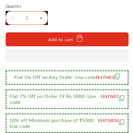
Quantity
Decrease
Increase
quantity
quantity
for
for
Sumeet
Sumeet
Add to cart
Stainless
Stainless
Steel
Steel
Copper
Copper
Bottom
Bottom
Cookware/
Cookware/
Container
Container
Flat 5% Off on Any Order: Use code
FESTIVE5
/
/
Tope,Set
Tope,Set
Of
Of
Flat 7% Off on Order Of Rs.3000: Use
FESTIVE7
5
5
code
Pcs With
Pcs With
Lids
Lids
10% off Minimum purchase of ₹5000:
FESTIVE10
Use code