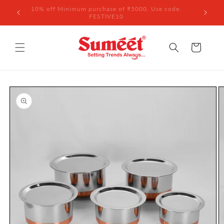
Skip to
 ₹3,000
10% off Minimum purchase of ₹5000, Use code:
content
FESTIVE10
Cart
Skip to
product
information