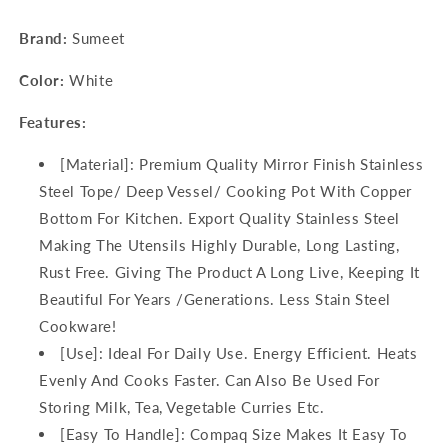
Brand:
Sumeet
Color:
White
Features:
[Material]: Premium Quality Mirror Finish Stainless
Steel Tope/ Deep Vessel/ Cooking Pot With Copper
Bottom For Kitchen. Export Quality Stainless Steel
Making The Utensils Highly Durable, Long Lasting,
Rust Free. Giving The Product A Long Live, Keeping It
Beautiful For Years /Generations. Less Stain Steel
Cookware!
[Use]: Ideal For Daily Use. Energy Efficient. Heats
Evenly And Cooks Faster. Can Also Be Used For
Storing Milk, Tea, Vegetable Curries Etc.
[Easy To Handle]: Compaq Size Makes It Easy To