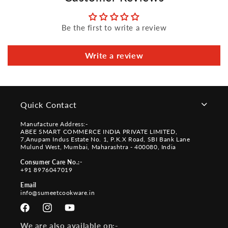
Be the first to write a review
Write a review
Quick Contact
Manufacture Address:-
ABEE SMART COMMERCE INDIA PRIVATE LIMITED,
7,Anupam Indus Estate No. 1, P.K.X Road, SBI Bank Lane
Mulund West, Mumbai, Maharashtra - 400080, India
Consumer Care No.:-
+91 8976047019
Email
info@sumeetcookware.in
Facebook
Instagram
YouTube
We are also available on:-