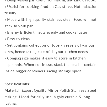
« Deep vessel pan useful for making any kind of food.
« Useful for cooking food on Gas stove. Not induction
fiendly.
« Made with high quality stainless steel. Food will not
stick to your pan.
« Energy Efficient, heats evenly and cooks faster
« Easy to clean
« Set contains collection of tope / vessels of various
sizes, hence taking care of all your kitchen needs
« Compaq size makes it easy to store in kitchen
cupboards. When not in use, stack the smaller container
inside bigger containers saving storage space.
Specifications:
Material:
Export Quality Mirror Polish Stainless Steel
making it ideal for daily use, highly durable & long
lasting.