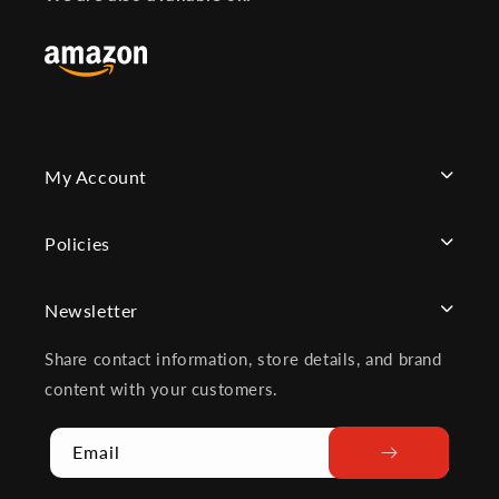
My Account
Policies
Newsletter
Share contact information, store details, and brand
content with your customers.
Email