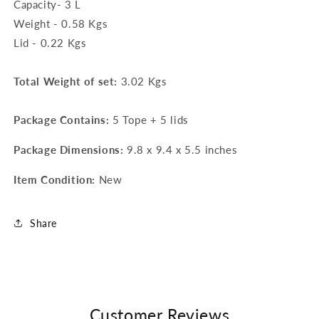
Capacity- 3 L
Weight - 0.58 Kgs
Lid - 0.22 Kgs
Total Weight of set:
3.02 Kgs
Package Contains:
5 Tope + 5 lids
Package Dimensions:
9.8 x 9.4 x 5.5 inches
Item Condition:
New
Share
Customer Reviews