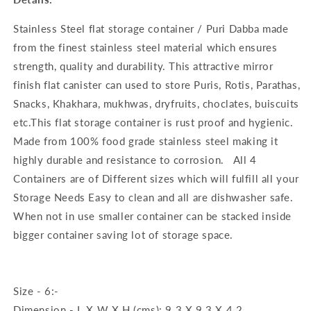
Stainless Steel flat storage container / Puri Dabba made
from the finest stainless steel material which ensures
strength, quality and durability. This attractive mirror
finish flat canister can used to store Puris, Rotis, Parathas,
Snacks, Khakhara, mukhwas, dryfruits, choclates, buiscuits
etc.This flat storage container is rust proof and hygienic.
Made from 100% food grade stainless steel making it
highly durable and resistance to corrosion. All 4
Containers are of Different sizes which will fulfill all your
Storage Needs Easy to clean and all are dishwasher safe.
When not in use smaller container can be stacked inside
bigger container saving lot of storage space.
Size - 6:-
Dimension - L X W X H (cms): 9.3 X 9.3 X 4.2