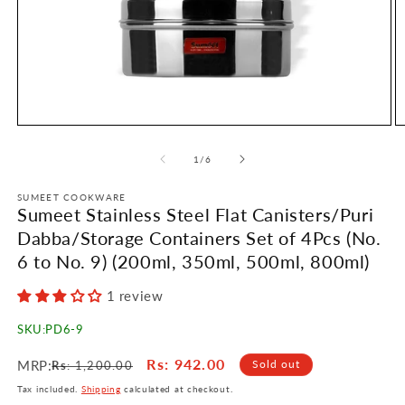
Open
O
media
m
1
2
of
1
/
6
in
in
modal
m
SUMEET COOKWARE
Sumeet Stainless Steel Flat Canisters/Puri
Dabba/Storage Containers Set of 4Pcs (No.
6 to No. 9) (200ml, 350ml, 500ml, 800ml)
1 review
SKU:
PD6-9
Regular
Sale
Rs
: 942.00
MRP:
Sold out
Rs
: 1,200.00
price
price
Tax included.
Shipping
calculated at checkout.