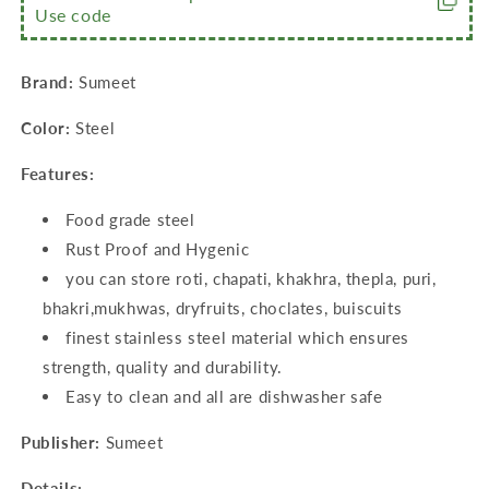
Use code
9)
9)
(200ml,
(200ml,
350ml,
350ml,
Brand:
Sumeet
500ml,
500ml,
800ml)
800ml)
Color:
Steel
Features:
Food grade steel
Rust Proof and Hygenic
you can store roti, chapati, khakhra, thepla, puri,
bhakri,mukhwas, dryfruits, choclates, buiscuits
finest stainless steel material which ensures
strength, quality and durability.
Easy to clean and all are dishwasher safe
Publisher:
Sumeet
Details: