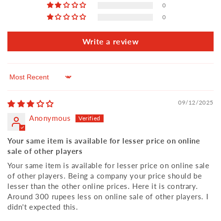
0
0
Write a review
Sort by
09/12/2025
Anonymous
Your same item is available for lesser price on online
sale of other players
Your same item is available for lesser price on online sale
of other players. Being a company your price should be
lesser than the other online prices. Here it is contrary.
Around 300 rupees less on online sale of other players. I
didn't expected this.