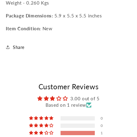
Weight - 0.260 Kgs
Package Dimensions:
5.9 x 5.5 x 5.5 inches
Item Condition:
New
Share
Customer Reviews
3.00 out of 5
Based on 1 review
0
0
1