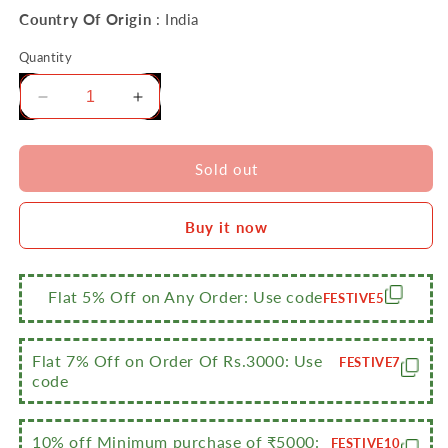
Country Of Origin
: India
Quantity
Decrease
Increase
quantity
quantity
for
for
Sumeet
Sumeet
Sold out
Stainless
Stainless
Steel
Steel
Buy it now
Flat
Flat
Canisters/Puri
Canisters/Puri
Dabba/Storage
Dabba/Storage
Containers
Containers
Flat 5% Off on Any Order: Use code
FESTIVE5
Set
Set
of
of
4Pcs
4Pcs
Flat 7% Off on Order Of Rs.3000: Use
FESTIVE7
(No.
(No.
code
6
6
to
to
No.
No.
10% off Minimum purchase of ₹5000:
FESTIVE10