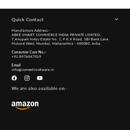
Quick Contact
Manufacture Address:-
ABEE SMART COMMERCE INDIA PRIVATE LIMITED,
7,Anupam Indus Estate No. 1, P.K.X Road, SBI Bank Lane
Mulund West, Mumbai, Maharashtra - 400080, India
Consumer Care No.:-
+91 8976047019
Email
info@sumeetcookware.in
Facebook
Instagram
YouTube
We are also available on:-