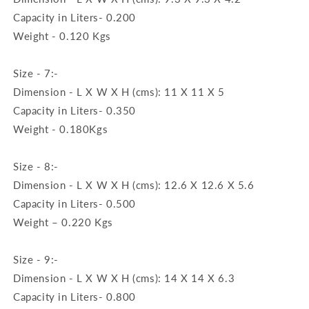
Capacity in Liters- 0.200
Weight - 0.120 Kgs
Size - 7:-
Dimension - L X W X H (cms): 11 X 11 X 5
Capacity in Liters- 0.350
Weight - 0.180Kgs
Size - 8:-
Dimension - L X W X H (cms): 12.6 X 12.6 X 5.6
Capacity in Liters- 0.500
Weight – 0.220 Kgs
Size - 9:-
Dimension - L X W X H (cms): 14 X 14 X 6.3
Capacity in Liters- 0.800