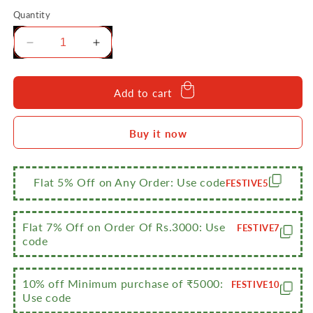
Quantity
Decrease
Increase
quantity
quantity
for
for
Sumeet
Sumeet
Add to cart
Stainless
Stainless
Steel
Steel
Buy it now
Flat
Flat
Stackable
Stackable
Container/Separator
Container/Separator
with
with
Flat 5% Off on Any Order: Use code
FESTIVE5
Lid
Lid
Suitable
Suitable
for
for
Flat 7% Off on Order Of Rs.3000: Use
FESTIVE7
7.5
7.5
code
LTR
LTR
Outer
Outer
Lid
Lid
10% off Minimum purchase of ₹5000:
FESTIVE10
Use code
Cooker
Cooker