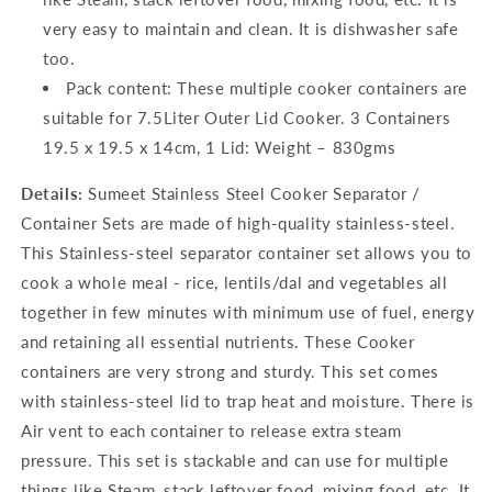
very easy to maintain and clean. It is dishwasher safe
too.
Pack content: These multiple cooker containers are
suitable for 7.5Liter Outer Lid Cooker. 3 Containers
19.5 x 19.5 x 14cm, 1 Lid: Weight – 830gms
Details:
Sumeet Stainless Steel Cooker Separator /
Container Sets are made of high-quality stainless-steel.
This Stainless-steel separator container set allows you to
cook a whole meal - rice, lentils/dal and vegetables all
together in few minutes with minimum use of fuel, energy
and retaining all essential nutrients. These Cooker
containers are very strong and sturdy. This set comes
with stainless-steel lid to trap heat and moisture. There is
Air vent to each container to release extra steam
pressure. This set is stackable and can use for multiple
things like Steam, stack leftover food, mixing food, etc. It