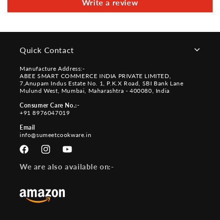
Write a review
Quick Contact
Manufacture Address:-
ABEE SMART COMMERCE INDIA PRIVATE LIMITED,
7,Anupam Indus Estate No. 1, P.K.X Road, SBI Bank Lane
Mulund West, Mumbai, Maharashtra - 400080, India
Consumer Care No.:-
+91 8976047019
Email
info@sumeetcookware.in
Facebook
Instagram
YouTube
We are also available on:-