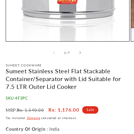
Open
O
media
m
1
2
of
1
/
7
in
in
modal
m
SUMEET COOKWARE
Sumeet Stainless Steel Flat Stackable
Container/Separator with Lid Suitable for
7.5 LTR Outer Lid Cooker
SKU:
4F3PC
Regular
Sale
Rs
: 1,176.00
MRP:
Sale
Rs
: 1,540.00
price
price
Tax included.
Shipping
calculated at checkout.
Country Of Origin
: India