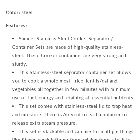
Color:
steel
Features:
Sumeet Stainless Steel Cooker Separator /
Container Sets are made of high-quality stainless-
steel. These Cooker containers are very strong and
sturdy.
This Stainless-steel separator container set allows
you to cook a whole meal - rice, lentils/dal and
vegetables all together in few minutes with minimum
use of fuel, energy and retaining all essential nutrients.
This set comes with stainless-steel lid to trap heat
and moisture. There is Air vent to each container to
release extra steam pressure.
This set is stackable and can use for multiple things
like Steam, stack leftover food, mixing food, etc. It is