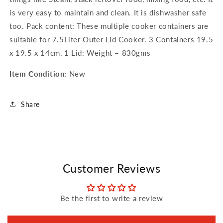
is very easy to maintain and clean. It is dishwasher safe
too. Pack content: These multiple cooker containers are
suitable for 7.5Liter Outer Lid Cooker. 3 Containers 19.5
x 19.5 x 14cm, 1 Lid: Weight – 830gms
Item Condition:
New
Share
Customer Reviews
Be the first to write a review