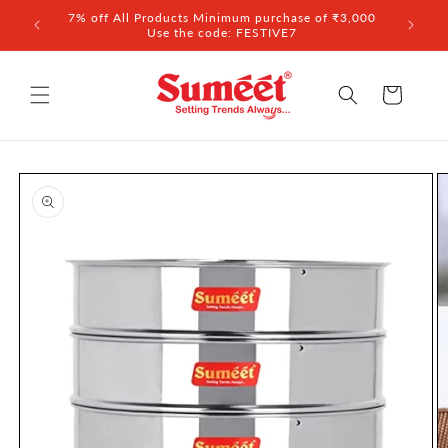
Skip to
7% off All Products Minimum purchase of ₹3,000
content
Use the code: FESTIVE7
Cart
Skip to
product
information