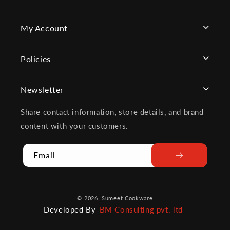
My Account
Policies
Newsletter
Share contact information, store details, and brand
content with your customers.
Email
Payment
© 2026,
Sumeet Cookware
methods
Developed By
BM Consulting pvt. ltd