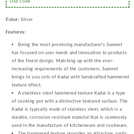
Use code
18cm
18cm
&amp;
&amp;
20cm
20cm
Color:
Silver
Dia,
Dia,
Pack
Pack
Features:
of
of
3,
3,
Being the most promising manufacturer's Sumeet
Silver
Silver
has focused on user needs and innovation to products
of the finest design. Matching up with the ever-
increasing requirements of the customers, Sumeet
brings to you sets of Kadai with handcrafted hammered
texture effect.
A stainless-steel hammered texture Kadai is a type
of cooking pot with a distinctive textured surface. The
Kadai is typically made of stainless steel, which is a
durable, corrosion-resistant material that is commonly
used in the manufacture of kitchenware and cookware.
The hammered texture provides an attractive, rustic