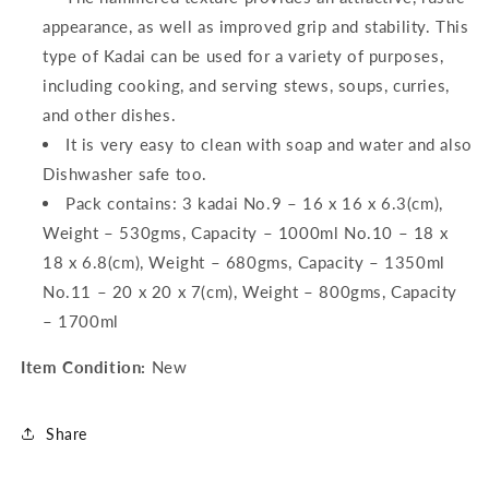
appearance, as well as improved grip and stability. This
type of Kadai can be used for a variety of purposes,
including cooking, and serving stews, soups, curries,
and other dishes.
It is very easy to clean with soap and water and also
Dishwasher safe too.
Pack contains: 3 kadai No.9 – 16 x 16 x 6.3(cm),
Weight – 530gms, Capacity – 1000ml No.10 – 18 x
18 x 6.8(cm), Weight – 680gms, Capacity – 1350ml
No.11 – 20 x 20 x 7(cm), Weight – 800gms, Capacity
– 1700ml
Item Condition:
New
Share