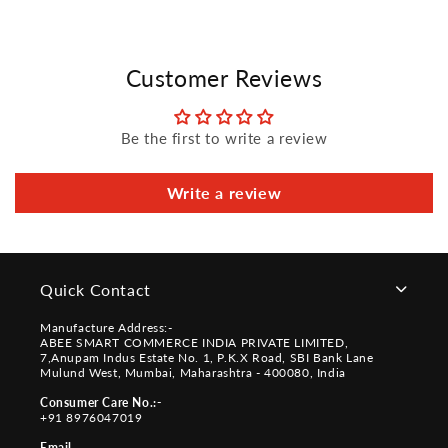
Customer Reviews
Be the first to write a review
Write a review
Quick Contact
Manufacture Address:-
ABEE SMART COMMERCE INDIA PRIVATE LIMITED,
7,Anupam Indus Estate No. 1, P.K.X Road, SBI Bank Lane
Mulund West, Mumbai, Maharashtra - 400080, India
Consumer Care No.:-
+91 8976047019
Email