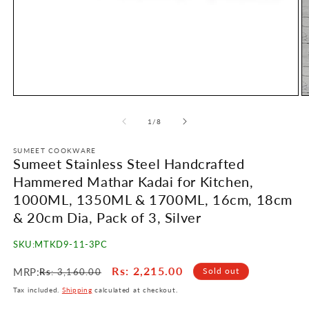
Open
O
media
m
1
2
of
1
/
8
in
in
modal
m
SUMEET COOKWARE
Sumeet Stainless Steel Handcrafted
Hammered Mathar Kadai for Kitchen,
1000ML, 1350ML & 1700ML, 16cm, 18cm
& 20cm Dia, Pack of 3, Silver
SKU:
MTKD9-11-3PC
Regular
Sale
Rs
: 2,215.00
MRP:
Sold out
Rs
: 3,160.00
price
price
Tax included.
Shipping
calculated at checkout.