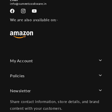
info@sumeetcookware.in
Facebook
Instagram
YouTube
We are also available on:-
My Account
Policies
Newsletter
Share contact information, store details, and brand
content with your customers.