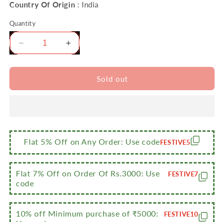
Country Of Origin
: India
Quantity
Decrease
Increase
quantity
quantity
for
for
Sumeet
Sumeet
Sold out
Stainless
Stainless
Steel
Steel
Handcrafted
Handcrafted
Hammered
Hammered
Mathar
Mathar
Kadai
Kadai
Flat 5% Off on Any Order: Use code
FESTIVE5
for
for
Kitchen,
Kitchen,
1000ML,
1000ML,
Flat 7% Off on Order Of Rs.3000: Use
FESTIVE7
1350ML
1350ML
code
&amp;
&amp;
1700ML,
1700ML,
10% off Minimum purchase of ₹5000:
16cm,
16cm,
FESTIVE10