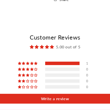
Customer Reviews
5.00 out of 5
1
0
0
0
0
Write a review