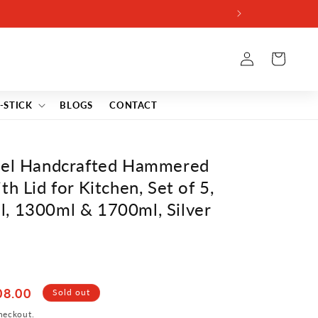
Log
Cart
in
-STICK
BLOGS
CONTACT
teel Handcrafted Hammered
h Lid for Kitchen, Set of 5,
, 1300ml & 1700ml, Silver
08.00
Sold out
heckout.