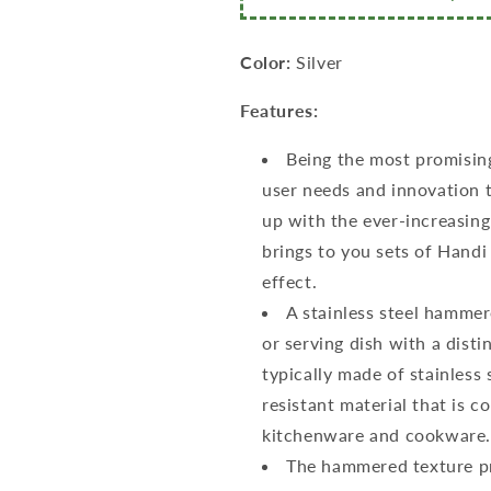
of
of
5,
5,
460ml,
460ml,
Color:
Silver
650ml,
650ml,
950ml,
950ml,
Features:
1300ml
1300ml
&amp;
&amp;
Being the most promisin
1700ml,
1700ml,
user needs and innovation t
Silver
Silver
up with the ever-increasin
brings to you sets of Hand
effect.
A stainless steel hammer
or serving dish with a disti
typically made of stainless 
resistant material that is 
kitchenware and cookware
The hammered texture pro