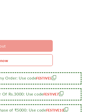
out
 now
Any Order: Use code
FESTIVE5
r Of Rs.3000: Use code
FESTIVE7
ase of ₹5000: Use code
FESTIVE10