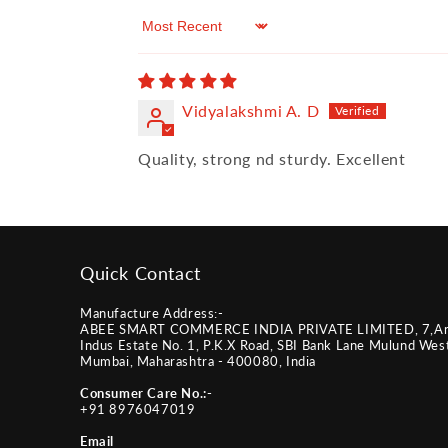
Sort by
Vidyalakshmi A. D
Quality, strong nd sturdy. Excellent
Quick Contact
Manufacture Address:-
ABEE SMART COMMERCE INDIA PRIVATE LIMITED, 7,A
Indus Estate No. 1, P.K.X Road, SBI Bank Lane Mulund Wes
Mumbai, Maharashtra - 400080, India
Consumer Care No.:-
+91 8976047019
Email