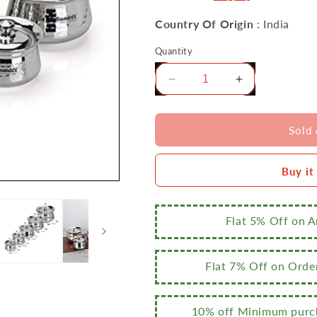
Country Of Origin
: India
Quantity
Decrease
Increase
quantity
quantity
for
for
Sumeet
Sumeet
Sold 
Stainless
Stainless
Steel
Steel
Buy it
Handcrafted
Handcrafted
Hammered
Hammered
Texture
Texture
Handi
Handi
Flat 5% Off on 
Set
Set
with
with
Lid
Lid
Flat 7% Off on Orde
for
for
Kitchen,
Kitchen,
Set
Set
10% off Minimum purch