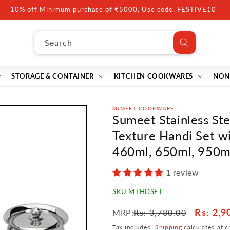
10% off Minimum purchase of ₹5000, Use code: FESTIVE10
Search
STORAGE & CONTAINER
KITCHEN COOKWARES
NON
SUMEET COOKWARE
Sumeet Stainless S
Texture Handi Set wit
460ml, 650ml, 950ml
1 review
SKU:
MTHDSET
Regular
Sale
Rs
: 2,9
MRP:
Rs
: 3,780.00
price
price
Tax included.
Shipping
calculated at c