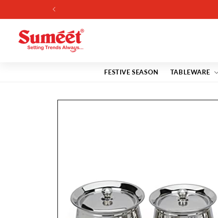
Skip to
content
FESTIVE SEASON
TABLEWARE
Skip to
product
information