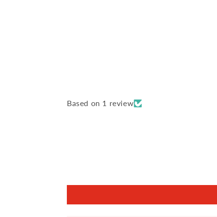
Based on 1 review