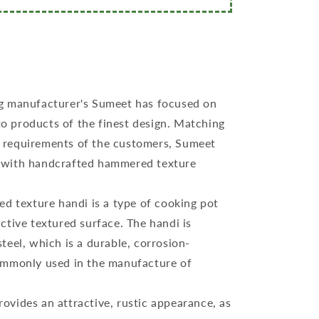
g manufacturer's Sumeet has focused on
o products of the finest design. Matching
g requirements of the customers, Sumeet
i with handcrafted hammered texture
ed texture handi is a type of cooking pot
nctive textured surface. The handi is
steel, which is a durable, corrosion-
commonly used in the manufacture of
.
vides an attractive, rustic appearance, as