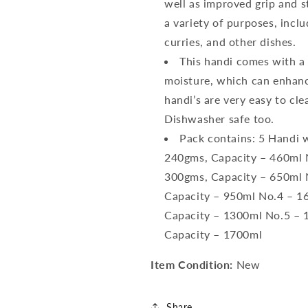
well as improved grip and st
a variety of purposes, incl
curries, and other dishes.
This handi comes with a S
moisture, which can enhance
handi’s are very easy to cl
Dishwasher safe too.
Pack contains: 5 Handi w
240gms, Capacity – 460ml N
300gms, Capacity – 650ml N
Capacity – 950ml No.4 – 16
Capacity – 1300ml No.5 – 1
Capacity – 1700ml
Item Condition:
New
Share