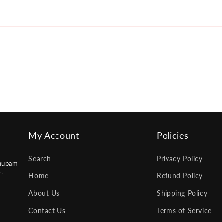
My Account
Policies
Search
Privacy Policy
nupam
t,
Home
Refund Policy
About Us
Shipping Policy
Contact Us
Terms of Service