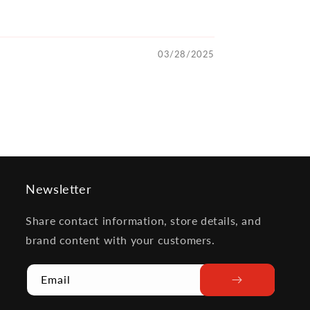
03/28/2025
Newsletter
Share contact information, store details, and
brand content with your customers.
Email