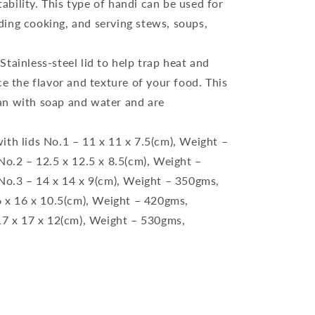
ability. This type of handi can be used for
uding cooking, and serving stews, soups,
tainless-steel lid to help trap heat and
 the flavor and texture of your food. This
ean with soap and water and are
ith lids No.1 – 11 x 11 x 7.5(cm), Weight –
o.2 – 12.5 x 12.5 x 8.5(cm), Weight –
o.3 – 14 x 14 x 9(cm), Weight – 350gms,
 x 16 x 10.5(cm), Weight – 420gms,
7 x 17 x 12(cm), Weight – 530gms,