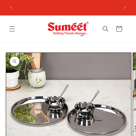
Skip to
 ₹3,000
10% off Minimum purchase of ₹5000, Use code:
content
FESTIVE10
Cart
Skip to
product
information