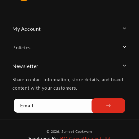
My Account
Policies
Newsletter
Share contact information, store details, and brand
content with your customers.
Email
Payment
© 2026,
Sumeet Cookware
methods
Developed By
BM Consulting pvt. ltd