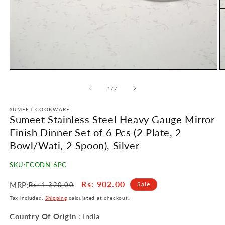
Open
O
media
m
1
2
of
1
/
7
in
in
modal
m
SUMEET COOKWARE
Sumeet Stainless Steel Heavy Gauge Mirror
Finish Dinner Set of 6 Pcs (2 Plate, 2
Bowl/Wati, 2 Spoon), Silver
SKU:
ECODN-6PC
Regular
Sale
Rs
: 902.00
MRP:
Sale
Rs
: 1,320.00
price
price
Tax included.
Shipping
calculated at checkout.
Country Of Origin
: India