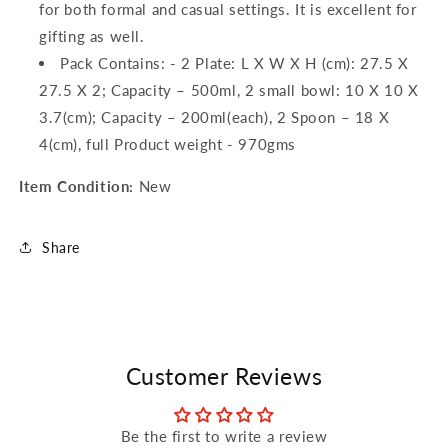
for both formal and casual settings. It is excellent for
gifting as well.
Pack Contains: - 2 Plate: L X W X H (cm): 27.5 X
27.5 X 2; Capacity – 500ml, 2 small bowl: 10 X 10 X
3.7(cm); Capacity – 200ml(each), 2 Spoon – 18 X
4(cm), full Product weight - 970gms
Item Condition:
New
Share
Customer Reviews
Be the first to write a review