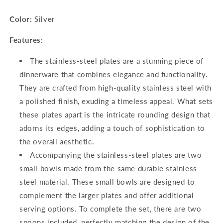
2
2
Color:
Silver
Spoon),
Spoon),
Silver
Silver
Features:
The stainless-steel plates are a stunning piece of
dinnerware that combines elegance and functionality.
They are crafted from high-quality stainless steel with
a polished finish, exuding a timeless appeal. What sets
these plates apart is the intricate rounding design that
adorns its edges, adding a touch of sophistication to
the overall aesthetic.
Accompanying the stainless-steel plates are two
small bowls made from the same durable stainless-
steel material. These small bowls are designed to
complement the larger plates and offer additional
serving options. To complete the set, there are two
spoons included, perfectly matching the design of the