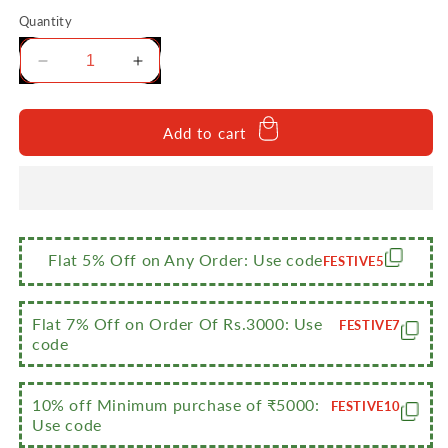
Quantity
Decrease
Increase
quantity
quantity
for
for
Sumeet
Sumeet
Add to cart
Stainless
Stainless
Steel
Steel
Heavy
Heavy
Gauge
Gauge
Mirror
Mirror
Finish
Finish
Flat 5% Off on Any Order: Use code
FESTIVE5
Dinner
Dinner
Set
Set
of
of
Flat 7% Off on Order Of Rs.3000: Use
FESTIVE7
6
6
code
Pcs
Pcs
(2
(2
10% off Minimum purchase of ₹5000:
Plate,
Plate,
FESTIVE10
Use code
2
2
Bowl/Wati,
Bowl/Wati,