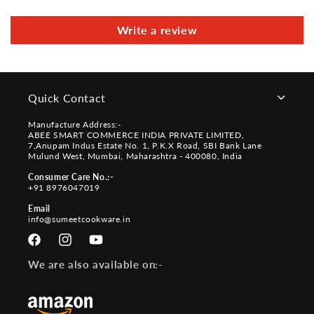
Write a review
Quick Contact
Manufacture Address:-
ABEE SMART COMMERCE INDIA PRIVATE LIMITED,
7,Anupam Indus Estate No. 1, P.K.X Road, SBI Bank Lane
Mulund West, Mumbai, Maharashtra - 400080, India
Consumer Care No.:-
+91 8976047019
Email
info@sumeetcookware.in
Facebook
Instagram
YouTube
We are also available on:-