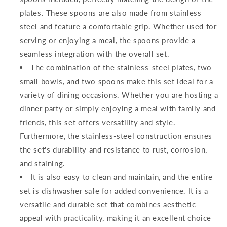
plates. These spoons are also made from stainless
steel and feature a comfortable grip. Whether used for
serving or enjoying a meal, the spoons provide a
seamless integration with the overall set.
The combination of the stainless-steel plates, two
small bowls, and two spoons make this set ideal for a
variety of dining occasions. Whether you are hosting a
dinner party or simply enjoying a meal with family and
friends, this set offers versatility and style.
Furthermore, the stainless-steel construction ensures
the set's durability and resistance to rust, corrosion,
and staining.
It is also easy to clean and maintain, and the entire
set is dishwasher safe for added convenience. It is a
versatile and durable set that combines aesthetic
appeal with practicality, making it an excellent choice