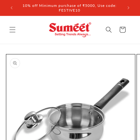
Skip to
 ₹3,000
10% off Minimum purchase of ₹5000, Use code:
content
FESTIVE10
Cart
Skip to
product
information