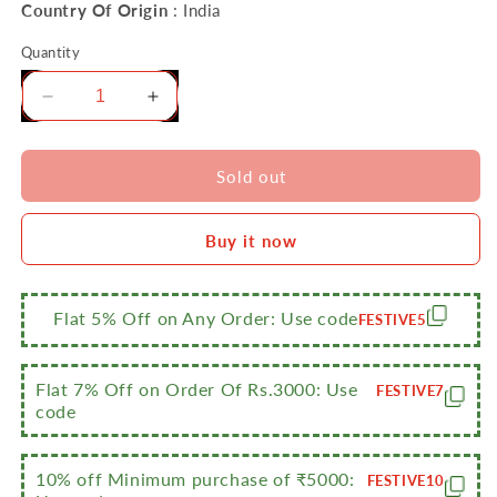
Country Of Origin
: India
Quantity
Decrease
Increase
quantity
quantity
for
for
Sumeet
Sumeet
Sold out
Stainless
Stainless
Steel
Steel
Buy it now
Induction
Induction
Bottom
Bottom
(Encapsulated
(Encapsulated
Bottom)
Bottom)
Flat 5% Off on Any Order: Use code
FESTIVE5
Induction
Induction
&amp;
&amp;
Gas
Gas
Flat 7% Off on Order Of Rs.3000: Use
FESTIVE7
Stove
Stove
code
Friendly
Friendly
Belly
Belly
Shape
Shape
10% off Minimum purchase of ₹5000:
FESTIVE10