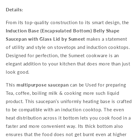
Details:
From its top-quality construction to its smart design, the
Induction Base (Encapsulated Bottom) Belly Shape
Saucepan with Glass Lid by Sumeet
makes a statement
of utility and style on stovetops and induction cooktops.
Designed for perfection, the Sumeet cookware is an
elegant addition to your kitchen that does more than just
look good.
This
multipurpose saucepan
can be Used for preparing
Tea, coffee, boiling milk & cooking more such liquid
product. This saucepan’s uniformly heating base is crafted
to be compatible with an induction cooktop. The even
heat distribution across it bottom lets you cook food in a
faster and more convenient way. Its thick bottom also
ensures that the food does not get burnt even at higher