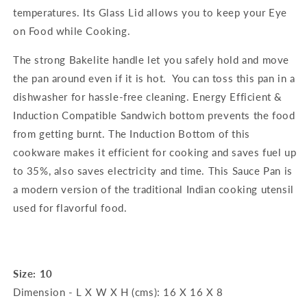
temperatures. Its Glass Lid allows you to keep your Eye
on Food while Cooking.
The strong Bakelite handle let you safely hold and move
the pan around even if it is hot. You can toss this pan in a
dishwasher for hassle-free cleaning. Energy Efficient &
Induction Compatible Sandwich bottom prevents the food
from getting burnt. The Induction Bottom of this
cookware makes it efficient for cooking and saves fuel up
to 35%, also saves electricity and time. This Sauce Pan is
a modern version of the traditional Indian cooking utensil
used for flavorful food.
Size: 10
Dimension - L X W X H (cms): 16 X 16 X 8