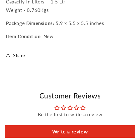
Capacity in Liters – 1.5 Ltr
Weight - 0.760Kgs
Package Dimensions:
5.9 x 5.5 x 5.5 inches
Item Condition:
New
Share
Customer Reviews
Be the first to write a review
Write a review