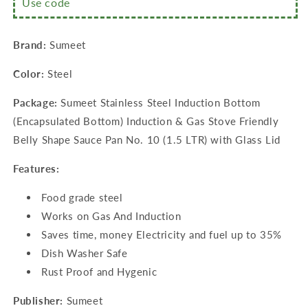
Use code
Sauce
Sauce
Pan
Pan
No.
No.
Brand:
Sumeet
10
10
(1.5
(1.5
Color:
Steel
LTR)
LTR)
with
with
Package:
Sumeet Stainless Steel Induction Bottom
Glass
Glass
Lid
Lid
(Encapsulated Bottom) Induction & Gas Stove Friendly
Belly Shape Sauce Pan No. 10 (1.5 LTR) with Glass Lid
Features:
Food grade steel
Works on Gas And Induction
Saves time, money Electricity and fuel up to 35%
Dish Washer Safe
Rust Proof and Hygenic
Publisher:
Sumeet