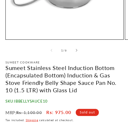
Open
O
media
m
1
2
of
1
/
6
in
in
modal
m
SUMEET COOKWARE
Sumeet Stainless Steel Induction Bottom
(Encapsulated Bottom) Induction & Gas
Stove Friendly Belly Shape Sauce Pan No.
10 (1.5 LTR) with Glass Lid
SKU:
IBBELLYSAUCE10
Regular
Sale
Rs
: 975.00
MRP:
Sold out
Rs
: 1,100.00
price
price
Tax included.
Shipping
calculated at checkout.