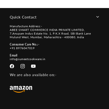
Quick Contact
Manufacture Address:-
ABEE SMART COMMERCE INDIA PRIVATE LIMITED,
7,Anupam Indus Estate No. 1, P.K.X Road, SBI Bank Lane
Mulund West, Mumbai, Maharashtra - 400080, India
Consumer Care No.:-
+91 8976047019
Email
info@sumeetcookware.in
Facebook
Instagram
YouTube
We are also available on:-