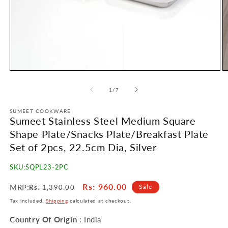
Open
O
media
m
1
2
of
1
/
7
in
in
modal
m
SUMEET COOKWARE
Sumeet Stainless Steel Medium Square
Shape Plate/Snacks Plate/Breakfast Plate
Set of 2pcs, 22.5cm Dia, Silver
SKU:
SQPL23-2PC
Regular
Sale
Rs
: 960.00
MRP:
Sale
Rs
: 1,390.00
price
price
Tax included.
Shipping
calculated at checkout.
Country Of Origin
: India