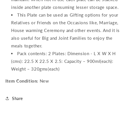
inside another plate consuming lesser storage space.
This Plate can be used as Gifting options for your
Relatives or Friends on the Occasions like, Marriage,
House warming Ceremony and other events. And it is
also useful for Big and Joint Families to enjoy the
meals together.
Pack contents: 2 Plates: Dimension - L X W X H
(cms): 22.5 X 22.5 X 2.5: Capacity – 900ml(each):
Weight – 320gms(each)
Item Condition:
New
Share