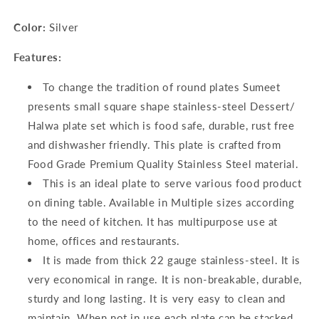
Color:
Silver
Features:
To change the tradition of round plates Sumeet
presents small square shape stainless-steel Dessert/
Halwa plate set which is food safe, durable, rust free
and dishwasher friendly. This plate is crafted from
Food Grade Premium Quality Stainless Steel material.
This is an ideal plate to serve various food product
on dining table. Available in Multiple sizes according
to the need of kitchen. It has multipurpose use at
home, offices and restaurants.
It is made from thick 22 gauge stainless-steel. It is
very economical in range. It is non-breakable, durable,
sturdy and long lasting. It is very easy to clean and
maintain. When not in use each plate can be stacked