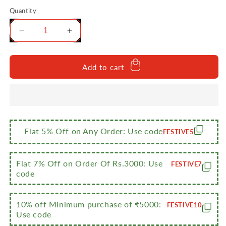
Quantity
Decrease
Increase
quantity
quantity
for
for
Sumeet
Sumeet
Add to cart
Stainless
Stainless
Steel
Steel
Medium
Medium
Square
Square
Shape
Shape
Plate/Snacks
Plate/Snacks
Flat 5% Off on Any Order: Use code
FESTIVE5
Plate/Breakfast
Plate/Breakfast
Plate
Plate
Set
Set
Flat 7% Off on Order Of Rs.3000: Use
FESTIVE7
of
of
code
2pcs,
2pcs,
22.5cm
22.5cm
10% off Minimum purchase of ₹5000:
Dia,
Dia,
FESTIVE10
Use code
Silver
Silver