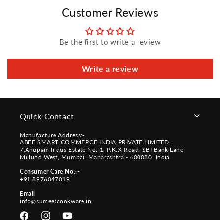
Customer Reviews
Be the first to write a review
Write a review
Quick Contact
Manufacture Address:-
ABEE SMART COMMERCE INDIA PRIVATE LIMITED,
7,Anupam Indus Estate No. 1, P.K.X Road, SBI Bank Lane
Mulund West, Mumbai, Maharashtra - 400080, India
Consumer Care No.:-
+91 8976047019
Email
info@sumeetcookware.in