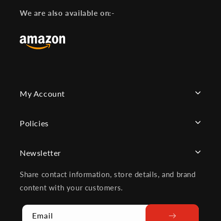
Facebook
Instagram
YouTube
We are also available on:-
My Account
Policies
Newsletter
Share contact information, store details, and brand
content with your customers.
Email