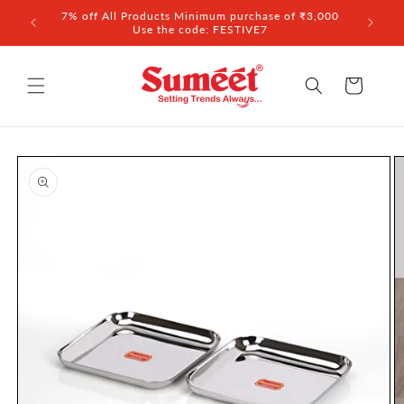
Skip to
7% off All Products Minimum purchase of ₹3,000
content
Use the code: FESTIVE7
Cart
Skip to
product
information