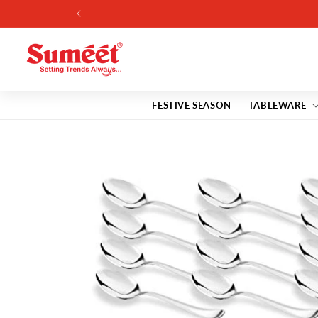
Skip to
content
FESTIVE SEASON
TABLEWARE
Skip to
product
information