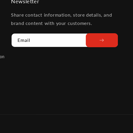
Newsletter
Share contact information, store details, and
brand content with your customers.
Email
ion