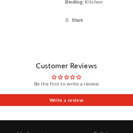
Binding:
Kitchen
Share
Customer Reviews
Be the first to write a review
Write a review