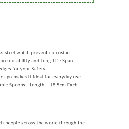
ss steel which prevent corrosion
ure durability and Long-Life Span
dges for your Safety
design makes it ideal for everyday use
Table Spoons - Length – 18.5cm Each
ch people across the world through the