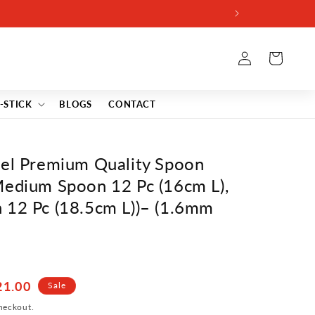
Log
Cart
in
-STICK
BLOGS
CONTACT
eel Premium Quality Spoon
Medium Spoon 12 Pc (16cm L),
 12 Pc (18.5cm L))– (1.6mm
21.00
Sale
heckout.