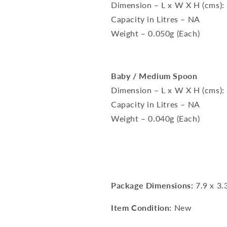
Dimension – L x W X H (cms):
Capacity in Litres – NA
Weight – 0.050g (Each)
Baby / Medium Spoon
Dimension – L x W X H (cms):
Capacity in Litres – NA
Weight – 0.040g (Each)
Package Dimensions:
7.9 x 3.
Item Condition:
New