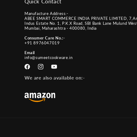
Quick Contact
Manufacture Address:-
ABEE SMART COMMERCE INDIA PRIVATE LIMITED, 7,A
Indus Estate No. 1, P.K.X Road, SBI Bank Lane Mulund Wes
Mumbai, Maharashtra - 400080, India
Consumer Care No.:-
+91 8976047019
Email
info@sumeetcookware.in
Facebook
Instagram
YouTube
We are also available on:-