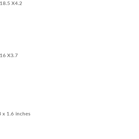
 18.5 X4.2
 16 X3.7
3 x 1.6 inches