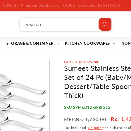
10% off Minimum purchase of ₹5000, Use code: FESTIVE10
Search
STORAGE & CONTAINER
KITCHEN COOKWARES
NON
SUMEET COOKWARE
Sumeet Stainless St
Set of 24 Pc (Baby/
Dessert/Table Spoon
Thick)
SKU:
SPMED12-SPBIG12
Regular
Sale
Rs
: 1,4
MRP:
Rs
: 1,730.00
price
price
Tax included.
Shipping
calculated at c