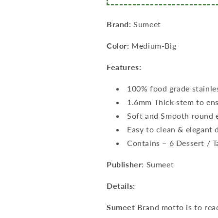
Pc
Pc
(16cm
(16cm
L),
L),
Brand:
Sumeet
Dessert/Table
Dessert/Table
Spoon
Spoon
Color:
Medium-Big
12
12
Pc
Pc
Features:
(18.5cm
(18.5cm
L))–
L))–
100% food grade stainle
(1.6mm
(1.6mm
1.6mm Thick stem to ens
Thick)
Thick)
Soft and Smooth round e
Easy to clean & elegant 
Contains – 6 Dessert / 
Publisher:
Sumeet
Details:
Sumeet
Brand motto is to rea