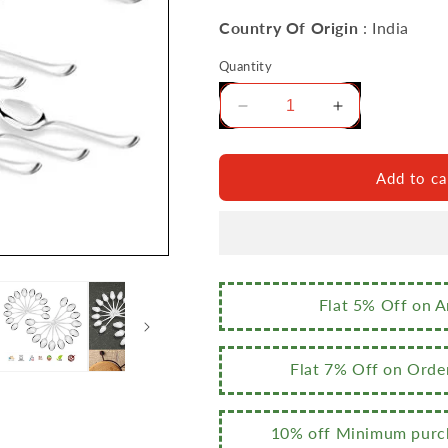
Country Of Origin
: India
Quantity
Decrease
Increase
quantity
quantity
for
for
Sumeet
Sumeet
Add to ca
Stainless
Stainless
Steel
Steel
Premium
Premium
Quality
Quality
Spoon
Spoon
Set
Set
Flat 5% Off on 
of
of
24
24
Pc
Pc
Flat 7% Off on Orde
(Baby/Medium
(Baby/Mediu
Spoon
Spoon
12
12
10% off Minimum purch