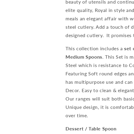
beauty of utensils and contin
elite quality, Royal in style 
meals an elegant affair with 
steel cutlery. Add a touch of d
designed cutlery. It promises 
This collection includes a
set 
Medium Spoons
. This Set is
Steel which is resistance to 
Featuring Soft round edges an
has multipurpose use and can 
Decor. Easy to clean & elegant
Our ranges will suit both basi
Unique design, it is comfortab
over time.
Dessert / Table Spoon