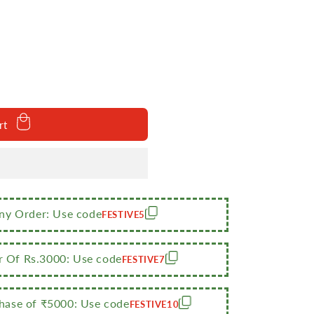
rt
Any Order: Use code
FESTIVE5
r Of Rs.3000: Use code
FESTIVE7
m
ase of ₹5000: Use code
FESTIVE10