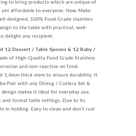
uing to bring products which are unique of
and yet affordable to everyone. Now Make
well-designed, 100% Food Grade stainless
esign to the table with practical, well-
to delight any recipient.
of 12 Dessert / Table Spoons & 12 Baby /
 made of High-Quality Food Grade Stainless
Corrosion and non-reactive on food.
d 1.6mm thick stem to ensure durability. It
be Pair with any Dining / Cutlery Set &
 design makes it ideal for everyday use.
c and formal table settings. Due to its
le in holding. Easy to clean and don’t rust