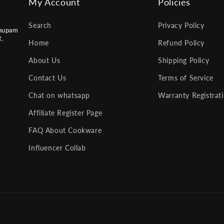
My Account
Policies
Search
Privacy Policy
nupam
t,
Home
Refund Policy
About Us
Shipping Policy
Contact Us
Terms of Service
Chat on whatsapp
Warranty Registrat
Affiliate Register Page
FAQ About Cookware
Influencer Collab
Payment