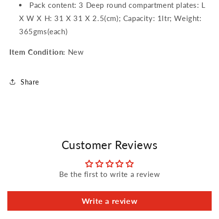
Pack content: 3 Deep round compartment plates: L
X W X H: 31 X 31 X 2.5(cm); Capacity: 1ltr; Weight:
365gms(each)
Item Condition:
New
Share
Customer Reviews
Be the first to write a review
Write a review