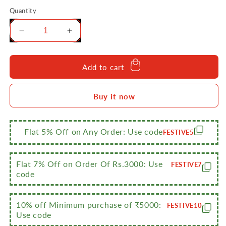
Quantity
Decrease
Increase
quantity
quantity
for
for
Sumeet
Sumeet
Add to cart
Stainless
Stainless
Steel
Steel
Buy it now
Round
Round
5
5
in
in
1
1
Flat 5% Off on Any Order: Use code
FESTIVE5
Compartment
Compartment
Lunch
Lunch
/
/
Flat 7% Off on Order Of Rs.3000: Use
FESTIVE7
Dinner
Dinner
code
Plate
Plate
Set
Set
of
of
10% off Minimum purchase of ₹5000:
FESTIVE10
Use code
3Pcs,
3Pcs,
31cm
31cm