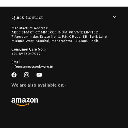
Quick Contact
Manufacture Address:-
ABEE SMART COMMERCE INDIA PRIVATE LIMITED,
7,Anupam Indus Estate No. 1, P.K.X Road, SBI Bank Lane
Mulund West, Mumbai, Maharashtra - 400080, India
Consumer Care No.:-
+91 8976047019
Email
info@sumeetcookware.in
Facebook
Instagram
YouTube
We are also available on:-