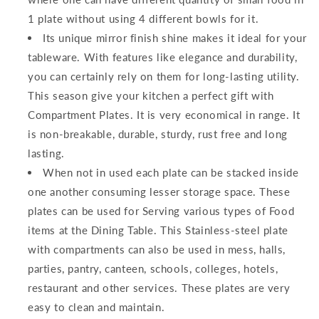
1 plate without using 4 different bowls for it.
Its unique mirror finish shine makes it ideal for your
tableware. With features like elegance and durability,
you can certainly rely on them for long-lasting utility.
This season give your kitchen a perfect gift with
Compartment Plates. It is very economical in range. It
is non-breakable, durable, sturdy, rust free and long
lasting.
When not in used each plate can be stacked inside
one another consuming lesser storage space. These
plates can be used for Serving various types of Food
items at the Dining Table. This Stainless-steel plate
with compartments can also be used in mess, halls,
parties, pantry, canteen, schools, colleges, hotels,
restaurant and other services. These plates are very
easy to clean and maintain.