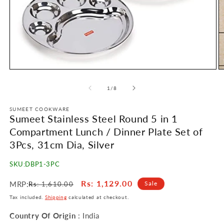
Open
O
media
m
1
2
of
1
/
8
in
in
modal
m
SUMEET COOKWARE
Sumeet Stainless Steel Round 5 in 1
Compartment Lunch / Dinner Plate Set of
3Pcs, 31cm Dia, Silver
SKU:
DBP1-3PC
Regular
Sale
Rs
: 1,129.00
MRP:
Sale
Rs
: 1,610.00
price
price
Tax included.
Shipping
calculated at checkout.
Country Of Origin
: India