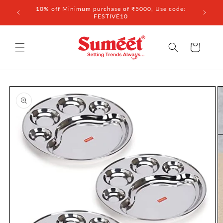
Skip to
 ₹3,000
10% off Minimum purchase of ₹5000, Use code:
content
FESTIVE10
Cart
Skip to
product
information