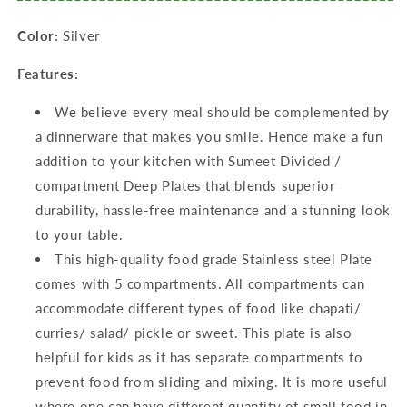
Dia,
Dia,
Color:
Silver
Silver
Silver
Features:
We believe every meal should be complemented by
a dinnerware that makes you smile. Hence make a fun
addition to your kitchen with Sumeet Divided /
compartment Deep Plates that blends superior
durability, hassle-free maintenance and a stunning look
to your table.
This high-quality food grade Stainless steel Plate
comes with 5 compartments. All compartments can
accommodate different types of food like chapati/
curries/ salad/ pickle or sweet. This plate is also
helpful for kids as it has separate compartments to
prevent food from sliding and mixing. It is more useful
where one can have different quantity of small food in