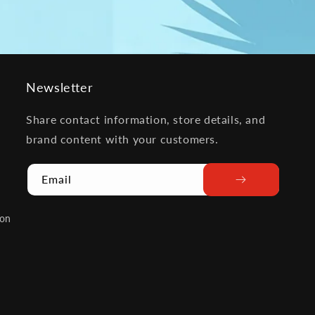
Newsletter
Share contact information, store details, and
brand content with your customers.
Email
ion