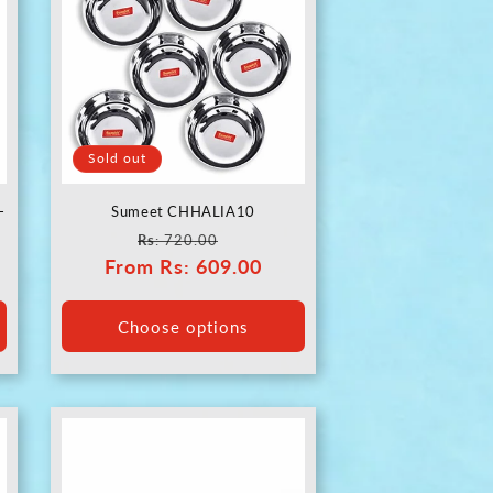
Sold out
-
Sumeet CHHALIA10
Regular
Sale
Rs
: 720.00
From
price
Rs
: 609.00
price
Choose options