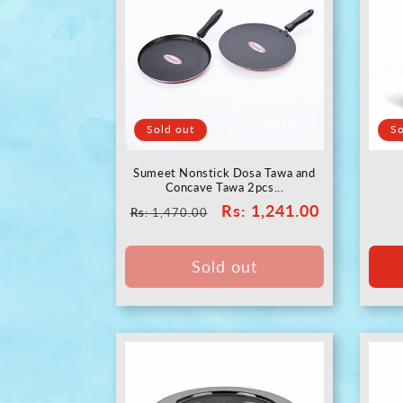
Sold out
So
Sumeet Nonstick Dosa Tawa and
Concave Tawa 2pcs...
Regular
Sale
Rs
: 1,241.00
Rs
: 1,470.00
price
price
Sold out