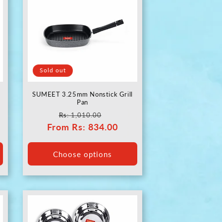
Sold out
SUMEET 3.25mm Nonstick Grill
Pan
Regular
Sale
Rs
: 1,010.00
From
price
Rs
: 834.00
price
Choose options