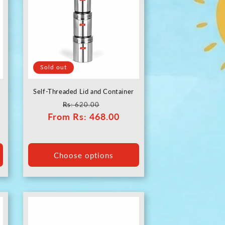
Sold out
Self-Threaded Lid and Container
Regular
Sale
Rs
: 620.00
From
price
Rs
: 468.00
price
Choose options