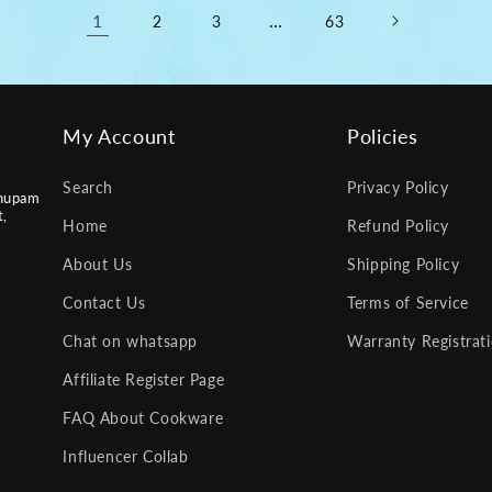
1
…
2
3
63
My Account
Policies
Search
Privacy Policy
nupam
t,
Home
Refund Policy
About Us
Shipping Policy
Contact Us
Terms of Service
Chat on whatsapp
Warranty Registrat
Affiliate Register Page
FAQ About Cookware
Influencer Collab