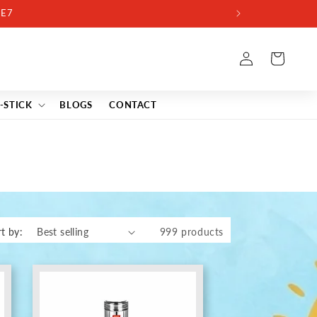
Log
Cart
in
-STICK
BLOGS
CONTACT
t by:
999 products