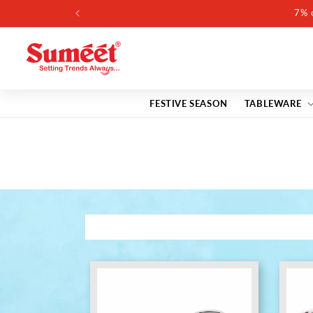
Skip to
content
FESTIVE SEASON
TABLEWARE