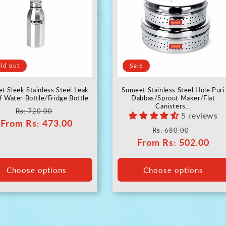
ld out
Sale
t Sleek Stainless Steel Leak-
Sumeet Stainless Steel Hole Puri
f Water Bottle/Fridge Bottle
Dabbas/Sprout Maker/Flat
Canisters...
Regular
Sale
Rs
: 720.00
5 reviews
From
price
Rs
: 473.00
price
Regular
Sale
Rs
: 680.00
From
price
Rs
: 502.00
price
Choose options
Choose options