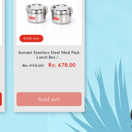
Sold out
Sumeet Stainless Steel Meal Pack
Lunch Box /...
Regular
Sale
Rs
: 678.00
Rs
: 940.00
price
price
Sold out