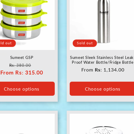
ld out
Sold out
Sumeet GSP
Sumeet Sleek Stainless Steel Leak
Proof Water Bottle/Fridge Bottle
Regular
Sale
Rs
: 380.00
Regular
From
Rs
: 1,134.00
From
price
Rs
: 315.00
price
price
Choose options
Choose options