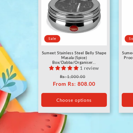
Sale
So
Sumeet Stainless Steel Belly Shape
Sumee
Masala (Spice)
Proo
Box/Dabba/Organiser...
1 review
Regular
Sale
Rs
: 1,000.00
From
price
Rs
: 808.00
price
Choose options