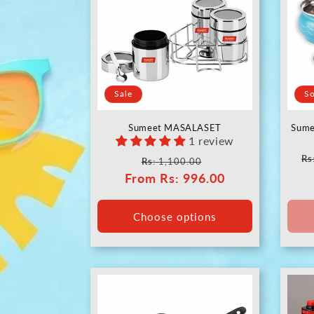
Sale
So
Sumeet MASALASET
Sume
1 review
Re
Rs
Regular
Sale
Rs
: 1,100.00
pr
From
price
Rs
: 996.00
price
Choose options