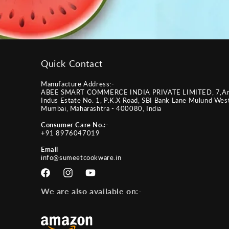
Quick Contact
Manufacture Address:-
ABEE SMART COMMERCE INDIA PRIVATE LIMITED, 7,A
Indus Estate No. 1, P.K.X Road, SBI Bank Lane Mulund Wes
Mumbai, Maharashtra - 400080, India
Consumer Care No.:-
+91 8976047019
Email
info@sumeetcookware.in
Facebook
Instagram
YouTube
We are also available on:-