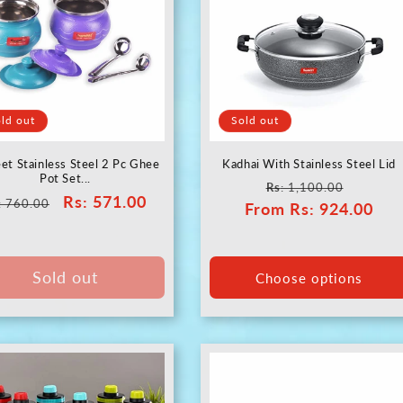
c
t
i
ld out
Sold out
o
et Stainless Steel 2 Pc Ghee
Kadhai With Stainless Steel Lid
Pot Set...
Regular
Sale
Rs
: 1,100.00
gular
Sale
Rs
: 571.00
n
: 760.00
From
price
Rs
: 924.00
price
ice
price
:
Sold out
Choose options