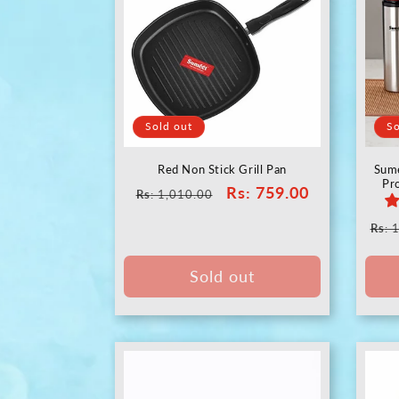
Sold out
So
Red Non Stick Grill Pan
Sume
Pr
Regular
Sale
Rs
: 759.00
Rs
: 1,010.00
price
price
Reg
Rs
: 
pric
Sold out