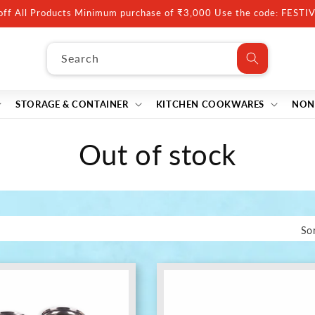
10% off Minimum purchase of ₹5000, Use code: FESTIVE10
Search
STORAGE & CONTAINER
KITCHEN COOKWARES
NON
C
Out of stock
o
l
Sor
l
e