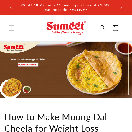
Skip to
7% off All Products Minimum purchase of ₹3,000
10% of
content
Use the code: FESTIVE7
Cart
How to Make Moong Dal
Cheela for Weight Loss