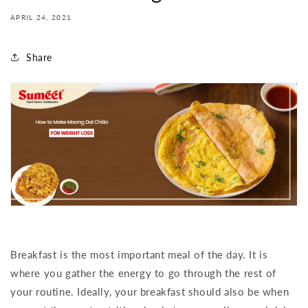
APRIL 24, 2021
Share
Breakfast is the most important meal of the day. It is
where you gather the energy to go through the rest of
your routine. Ideally, your breakfast should also be when