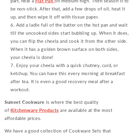
part, heat a
Flat Pan
on medium-high. Then season it to
be non-stick. After that, add a few drops of oil, heat it
up, and then wipe it off with tissue paper.
Add a ladle full of the batter on the hot pan and wait
till the uncooked sides start bubbling up. When it does,
you can flip the cheela and cook it from the other side.
When it has a golden brown surface on both sides,
your cheela is done!
Enjoy your cheela with a quick chutney, curd, or
ketchup. You can have this every morning at breakfast
after tea. It is even a good recovery meal after a
workout.
Sumeet Cookware
is where the best quality
of
Kitchenware Products
are available at the most
affordable prices.
We have a good collection of Cookware Sets that