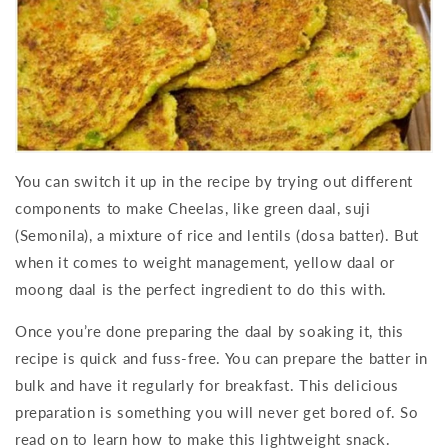
You can switch it up in the recipe by trying out different
components to make Cheelas, like green daal, suji
(Semonila), a mixture of rice and lentils (dosa batter). But
when it comes to weight management, yellow daal or
moong daal is the perfect ingredient to do this with.
Once you’re done preparing the daal by soaking it, this
recipe is quick and fuss-free. You can prepare the batter in
bulk and have it regularly for breakfast. This delicious
preparation is something you will never get bored of. So
read on to learn how to make this lightweight snack.