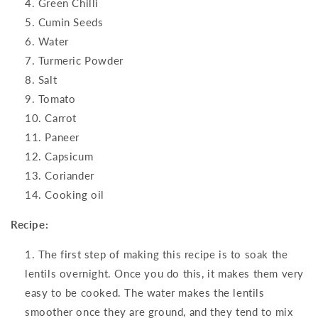
Green Chilli
Cumin Seeds
Water
Turmeric Powder
Salt
Tomato
Carrot
Paneer
Capsicum
Coriander
Cooking oil
Recipe:
The first step of making this recipe is to soak the
lentils overnight. Once you do this, it makes them very
easy to be cooked. The water makes the lentils
smoother once they are ground, and they tend to mix