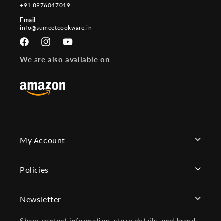
+91 8976047019
Email
info@sumeetcookware.in
Facebook
Instagram
YouTube
We are also available on:-
My Account
Policies
Newsletter
Share contact information, store details, and brand