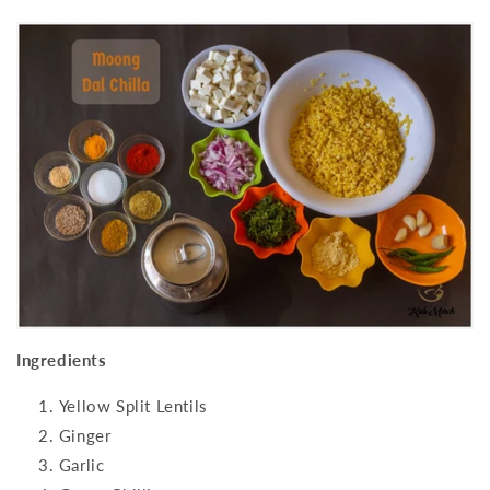
Ingredients
Yellow Split Lentils
Ginger
Garlic