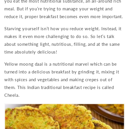
you eat the most nutritional substance, an all-around rich
meal. But if you’re trying to manage your weight and
reduce it, proper breakfast becomes even more important.
Starving yourself isn’t how you reduce weight. Instead, it
makes it even more challenging to do so. So let’s talk
about something light, nutritious, filling, and at the same
time absolutely delicious!
Yellow moong daal is a nutritional marvel which can be
turned into a delicious breakfast by grinding it, mixing it
with spices and vegetables and making crepes out of
them. This Indian traditional breakfast recipe is called
Cheela.