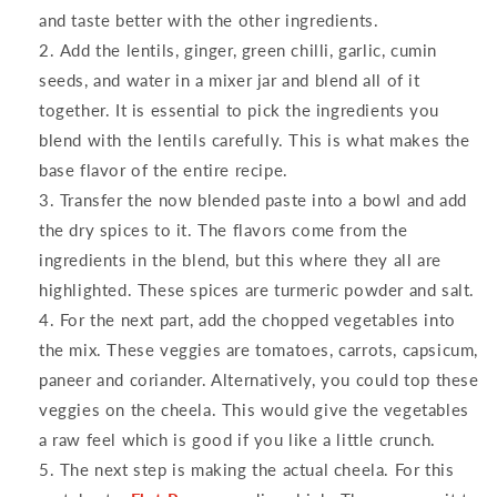
and taste better with the other ingredients.
Add the lentils, ginger, green chilli, garlic, cumin
seeds, and water in a mixer jar and blend all of it
together. It is essential to pick the ingredients you
blend with the lentils carefully. This is what makes the
base flavor of the entire recipe.
Transfer the now blended paste into a bowl and add
the dry spices to it. The flavors come from the
ingredients in the blend, but this where they all are
highlighted. These spices are turmeric powder and salt.
For the next part, add the chopped vegetables into
the mix. These veggies are tomatoes, carrots, capsicum,
paneer and coriander. Alternatively, you could top these
veggies on the cheela. This would give the vegetables
a raw feel which is good if you like a little crunch.
The next step is making the actual cheela. For this