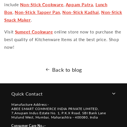
include
Non-Stick Cookware
,
Appam Patra
,
Lunch
Box
,
Non-Stick Tapper Pan
,
Non-Stick Kadhai
,
Non-Stick
Snack Maker
.
Visit
Sumeet Cookware
online store now to purchase the
best quality of Kitchenware Items at the best price. Shop
now!
Back to blog
Quick Contact
Manufacture Address:-
ABEE SMART COMMERCE INDIA PRIVATE LIMITED,
7,Anupam Indus Estate No. 1, P.K.X Road, SBI Bank Lane
Mulund West, Mumbai, Maharashtra - 400080, India
Consumer Care No.:-